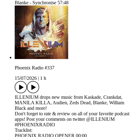
Blanke - Synchronise 57:48
Phoenix Radio #337
15/07/2026
|
1 h
ILLENIUM drops new music from Kaskade, Crankdat,
MANILA KILLA, Audien, Zeds Dead, Blanke, William
Black and more!
Don't forget to rate & review on all of your favorite podcast
apps! Post your comments on twitter @ILLENIUM
#PHOENIXRADIO
Tracklist:
PHOENIX RADIO OPENER 00:00