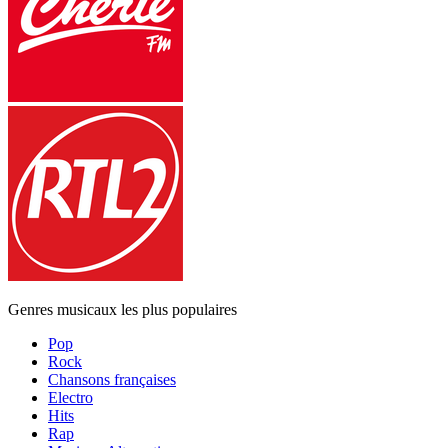
Genres musicaux les plus populaires
Pop
Rock
Chansons françaises
Electro
Hits
Rap