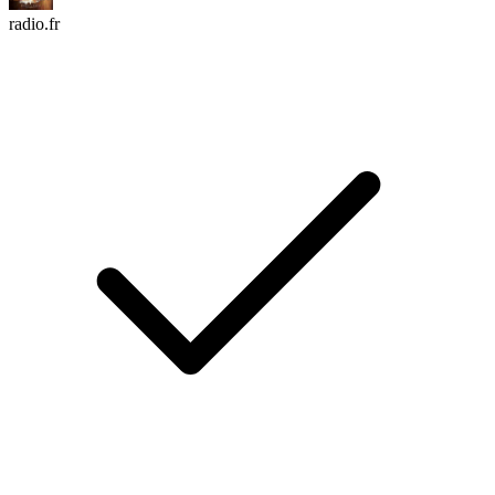
radio.fr