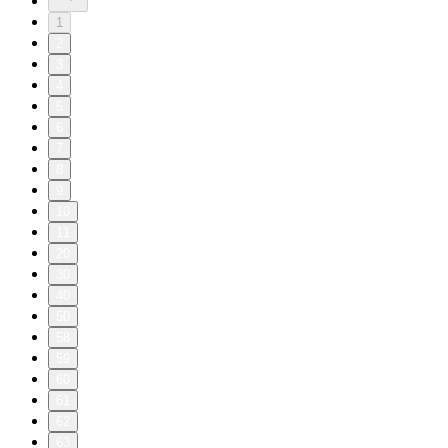
1
2
3
4
5
6
7
8
9
10
11
20
30
40
50
58
59
60
61
62
63