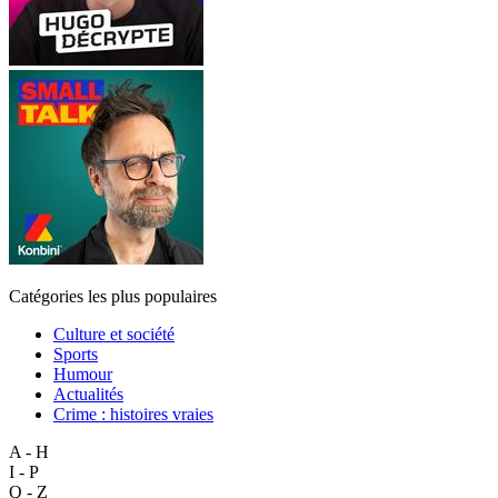
Catégories les plus populaires
Culture et société
Sports
Humour
Actualités
Crime : histoires vraies
A - H
I - P
Q - Z