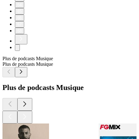
64
65
66
67
68
Plus de podcasts Musique
Plus de podcasts Musique
Plus de podcasts Musique