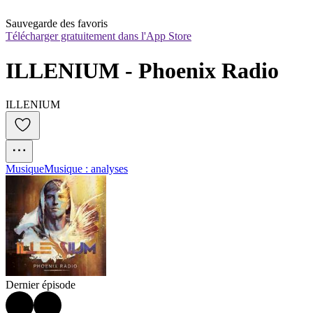
Sauvegarde des favoris
Télécharger gratuitement dans l'App Store
ILLENIUM - Phoenix Radio
ILLENIUM
Musique
Musique : analyses
Dernier épisode