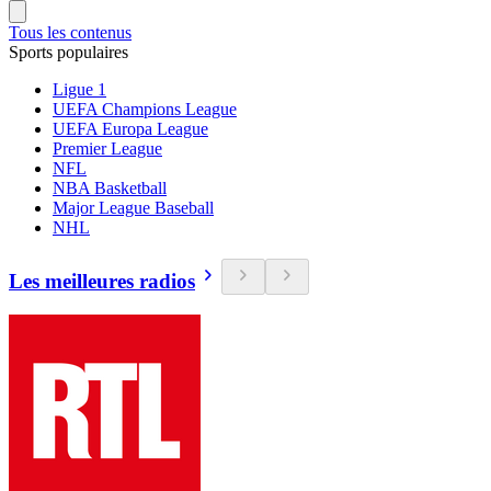
Tous les contenus
Sports populaires
Ligue 1
UEFA Champions League
UEFA Europa League
Premier League
NFL
NBA Basketball
Major League Baseball
NHL
Les meilleures radios