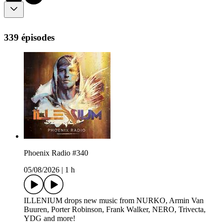
339 épisodes
Phoenix Radio #340
05/08/2026
|
1 h
ILLENIUM drops new music from NURKO, Armin Van
Buuren, Porter Robinson, Frank Walker, NERO, Trivecta,
YDG and more!