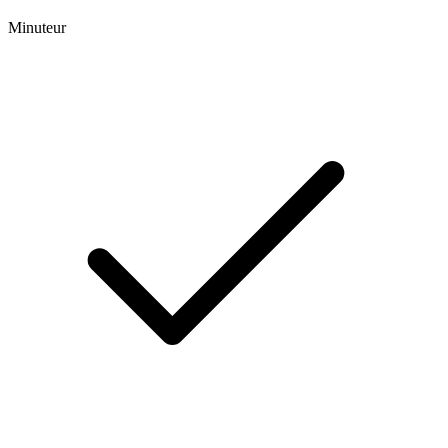
Minuteur