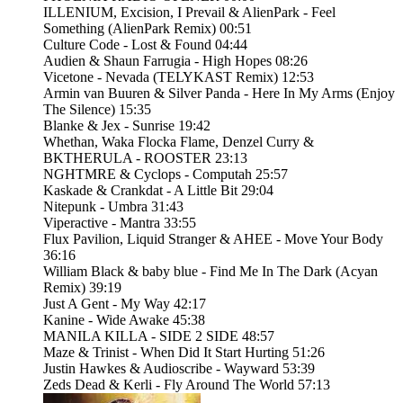
ILLENIUM, Excision, I Prevail & AlienPark - Feel
Something (AlienPark Remix) 00:51
Culture Code - Lost & Found 04:44
Audien & Shaun Farrugia - High Hopes 08:26
Vicetone - Nevada (TELYKAST Remix) 12:53
Armin van Buuren & Silver Panda - Here In My Arms (Enjoy
The Silence) 15:35
Blanke & Jex - Sunrise 19:42
Whethan, Waka Flocka Flame, Denzel Curry &
BKTHERULA - ROOSTER 23:13
NGHTMRE & Cyclops - Computah 25:57
Kaskade & Crankdat - A Little Bit 29:04
Nitepunk - Umbra 31:43
Viperactive - Mantra 33:55
Flux Pavilion, Liquid Stranger & AHEE - Move Your Body
36:16
William Black & baby blue - Find Me In The Dark (Acyan
Remix) 39:19
Just A Gent - My Way 42:17
Kanine - Wide Awake 45:38
MANILA KILLA - SIDE 2 SIDE 48:57
Maze & Trinist - When Did It Start Hurting 51:26
Justin Hawkes & Audioscribe - Wayward 53:39
Zeds Dead & Kerli - Fly Around The World 57:13