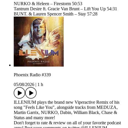
NURKO & Heleen – Firestorm 50:53
Tantrum Desire ft. Gracie Van Brunt – Lift You Up 54:31
BUNT. & Lauren Spencer Smith – Stay 57:28
Phoenix Radio #339
05/08/2026
|
1 h
ILLENIUM plays the brand new Viperactive Remix of his
song "Feels Like You", alongside tracks from MEDUZA,
Martin Garrix, NURKO, Dabin, William Black, Chase &
Status and many more!
Don't forget to rate & review on all of your favorite podcast
apps! Post your comments on twitter @ILLENIUM