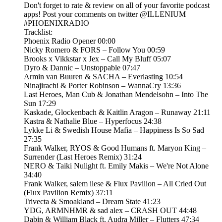
Don't forget to rate & review on all of your favorite podcast
apps! Post your comments on twitter @ILLENIUM
#PHOENIXRADIO
Tracklist:
Phoenix Radio Opener 00:00
Nicky Romero & FORS – Follow You 00:59
Brooks x Vikkstar x Jex – Call My Bluff 05:07
Dyro & Dannic – Unstoppable 07:47
Armin van Buuren & SACHA – Everlasting 10:54
Ninajirachi & Porter Robinson – WannaCry 13:36
Last Heroes, Man Cub & Jonathan Mendelsohn – Into The
Sun 17:29
Kaskade, Glockenbach & Kaitlin Aragon – Runaway 21:11
Kastra & Nathalie Blue – Hyperfocus 24:38
Lykke Li & Swedish House Mafia – Happiness Is So Sad
27:35
Frank Walker, RYOS & Good Humans ft. Maryon King –
Surrender (Last Heroes Remix) 31:24
NERO & Taiki Nulight ft. Emily Makis – We're Not Alone
34:40
Frank Walker, salem ilese & Flux Pavilion – All Cried Out
(Flux Pavilion Remix) 37:11
Trivecta & Smoakland – Dream State 41:23
YDG, ARMNHMR & sad alex – CRASH OUT 44:48
Dabin & William Black ft. Audra Miller – Flutters 47:34