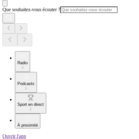
Que souhaitez-vous écouter ?
Radio
Podcasts
Sport en direct
À proximité
Ouvrir l'app