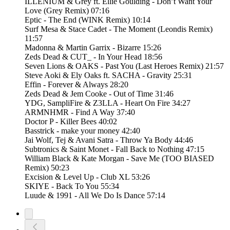
ILLENIUM & Grey ft. Ellie Goulding - Don’t Want Your
Love (Grey Remix) 07:16
Eptic - The End (WINK Remix) 10:14
Surf Mesa & Stace Cadet - The Moment (Leondis Remix)
11:57
Madonna & Martin Garrix - Bizarre 15:26
Zeds Dead & CUT_ - In Your Head 18:56
Seven Lions & OAKS - Past You (Last Heroes Remix) 21:57
Steve Aoki & Ely Oaks ft. SACHA - Gravity 25:31
Effin - Forever & Always 28:20
Zeds Dead & Jem Cooke - Out of Time 31:46
YDG, SampliFire & Z3LLA - Heart On Fire 34:27
ARMNHMR - Find A Way 37:40
Doctor P - Killer Bees 40:02
Basstrick - make your money 42:40
Jai Wolf, Tej & Avani Satra - Throw Ya Body 44:46
Subtronics & Saint Monet - Fall Back to Nothing 47:15
William Black & Kate Morgan - Save Me (TOO BIASED
Remix) 50:23
Excision & Level Up - Club XL 53:26
SKIYE - Back To You 55:34
Luude & 1991 - All We Do Is Dance 57:14