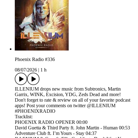
Phoenix Radio #336
08/07/2026
|
1 h
ILLENIUM drops new music from Subtronics, Martin
Garrix, WINK, Excision, YDG, Zeds Dead and more!
Don't forget to rate & review on all of your favorite podcast
apps! Post your comments on twitter @ILLENIUM
#PHOENIXRADIO
Tracklist:
PHOENIX RADIO OPENER 00:00
David Guetta & Third Party ft. John Martin - Human 00:53
Adventure Club ft. I’m Yours - Stay 04:37