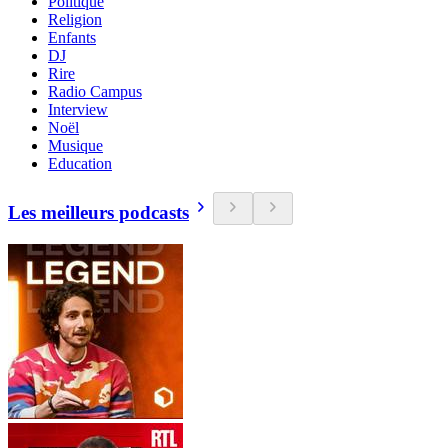
Politique
Religion
Enfants
DJ
Rire
Radio Campus
Interview
Noël
Musique
Education
Les meilleurs podcasts