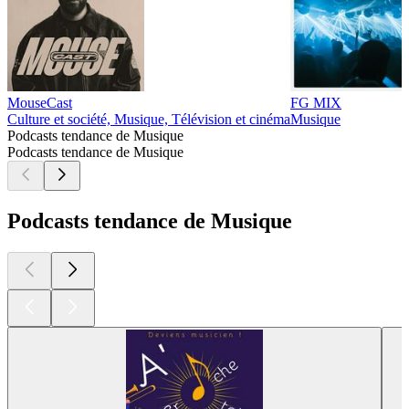
MouseCast
FG MIX
Culture et société, Musique, Télévision et cinéma
Musique
Podcasts tendance de Musique
Podcasts tendance de Musique
Podcasts tendance de Musique