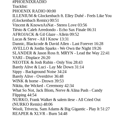
#PHOENIXRADIO
Tracklist:
PHOENIX RADIO 00:00
ILLENIUM & Glockenbach ft. Elley Duhé - Feels Like You
(Glockenbach Remix) 00:51
Vincent & KnownAsNat - Stereo Love 03:56
Tiësto & Caleb Arredondo - Echo Sax Finale 06:31
AFROJACK & Gil Glaze - Allein 09:52
Lucas & Steve - All I Know 13:31
Dannic, Blackcode & David Allen - Last Forever 16:28
AVELLO & Jordin Sparks - We Own the Night 19:26
SLANDER & Jason Ross ft. MRYN - Lead the Way 22:41
VARI - Displace 26:20
NEOTEK & Josh Rubin - Only You 28:43
Barely Alive & Luci - Lay Me Down 31:14
Sippy - Background Noise 34:24
Barely Alive - Overdrive 36:48
WINK & borne - Drown 39:53
Nikita, the Wicked - Ceremony 42:34
What So Not, Jack Blom, Nerve & Alina Pash - Candy
Flipping 44:54
NURKO, Frank Walker & salem ilese - All Cried Out
(NURKO Remix) 48:06
Wooli, Trivecta, Sam Adams & Big Gigantic - Play It 51:27
REAPER & XLVR - Burn 54:48