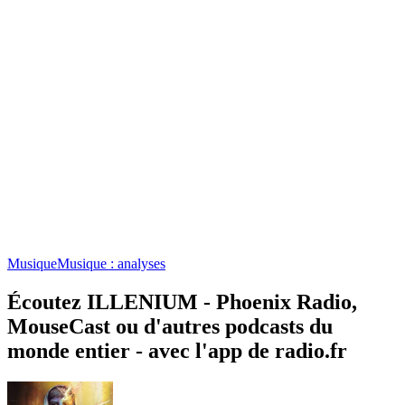
Musique
Musique : analyses
Écoutez ILLENIUM - Phoenix Radio,
MouseCast ou d'autres podcasts du
monde entier - avec l'app de radio.fr