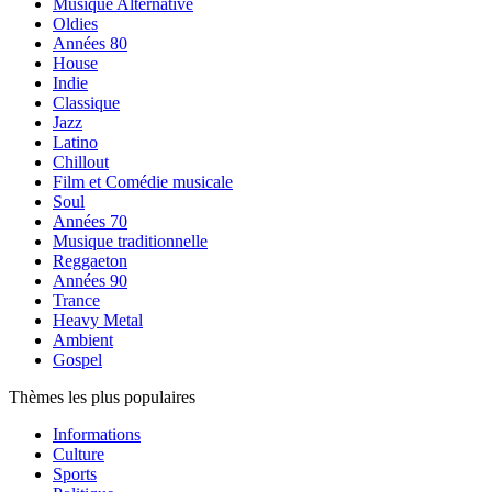
Musique Alternative
Oldies
Années 80
House
Indie
Classique
Jazz
Latino
Chillout
Film et Comédie musicale
Soul
Années 70
Musique traditionnelle
Reggaeton
Années 90
Trance
Heavy Metal
Ambient
Gospel
Thèmes les plus populaires
Informations
Culture
Sports