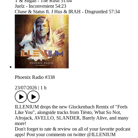
T & Sugah - The Rush 51:04
Juelz - Inconvenient 54:23
Chase & Status ft. J Hus & IRAH - Disgruntled 57:34
Phoenix Radio #338
23/07/2026
|
1 h
ILLENIUM drops the new Glockenbach Remix of "Feels
Like You", alongside tracks from Tiësto, What So Not,
Afrojack, AVELLO, SLANDER, Barely Alive, and many
more!
Don't forget to rate & review on all of your favorite podcast
apps! Post your comments on twitter @ILLENIUM