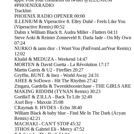
#PHOENIXRADIO
Tracklist:
PHOENIX RADIO OPENER 00:00
ILLENIUM & Viperactive ft. Elley Duhé - Feels Like You
(Viperactive Remix) 00:52
Dabin x William Black ft. Audra Miller - Flutters 04:11
Steve Aoki & Reinier Zonneveld ft. Darla Jade - On My Own
07:24
NURKO & iann dior - I Want You (PatFromLastYear Remix)
12:02
Khalid & MEDUZA - Weekend 14:47
MORTEN & David Guetta - La Révolution 17:17
Martin Garrix & U2 - Fireflies 20:27
Gryffin, BUNT. & Inez - World Away 24:31
AHEE & SoDown - Hit The Rhythm 27:42
Zingara, Gardella & Tweenkboosiechase - THE GIRLS ARE
MAKING RIDDIM (TYNAN Remix) 30:23
GorillaT & Z3LLA - Back To Life 32:49
Axel Boy - Maxxin 35:08
CRaymak ft. HVDES - Echo 38:40
William Black & baby blue - Find Me In The Dark (Acyan
Remix) 42:21
MACHAKI - CAN'T STOP 45:32
3THOS & Gabriel Eli - Mercy 47:52