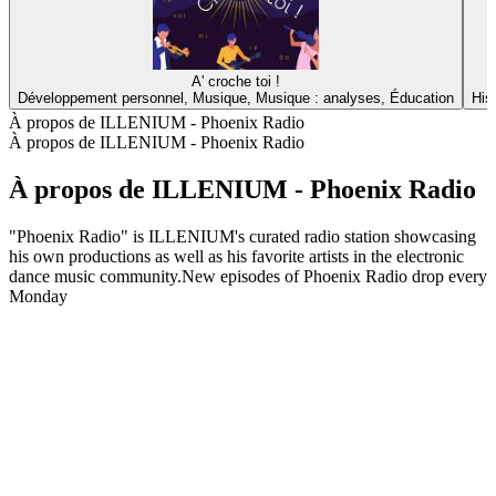
A' croche toi !
Développement personnel, Musique, Musique : analyses, Éducation
His
À propos de ILLENIUM - Phoenix Radio
À propos de ILLENIUM - Phoenix Radio
À propos de ILLENIUM - Phoenix Radio
"Phoenix Radio" is ILLENIUM's curated radio station showcasing
his own productions as well as his favorite artists in the electronic
dance music community.New episodes of Phoenix Radio drop every
Monday
Site web du podcast