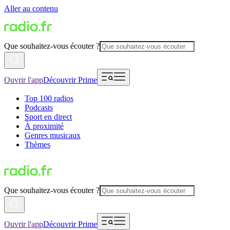
Aller au contenu
Que souhaitez-vous écouter ?
Ouvrir l'app
Découvrir Prime
Top 100 radios
Podcasts
Sport en direct
À proximité
Genres musicaux
Thèmes
Que souhaitez-vous écouter ?
Ouvrir l'app
Découvrir Prime