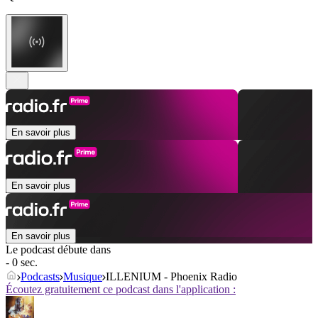
En savoir plus
En savoir plus
En savoir plus
Le podcast débute dans
- 0 sec.
Podcasts
Musique
ILLENIUM - Phoenix Radio
Écoutez gratuitement ce podcast dans l'application :