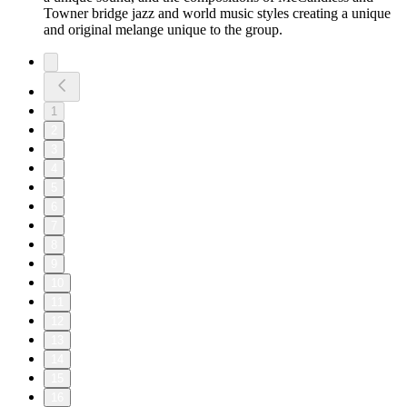
Towner bridge jazz and world music styles creating a unique
and original melange unique to the group.
1
2
3
4
5
6
7
8
9
10
11
12
13
14
15
16