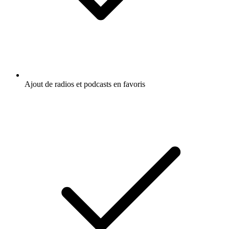
Ajout de radios et podcasts en favoris