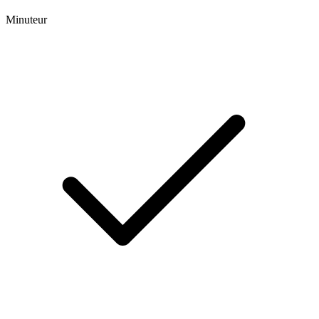
Minuteur