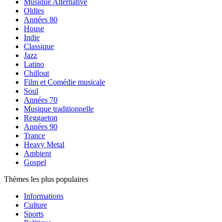
Musique Alternative
Oldies
Années 80
House
Indie
Classique
Jazz
Latino
Chillout
Film et Comédie musicale
Soul
Années 70
Musique traditionnelle
Reggaeton
Années 90
Trance
Heavy Metal
Ambient
Gospel
Thèmes les plus populaires
Informations
Culture
Sports