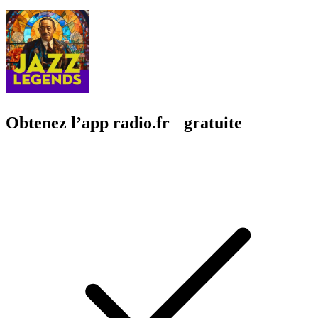
Obtenez l’app radio.fr gratuite