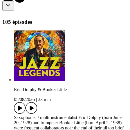
105 épisodes
Eric Dolphy & Booker Little
05/08/2026
|
33 min
Saxophonist / multi-instrumentalist Eric Dolphy (born June
20, 1928) and trumpeter Booker Little (born April 2, 1938)
were frequent collaborators near the end of their all too brief