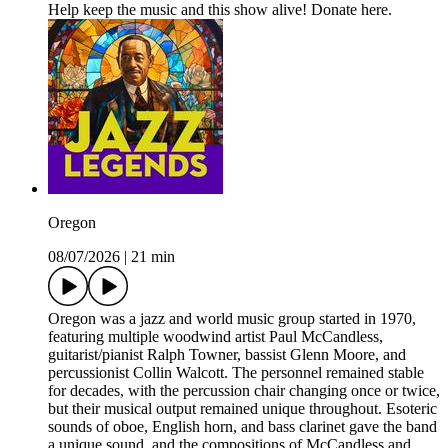
Help keep the music and this show alive! Donate here.
Oregon
08/07/2026
|
21 min
Oregon was a jazz and world music group started in 1970,
featuring multiple woodwind artist Paul McCandless,
guitarist/pianist Ralph Towner, bassist Glenn Moore, and
percussionist Collin Walcott. The personnel remained stable
for decades, with the percussion chair changing once or twice,
but their musical output remained unique throughout. Esoteric
sounds of oboe, English horn, and bass clarinet gave the band
a unique sound, and the compositions of McCandless and