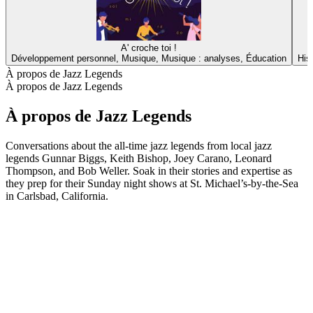
A' croche toi !
Développement personnel, Musique, Musique : analyses, Éducation
His
À propos de Jazz Legends
À propos de Jazz Legends
À propos de Jazz Legends
Conversations about the all-time jazz legends from local jazz
legends Gunnar Biggs, Keith Bishop, Joey Carano, Leonard
Thompson, and Bob Weller. Soak in their stories and expertise as
they prep for their Sunday night shows at St. Michael’s-by-the-Sea
in Carlsbad, California.
Site web du podcast