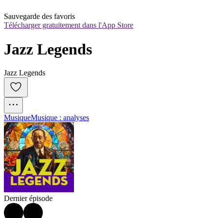
Sauvegarde des favoris
Télécharger gratuitement dans l'App Store
Jazz Legends
Jazz Legends
Musique
Musique : analyses
Dernier épisode