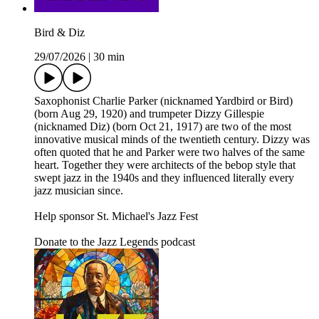
Bird & Diz
29/07/2026
|
30 min
Saxophonist Charlie Parker (nicknamed Yardbird or Bird)
(born Aug 29, 1920) and trumpeter Dizzy Gillespie
(nicknamed Diz) (born Oct 21, 1917) are two of the most
innovative musical minds of the twentieth century. Dizzy was
often quoted that he and Parker were two halves of the same
heart. Together they were architects of the bebop style that
swept jazz in the 1940s and they influenced literally every
jazz musician since.
Help sponsor St. Michael's Jazz Fest
Donate to the Jazz Legends podcast