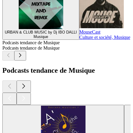
MouseCast
URBAN & CLUB MUSIC by Dj IBO DALLI
Musique
Culture et société, Musique,
Podcasts tendance de Musique
Podcasts tendance de Musique
Podcasts tendance de Musique