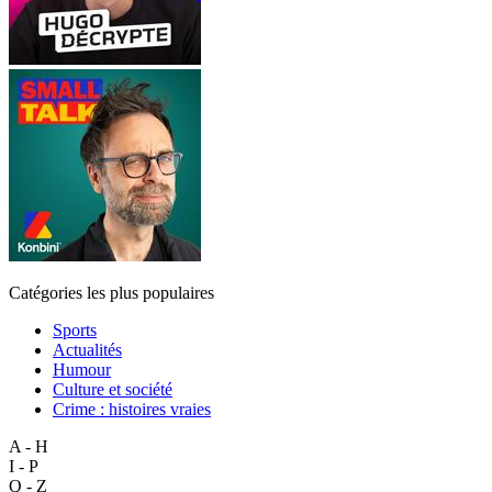
Catégories les plus populaires
Sports
Actualités
Humour
Culture et société
Crime : histoires vraies
A - H
I - P
Q - Z