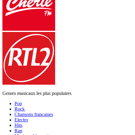
Genres musicaux les plus populaires
Pop
Rock
Chansons françaises
Electro
Hits
Rap