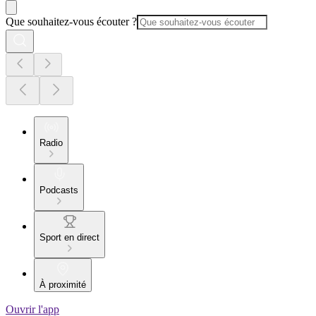
Que souhaitez-vous écouter ?
Radio
Podcasts
Sport en direct
À proximité
Ouvrir l'app