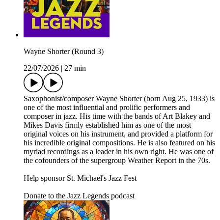
Wayne Shorter (Round 3)
22/07/2026
|
27 min
Saxophonist/composer Wayne Shorter (born Aug 25, 1933) is
one of the most influential and prolific performers and
composer in jazz. His time with the bands of Art Blakey and
Mikes Davis firmly established him as one of the most
original voices on his instrument, and provided a platform for
his incredible original compositions. He is also featured on his
myriad recordings as a leader in his own right. He was one of
the cofounders of the supergroup Weather Report in the 70s.
Help sponsor St. Michael's Jazz Fest
Donate to the Jazz Legends podcast