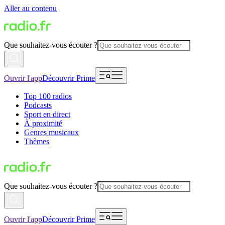
Aller au contenu
Que souhaitez-vous écouter ?
Ouvrir l'app
Découvrir Prime
Top 100 radios
Podcasts
Sport en direct
À proximité
Genres musicaux
Thèmes
Que souhaitez-vous écouter ?
Ouvrir l'app
Découvrir Prime