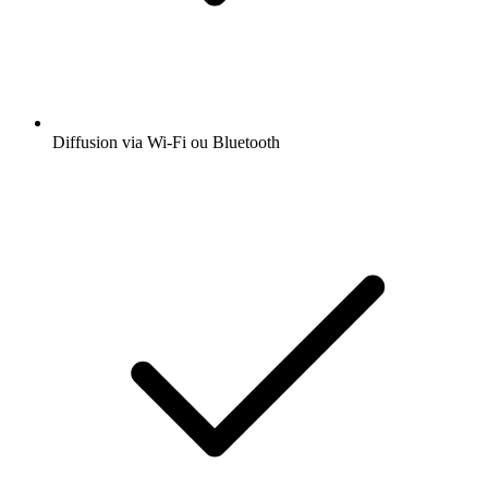
Diffusion via Wi-Fi ou Bluetooth