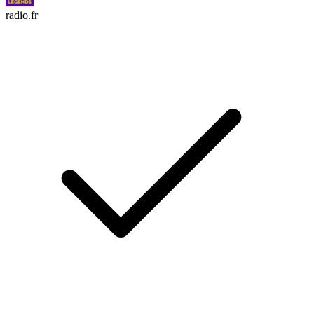
radio.fr