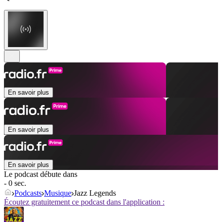
En savoir plus
En savoir plus
En savoir plus
Le podcast débute dans
- 0 sec.
Podcasts
Musique
Jazz Legends
Écoutez gratuitement ce podcast dans l'application :