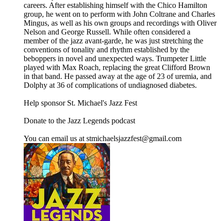
careers. After establishing himself with the Chico Hamilton
group, he went on to perform with John Coltrane and Charles
Mingus, as well as his own groups and recordings with Oliver
Nelson and George Russell. While often considered a
member of the jazz avant-garde, he was just stretching the
conventions of tonality and rhythm established by the
beboppers in novel and unexpected ways. Trumpeter Little
played with Max Roach, replacing the great Clifford Brown
in that band. He passed away at the age of 23 of uremia, and
Dolphy at 36 of complications of undiagnosed diabetes.
Help sponsor St. Michael's Jazz Fest
Donate to the Jazz Legends podcast
You can email us at stmichaelsjazzfest@gmail.com