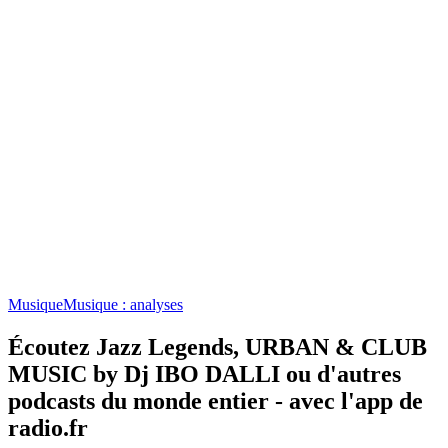
Musique
Musique : analyses
Écoutez Jazz Legends, URBAN & CLUB
MUSIC by Dj IBO DALLI ou d'autres
podcasts du monde entier - avec l'app de
radio.fr