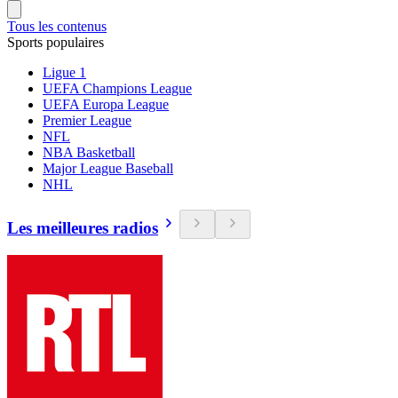
Tous les contenus
Sports populaires
Ligue 1
UEFA Champions League
UEFA Europa League
Premier League
NFL
NBA Basketball
Major League Baseball
NHL
Les meilleures radios