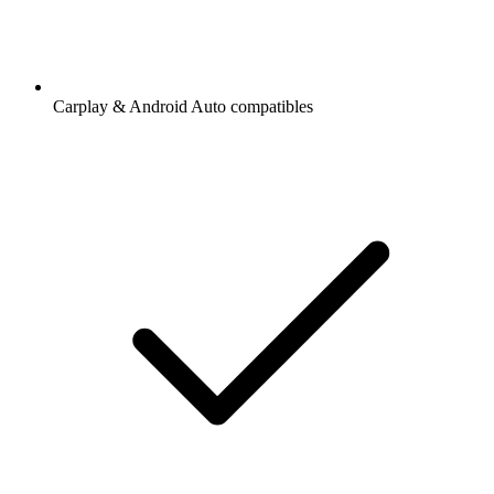
Carplay & Android Auto compatibles