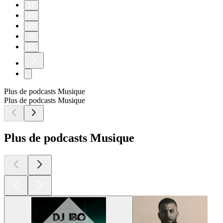
17
18
19
20
21
Plus de podcasts Musique
Plus de podcasts Musique
Plus de podcasts Musique