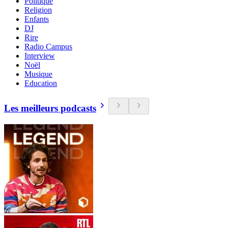
Politique
Religion
Enfants
DJ
Rire
Radio Campus
Interview
Noël
Musique
Education
Les meilleurs podcasts