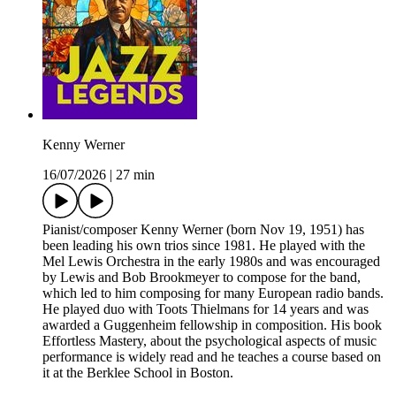
Kenny Werner
16/07/2026
|
27 min
Pianist/composer Kenny Werner (born Nov 19, 1951) has
been leading his own trios since 1981. He played with the
Mel Lewis Orchestra in the early 1980s and was encouraged
by Lewis and Bob Brookmeyer to compose for the band,
which led to him composing for many European radio bands.
He played duo with Toots Thielmans for 14 years and was
awarded a Guggenheim fellowship in composition. His book
Effortless Mastery, about the psychological aspects of music
performance is widely read and he teaches a course based on
it at the Berklee School in Boston.