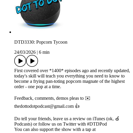
DTD3330: Popcorn Tycoon
24/03/2026
|
6 min
First covered over *1400* episodes ago and recently updated,
today's skill will teach you everything you need to know to
become a frying pan-toting popcorn magnate of the highest
order - one pop at a time.
Feedback, comments, demos pleas to ✉️
thedottodotpodcast@gmail.com 👍
Do tell your friends, leave us a review on iTunes (ok, 🍏
Podcasts) or follow us on Twitter with #DTDPod
You can also support the show with a tap at