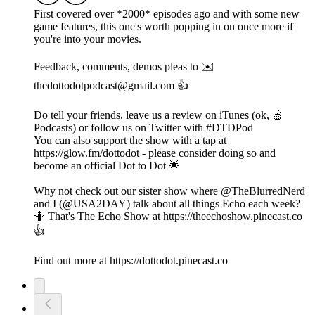
First covered over *2000* episodes ago and with some new
game features, this one's worth popping in on once more if
you're into your movies.
Feedback, comments, demos pleas to ✉️
thedottodotpodcast@gmail.com 👍
Do tell your friends, leave us a review on iTunes (ok, 🍏
Podcasts) or follow us on Twitter with #DTDPod
You can also support the show with a tap at
https://glow.fm/dottodot - please consider doing so and
become an official Dot to Dot 🌟
Why not check out our sister show where @TheBlurredNerd
and I (@USA2DAY) talk about all things Echo each week?
🤷 That's The Echo Show at https://theechoshow.pinecast.co
👍
Find out more at https://dottodot.pinecast.co