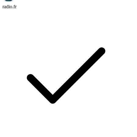
radio.fr