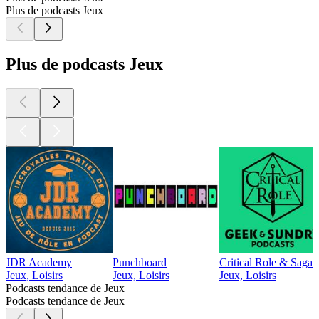
Plus de podcasts Jeux
Plus de podcasts Jeux
JDR Academy
Punchboard
Critical Role & Sagas
Jeux, Loisirs
Jeux, Loisirs
Jeux, Loisirs
Podcasts tendance de Jeux
Podcasts tendance de Jeux