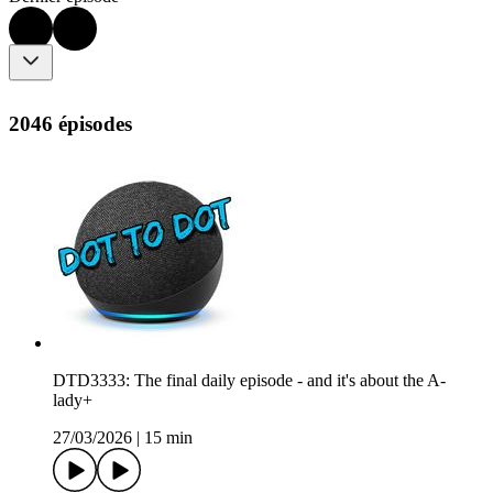
2046 épisodes
DTD3333: The final daily episode - and it's about the A-
lady+
27/03/2026
|
15 min