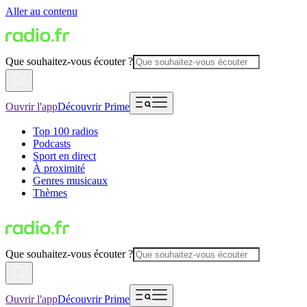
Aller au contenu
Que souhaitez-vous écouter ?
Ouvrir l'app
Découvrir Prime
Top 100 radios
Podcasts
Sport en direct
À proximité
Genres musicaux
Thèmes
Que souhaitez-vous écouter ?
Ouvrir l'app
Découvrir Prime