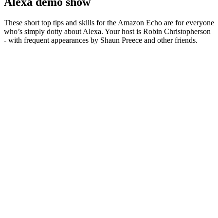
Alexa demo show
These short top tips and skills for the Amazon Echo are for everyone
who’s simply dotty about Alexa. Your host is Robin Christopherson
- with frequent appearances by Shaun Preece and other friends.
Site web du podcast