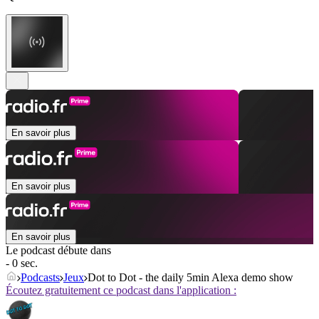
En savoir plus
En savoir plus
En savoir plus
Le podcast débute dans
- 0 sec.
Podcasts
Jeux
Dot to Dot - the daily 5min Alexa demo show
Écoutez gratuitement ce podcast dans l'application :