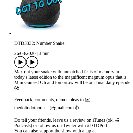
DTD3332: Number Snake
26/03/2026
|
3 min
Max out your snake with unmatched feats of memory in
today's latest edition to the magnificent magnum opus that is
Mini Games! Oh and tomorrow will be our final daily episode
😱
Feedback, comments, demos pleas to ✉️
thedottodotpodcast@gmail.com 👍
Do tell your friends, leave us a review on iTunes (ok, 🍏
Podcasts) or follow us on Twitter with #DTDPod
You can also support the show with a tap at