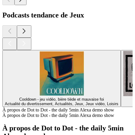
Podcasts tendance de Jeux
Cooldown - jeu vidéo, bière tiède et mauvaise foi
Actualité du divertissement, Actualités, Jeux, Jeux vidéo, Loisirs
À propos de Dot to Dot - the daily 5min Alexa demo show
À propos de Dot to Dot - the daily 5min Alexa demo show
À propos de Dot to Dot - the daily 5min