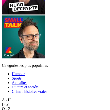
Catégories les plus populaires
Humour
Sports
Actualités
Culture et société
Crime : histoires vraies
A - H
I - P
Q - Z