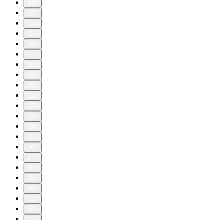
120
130
140
150
160
170
180
190
200
210
220
230
240
250
260
270
280
290
300
310
320
330