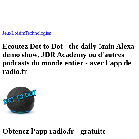
Jeux
Loisirs
Technologies
Écoutez Dot to Dot - the daily 5min Alexa
demo show, JDR Academy ou d'autres
podcasts du monde entier - avec l'app de
radio.fr
Obtenez l’app radio.fr gratuite