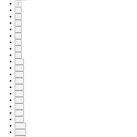
1
2
3
4
5
6
7
8
9
10
11
20
30
40
50
60
70
80
90
100
110