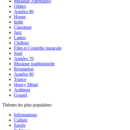
Musique Alternative
Oldies
Années 80
House
Indie
Classique
Jazz
Latino
Chillout
Film et Comédie musicale
Soul
Années 70
Musique traditionnelle
Reggaeton
Années 90
Trance
Heavy Metal
Ambient
Gospel
Thèmes les plus populaires
Informations
Culture
Sports