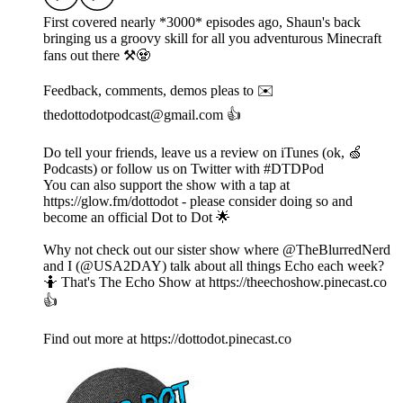
First covered nearly *3000* episodes ago, Shaun's back
bringing us a groovy skill for all you adventurous Minecraft
fans out there ⚒️🧟
Feedback, comments, demos pleas to ✉️
thedottodotpodcast@gmail.com 👍
Do tell your friends, leave us a review on iTunes (ok, 🍏
Podcasts) or follow us on Twitter with #DTDPod
You can also support the show with a tap at
https://glow.fm/dottodot - please consider doing so and
become an official Dot to Dot 🌟
Why not check out our sister show where @TheBlurredNerd
and I (@USA2DAY) talk about all things Echo each week?
🤷 That's The Echo Show at https://theechoshow.pinecast.co
👍
Find out more at https://dottodot.pinecast.co