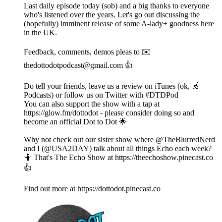
Last daily episode today (sob) and a big thanks to everyone
who's listened over the years. Let's go out discussing the
(hopefully) imminent release of some A-lady+ goodness here
in the UK.
Feedback, comments, demos pleas to ✉️
thedottodotpodcast@gmail.com 👍
Do tell your friends, leave us a review on iTunes (ok, 🍏
Podcasts) or follow us on Twitter with #DTDPod
You can also support the show with a tap at
https://glow.fm/dottodot - please consider doing so and
become an official Dot to Dot 🌟
Why not check out our sister show where @TheBlurredNerd
and I (@USA2DAY) talk about all things Echo each week?
🤷 That's The Echo Show at https://theechoshow.pinecast.co
👍
Find out more at https://dottodot.pinecast.co