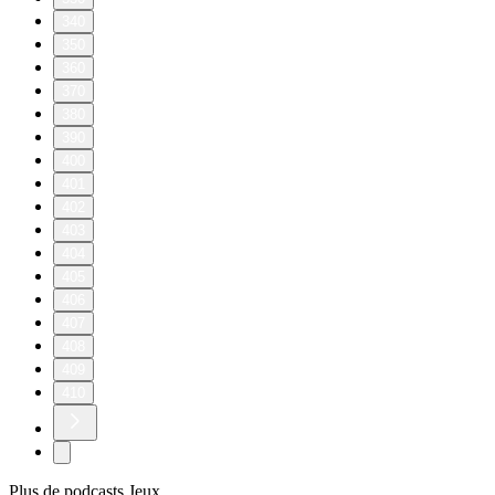
340
350
360
370
380
390
400
401
402
403
404
405
406
407
408
409
410
Plus de podcasts Jeux