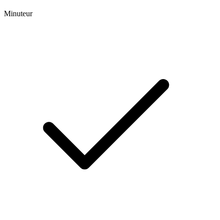
Minuteur