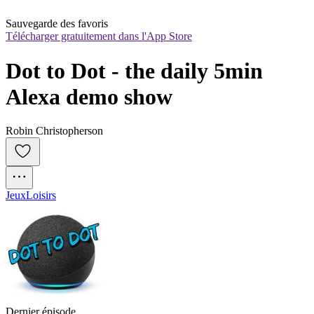
Sauvegarde des favoris
Télécharger gratuitement dans l'App Store
Dot to Dot - the daily 5min 
Alexa demo show
Robin Christopherson
Jeux
Loisirs
Dernier épisode