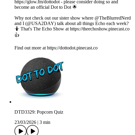
https://glow.fm/dottodot - please consider doing so and
become an official Dot to Dot 🌟
Why not check out our sister show where @TheBlurredNerd
and I (@USA2DAY) talk about all things Echo each week?
🤷 That's The Echo Show at https://theechoshow.pinecast.co
👍
Find out more at https://dottodot.pinecast.co
DTD3329: Popcorn Quiz
23/03/2026
|
3 min