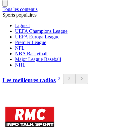
Tous les contenus
Sports populaires
Ligue 1
UEFA Champions League
UEFA Europa League
Premier League
NFL
NBA Basketball
Major League Baseball
NHL
Les meilleures radios