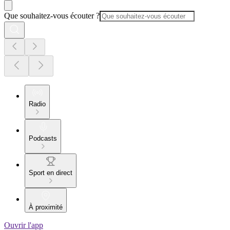
Que souhaitez-vous écouter ?
Radio
Podcasts
Sport en direct
À proximité
Ouvrir l'app