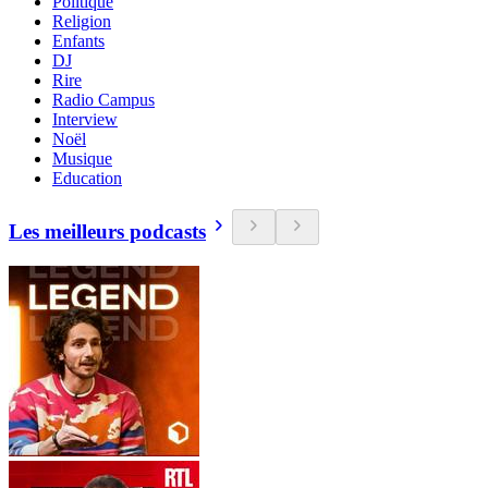
Politique
Religion
Enfants
DJ
Rire
Radio Campus
Interview
Noël
Musique
Education
Les meilleurs podcasts