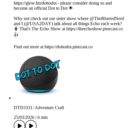
https://glow.fm/dottodot - please consider doing so and
become an official Dot to Dot 🌟
Why not check out our sister show where @TheBlurredNerd
and I (@USA2DAY) talk about all things Echo each week?
🤷 That's The Echo Show at https://theechoshow.pinecast.co
👍
Find out more at https://dottodot.pinecast.co
DTD3331: Adventure Craft
25/03/2026
|
6 min