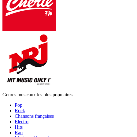
Genres musicaux les plus populaires
Pop
Rock
Chansons françaises
Electro
Hits
Rap