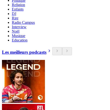
Politique
Religion
Enfants
DJ
Rire
Radio Campus
Interview
Noël
Musique
Education
Les meilleurs podcasts