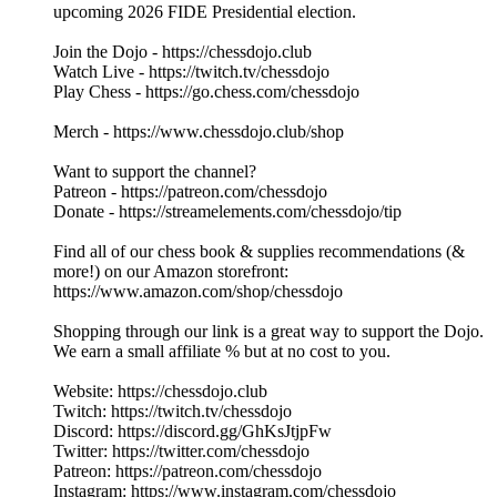
upcoming 2026 FIDE Presidential election.
Join the Dojo - https://chessdojo.club
Watch Live - https://twitch.tv/chessdojo
Play Chess - https://go.chess.com/chessdojo
Merch - https://www.chessdojo.club/shop
Want to support the channel?
Patreon - https://patreon.com/chessdojo
Donate - https://streamelements.com/chessdojo/tip
Find all of our chess book & supplies recommendations (&
more!) on our Amazon storefront:
https://www.amazon.com/shop/chessdojo
Shopping through our link is a great way to support the Dojo.
We earn a small affiliate % but at no cost to you.
Website: https://chessdojo.club
Twitch: https://twitch.tv/chessdojo
Discord: https://discord.gg/GhKsJtjpFw
Twitter: https://twitter.com/chessdojo
Patreon: https://patreon.com/chessdojo
Instagram: https://www.instagram.com/chessdojo