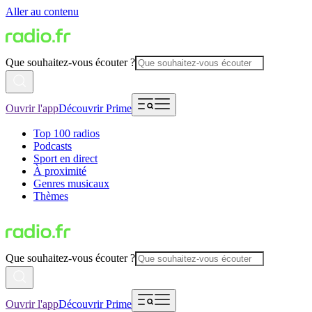
Aller au contenu
Que souhaitez-vous écouter ?
Ouvrir l'app
Découvrir Prime
Top 100 radios
Podcasts
Sport en direct
À proximité
Genres musicaux
Thèmes
Que souhaitez-vous écouter ?
Ouvrir l'app
Découvrir Prime