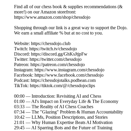
Find all of our chess book & supplies recommendations (&
more!) on our Amazon storefront:
https://www.amazon.com/shop/chessdojo
Shopping through our link is a great way to support the Dojo.
We earn a small affiliate % but at no cost to you.
Website: https://chessdojo.club
Twitch: https://twitch.tv/chessdojo
Discord: https://discord.gg/GhKsJtjpFw
Twitter: https://twitter.com/chessdojo
Patreon: https://patreon.com/chessdojo
Instagram: https://www.instagram.com/chessdojo
Facebook: https://www.facebook.com/chessdojo
Podcast: https://chessdojotalks.podbean.com
TikTok: https://tiktok.com/@/chessdojoclips
00:00 — Introduction: Revisiting AI and Chess
01:00 — AI's Impact on Everyday Life & The Economy
03:33 — The Reality of AI Chess Coaches
07:34 — The "Glazing" Problem & Human Accountability
10:42 — LLMs, Position Descriptions, and Stories
21:01 — Why Human Expertise Beats AI Motivation
29:45 — AI Sparring Bots and the Future of Training