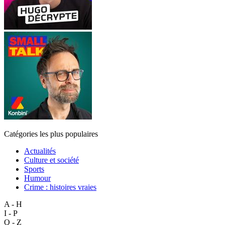
Catégories les plus populaires
Actualités
Culture et société
Sports
Humour
Crime : histoires vraies
A - H
I - P
Q - Z