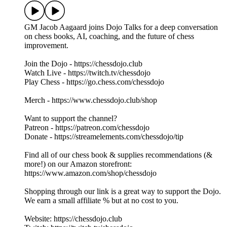
GM Jacob Aagaard joins Dojo Talks for a deep conversation
on chess books, AI, coaching, and the future of chess
improvement.
Join the Dojo - https://chessdojo.club
Watch Live - https://twitch.tv/chessdojo
Play Chess - https://go.chess.com/chessdojo
Merch - https://www.chessdojo.club/shop
Want to support the channel?
Patreon - https://patreon.com/chessdojo
Donate - https://streamelements.com/chessdojo/tip
Find all of our chess book & supplies recommendations (&
more!) on our Amazon storefront:
https://www.amazon.com/shop/chessdojo
Shopping through our link is a great way to support the Dojo.
We earn a small affiliate % but at no cost to you.
Website: https://chessdojo.club