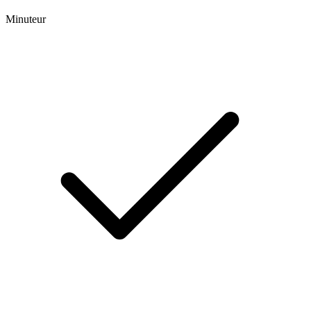
Minuteur