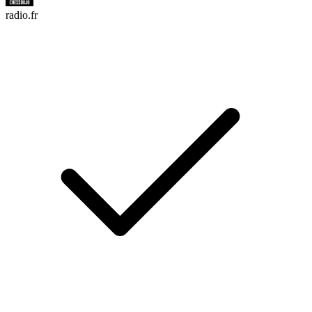
radio.fr