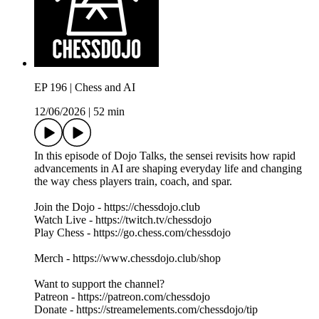
EP 196 | Chess and AI
12/06/2026
|
52 min
In this episode of Dojo Talks, the sensei revisits how rapid
advancements in AI are shaping everyday life and changing
the way chess players train, coach, and spar.
Join the Dojo - https://chessdojo.club
Watch Live - https://twitch.tv/chessdojo
Play Chess - https://go.chess.com/chessdojo
Merch - https://www.chessdojo.club/shop
Want to support the channel?
Patreon - https://patreon.com/chessdojo
Donate - https://streamelements.com/chessdojo/tip