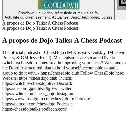
Cooldown - jeu vidéo, bière tiède et mauvaise foi
Actualité du divertissement, Actualités, Jeux, Jeux vidéo, Loisirs
À propos de Dojo Talks: A Chess Podcast
À propos de Dojo Talks: A Chess Podcast
À propos de Dojo Talks: A Chess Podcast
The official podcast of ChessDojo (IM Kostya Kavutskiy, IM David
Pruess, & GM Jesse Kraai). Most episodes are streamed live to
twitch.tv/chessdojo. Interested in improving your chess? Welcome to
the Dojo! A structured plan to hold yourself accountable to and a
group to do it with. - https://chessdojo.club Follow ChessDojo here:
Website: https://chessdojo.club Twitch:
https://twitch.tv/chessdojolive Discord:
https://discord.gg/GhKsJtjpFw Twitter:
https://twitter.com/chess_dojo Instagram:
https://www.instagram.com/chess_dojo/ Patreon:
https://patreon.com/chessdojo Podcast:
https://chessdojotalks.podbean.com/
Site web du podcast