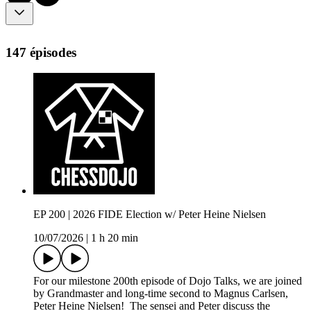
147 épisodes
EP 200 | 2026 FIDE Election w/ Peter Heine Nielsen
10/07/2026
|
1 h 20 min
For our milestone 200th episode of Dojo Talks, we are joined
by Grandmaster and long-time second to Magnus Carlsen,
Peter Heine Nielsen! The sensei and Peter discuss the