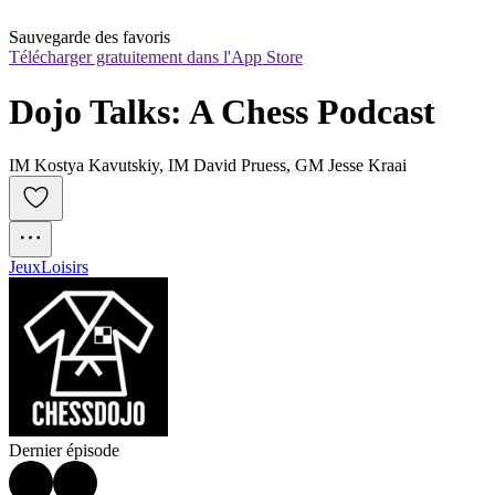
Sauvegarde des favoris
Télécharger gratuitement dans l'App Store
Dojo Talks: A Chess Podcast
IM Kostya Kavutskiy, IM David Pruess, GM Jesse Kraai
Jeux
Loisirs
Dernier épisode