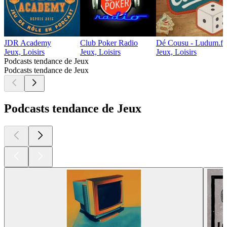
JDR Academy
Club Poker Radio
Dé Cousu - Ludum.fr 
Jeux, Loisirs
Jeux, Loisirs
Jeux, Loisirs
Podcasts tendance de Jeux
Podcasts tendance de Jeux
Podcasts tendance de Jeux