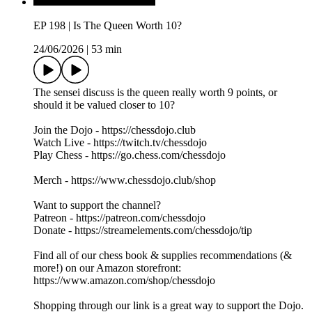
EP 198 | Is The Queen Worth 10?
24/06/2026
|
53 min
The sensei discuss is the queen really worth 9 points, or
should it be valued closer to 10?
Join the Dojo - https://chessdojo.club
Watch Live - https://twitch.tv/chessdojo
Play Chess - https://go.chess.com/chessdojo
Merch - https://www.chessdojo.club/shop
Want to support the channel?
Patreon - https://patreon.com/chessdojo
Donate - https://streamelements.com/chessdojo/tip
Find all of our chess book & supplies recommendations (&
more!) on our Amazon storefront:
https://www.amazon.com/shop/chessdojo
Shopping through our link is a great way to support the Dojo.