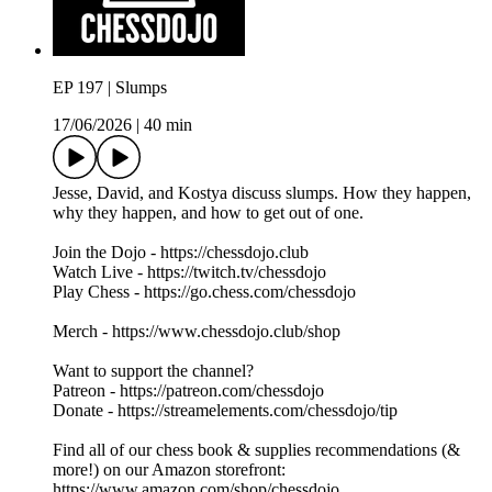
EP 197 | Slumps
17/06/2026
|
40 min
Jesse, David, and Kostya discuss slumps. How they happen,
why they happen, and how to get out of one.
Join the Dojo - https://chessdojo.club
Watch Live - https://twitch.tv/chessdojo
Play Chess - https://go.chess.com/chessdojo
Merch - https://www.chessdojo.club/shop
Want to support the channel?
Patreon - https://patreon.com/chessdojo
Donate - https://streamelements.com/chessdojo/tip
Find all of our chess book & supplies recommendations (&
more!) on our Amazon storefront:
https://www.amazon.com/shop/chessdojo