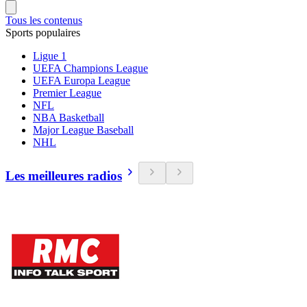
Tous les contenus
Sports populaires
Ligue 1
UEFA Champions League
UEFA Europa League
Premier League
NFL
NBA Basketball
Major League Baseball
NHL
Les meilleures radios