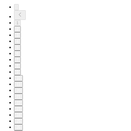
1
2
3
4
5
6
7
8
9
10
11
20
21
22
23
24
25
26