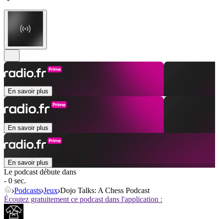
En savoir plus
En savoir plus
En savoir plus
Le podcast débute dans
- 0 sec.
Podcasts
Jeux
Dojo Talks: A Chess Podcast
Écoutez gratuitement ce podcast dans l'application :