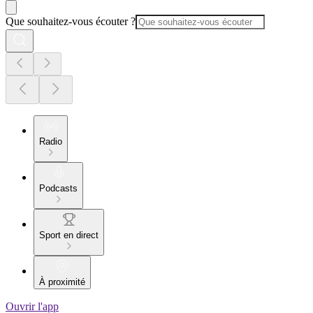
Que souhaitez-vous écouter ?
Radio
Podcasts
Sport en direct
À proximité
Ouvrir l'app