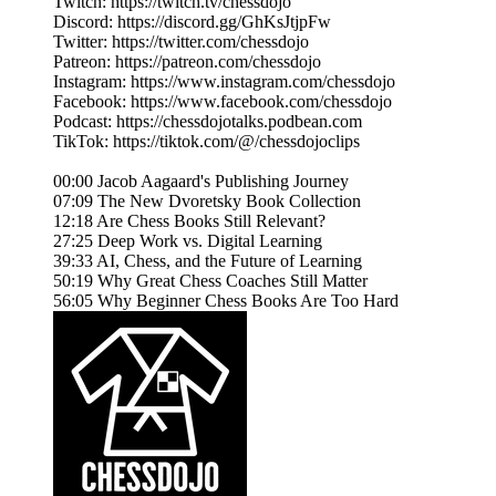
Twitch: https://twitch.tv/chessdojo
Discord: https://discord.gg/GhKsJtjpFw
Twitter: https://twitter.com/chessdojo
Patreon: https://patreon.com/chessdojo
Instagram: https://www.instagram.com/chessdojo
Facebook: https://www.facebook.com/chessdojo
Podcast: https://chessdojotalks.podbean.com
TikTok: https://tiktok.com/@/chessdojoclips
00:00 Jacob Aagaard's Publishing Journey
07:09 The New Dvoretsky Book Collection
12:18 Are Chess Books Still Relevant?
27:25 Deep Work vs. Digital Learning
39:33 AI, Chess, and the Future of Learning
50:19 Why Great Chess Coaches Still Matter
56:05 Why Beginner Chess Books Are Too Hard