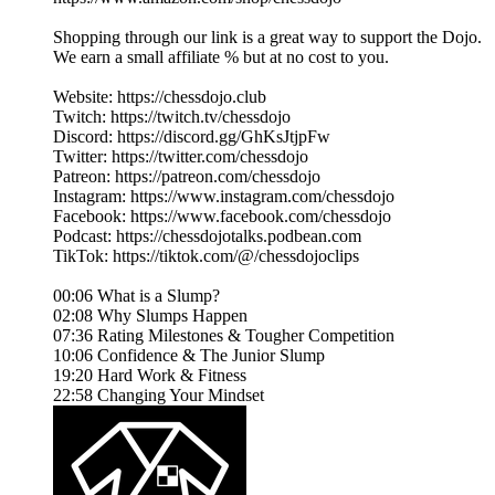
Shopping through our link is a great way to support the Dojo.
We earn a small affiliate % but at no cost to you.
Website: https://chessdojo.club
Twitch: https://twitch.tv/chessdojo
Discord: https://discord.gg/GhKsJtjpFw
Twitter: https://twitter.com/chessdojo
Patreon: https://patreon.com/chessdojo
Instagram: https://www.instagram.com/chessdojo
Facebook: https://www.facebook.com/chessdojo
Podcast: https://chessdojotalks.podbean.com
TikTok: https://tiktok.com/@/chessdojoclips
00:06 What is a Slump?
02:08 Why Slumps Happen
07:36 Rating Milestones & Tougher Competition
10:06 Confidence & The Junior Slump
19:20 Hard Work & Fitness
22:58 Changing Your Mindset