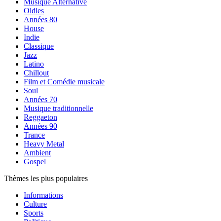
Musique Alternative
Oldies
Années 80
House
Indie
Classique
Jazz
Latino
Chillout
Film et Comédie musicale
Soul
Années 70
Musique traditionnelle
Reggaeton
Années 90
Trance
Heavy Metal
Ambient
Gospel
Thèmes les plus populaires
Informations
Culture
Sports