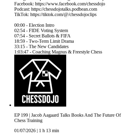
Facebook: https://www.facebook.com/chessdojo
Podcast: https://chessdojotalks.podbean.com
TikTok: https://tiktok.com/@/chessdojoclips
00:00 - Election Intro
02:54 - FIDE Voting System
07:54 - Secret Ballots & FIFA
18:59 - Two-Term Limit Drama
33:15 - The New Candidates
1:03:47 - Coaching Magnus & Freestyle Chess
EP 199 | Jacob Aagaard Talks Books And The Future Of
Chess Training
01/07/2026
|
1 h 13 min