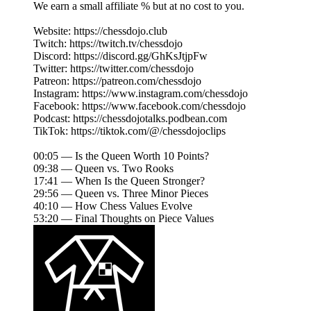
We earn a small affiliate % but at no cost to you.
Website: https://chessdojo.club
Twitch: https://twitch.tv/chessdojo
Discord: https://discord.gg/GhKsJtjpFw
Twitter: https://twitter.com/chessdojo
Patreon: https://patreon.com/chessdojo
Instagram: https://www.instagram.com/chessdojo
Facebook: https://www.facebook.com/chessdojo
Podcast: https://chessdojotalks.podbean.com
TikTok: https://tiktok.com/@/chessdojoclips
00:05 — Is the Queen Worth 10 Points?
09:38 — Queen vs. Two Rooks
17:41 — When Is the Queen Stronger?
29:56 — Queen vs. Three Minor Pieces
40:10 — How Chess Values Evolve
53:20 — Final Thoughts on Piece Values