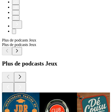
27
28
29
30
Plus de podcasts Jeux
Plus de podcasts Jeux
Plus de podcasts Jeux