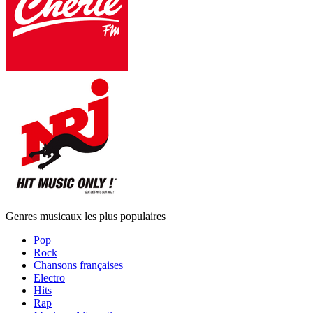
Genres musicaux les plus populaires
Pop
Rock
Chansons françaises
Electro
Hits
Rap