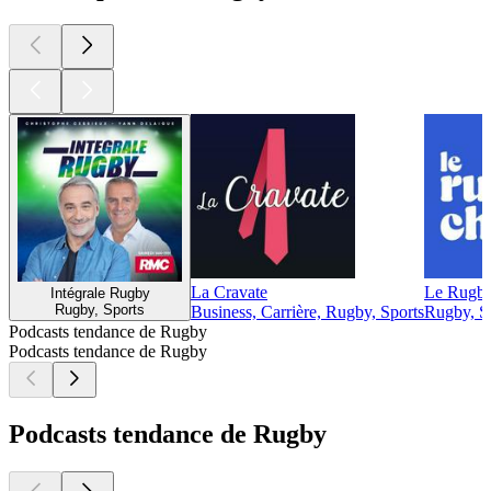
La Cravate
Le Rugb
Intégrale Rugby
Rugby, Sports
Business, Carrière, Rugby, Sports
Rugby, S
Podcasts tendance de Rugby
Podcasts tendance de Rugby
Podcasts tendance de Rugby