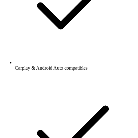
Carplay & Android Auto compatibles