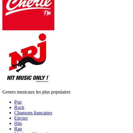
Genres musicaux les plus populaires
Pop
Rock
Chansons françaises
Electro
Hits
Rap