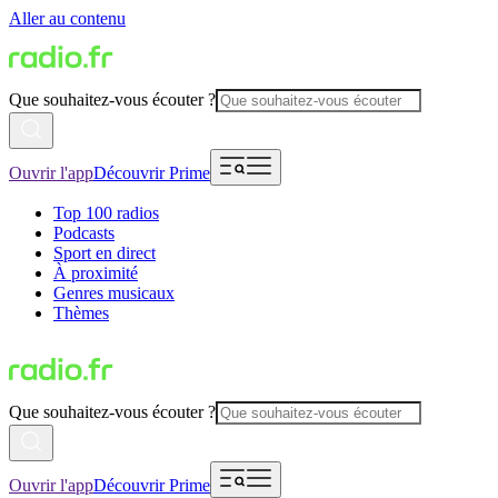
Aller au contenu
Que souhaitez-vous écouter ?
Ouvrir l'app
Découvrir Prime
Top 100 radios
Podcasts
Sport en direct
À proximité
Genres musicaux
Thèmes
Que souhaitez-vous écouter ?
Ouvrir l'app
Découvrir Prime