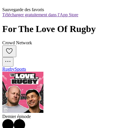
Sauvegarde des favoris
Télécharger gratuitement dans l'App Store
For The Love Of Rugby
Crowd Network
Rugby
Sports
Dernier épisode