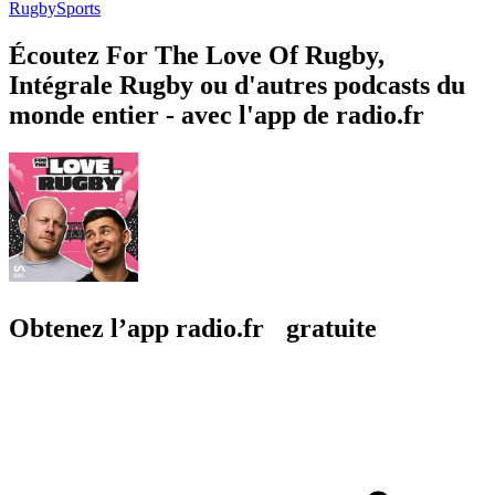
Rugby
Sports
Écoutez For The Love Of Rugby,
Intégrale Rugby ou d'autres podcasts du
monde entier - avec l'app de radio.fr
Obtenez l’app radio.fr gratuite