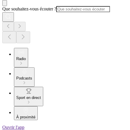
Que souhaitez-vous écouter ?
Radio
Podcasts
Sport en direct
À proximité
Ouvrir l'app