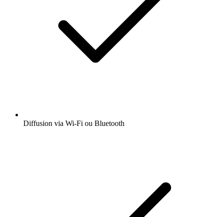
Diffusion via Wi-Fi ou Bluetooth