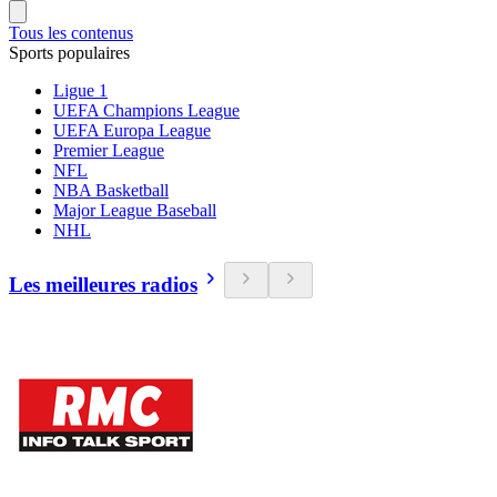
Tous les contenus
Sports populaires
Ligue 1
UEFA Champions League
UEFA Europa League
Premier League
NFL
NBA Basketball
Major League Baseball
NHL
Les meilleures radios