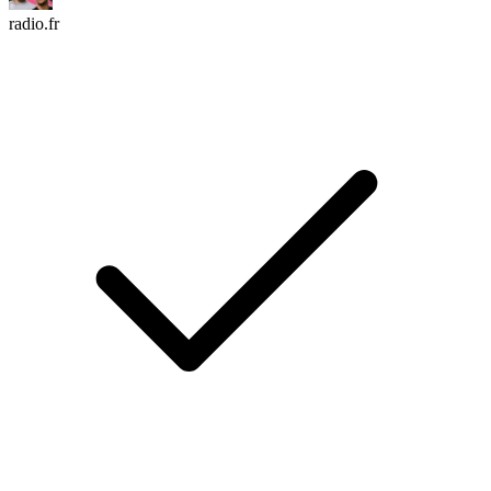
radio.fr