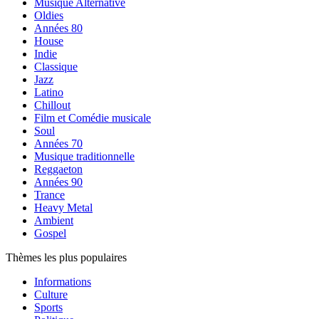
Musique Alternative
Oldies
Années 80
House
Indie
Classique
Jazz
Latino
Chillout
Film et Comédie musicale
Soul
Années 70
Musique traditionnelle
Reggaeton
Années 90
Trance
Heavy Metal
Ambient
Gospel
Thèmes les plus populaires
Informations
Culture
Sports