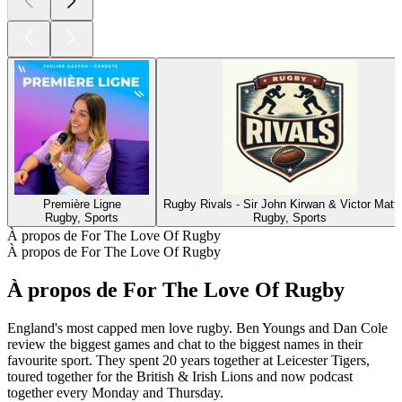
Première Ligne
Rugby Rivals - Sir John Kirwan & Victor Matfi
Rugby, Sports
Rugby, Sports
À propos de For The Love Of Rugby
À propos de For The Love Of Rugby
À propos de For The Love Of Rugby
England's most capped men love rugby. Ben Youngs and Dan Cole
review the biggest games and chat to the biggest names in their
favourite sport. They spent 20 years together at Leicester Tigers,
toured together for the British & Irish Lions and now podcast
together every Monday and Thursday.