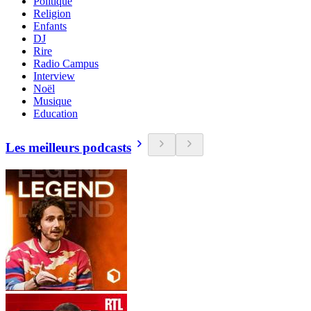
Politique
Religion
Enfants
DJ
Rire
Radio Campus
Interview
Noël
Musique
Education
Les meilleurs podcasts