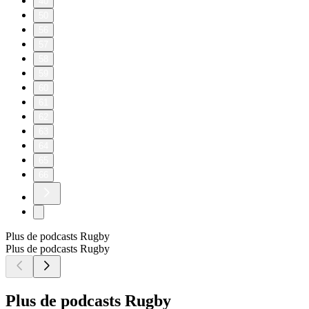
40
50
56
57
58
59
60
61
62
63
64
65
66
Plus de podcasts Rugby
Plus de podcasts Rugby
Plus de podcasts Rugby