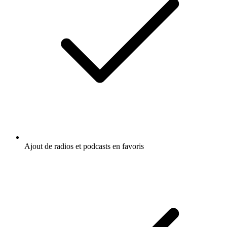
Ajout de radios et podcasts en favoris