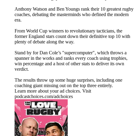
Anthony Watson and Ben Youngs rank their 10 greatest rugby
coaches, debating the masterminds who defined the modern
era.
From World Cup winners to revolutionary tacticians, the
former England stars count down their definitive top 10 with
plenty of debate along the way.
Stand by for Dan Cole’s "supercomputer", which throws a
spanner in the works and ranks every coach using trophies,
win percentage and a host of other stats to deliver its own
verdict.
The results throw up some huge surprises, including one
coaching giant missing out on the top three entirely.
Learn more about your ad choices. Visit
podcastchoices.com/adchoices