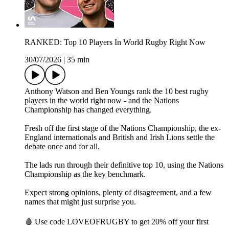
RANKED: Top 10 Players In World Rugby Right Now
30/07/2026
|
35 min
Anthony Watson and Ben Youngs rank the 10 best rugby
players in the world right now - and the Nations
Championship has changed everything.
Fresh off the first stage of the Nations Championship, the ex-
England internationals and British and Irish Lions settle the
debate once and for all.
The lads run through their definitive top 10, using the Nations
Championship as the key benchmark.
Expect strong opinions, plenty of disagreement, and a few
names that might just surprise you.
🩸 Use code LOVEOFRUGBY to get 20% off your first