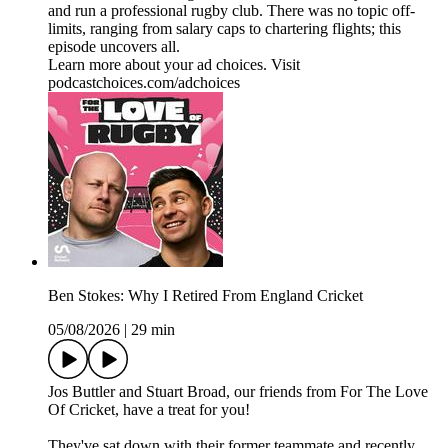
and run a professional rugby club. There was no topic off-
limits, ranging from salary caps to chartering flights; this
episode uncovers all.
Learn more about your ad choices. Visit
podcastchoices.com/adchoices
Ben Stokes: Why I Retired From England Cricket
05/08/2026
|
29 min
Jos Buttler and Stuart Broad, our friends from For The Love
Of Cricket, have a treat for you!
They've sat down with their former teammate and recently