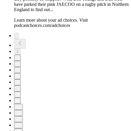
have parked their pink JAECOO on a rugby pitch in Northern
England to find out...
Learn more about your ad choices. Visit
podcastchoices.com/adchoices
1
2
3
4
5
6
7
8
9
10
11
20
30