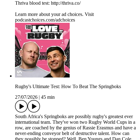
Thriva blood test: http://thriva.co/
Learn more about your ad choices. Visit
podcastchoices.com/adchoices
Rugby's Ultimate Test: How To Beat The Springboks
27/07/2026
|
45 min
South Africa's Springboks are possibly rugby's greatest ever
international team. They've won two Rugby World Cups in a
row, are coached by the genius of Rassie Erasmus and have a
never-ending conveyor belt of destructive talent. How can
they possibly be stopped? Well, Ben Youngs and Dan Cole