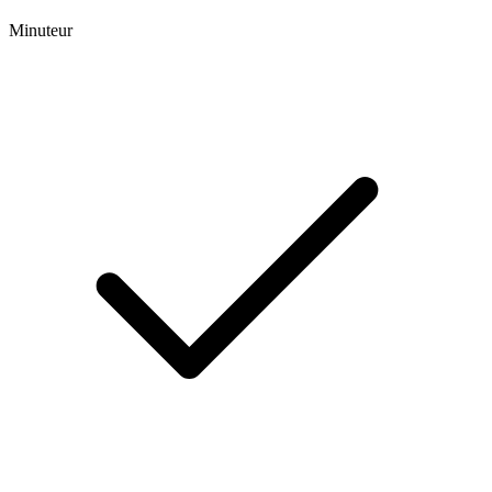
Minuteur