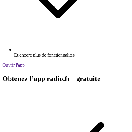
Et encore plus de fonctionnalités
Ouvrir l'app
Obtenez l’app radio.fr gratuite