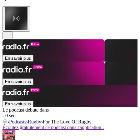
En savoir plus
En savoir plus
En savoir plus
Le podcast débute dans
- 0 sec.
Podcasts
Rugby
For The Love Of Rugby
Écoutez gratuitement ce podcast dans l'application :