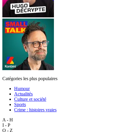
Catégories les plus populaires
Humour
Actualités
Culture et société
Sports
Crime : histoires vraies
A - H
I - P
Q - Z