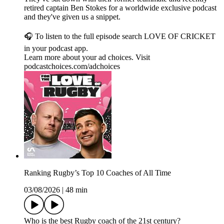
retired captain Ben Stokes for a worldwide exclusive podcast
and they've given us a snippet.
🎧 To listen to the full episode search LOVE OF CRICKET
in your podcast app.
Learn more about your ad choices. Visit
podcastchoices.com/adchoices
Ranking Rugby’s Top 10 Coaches of All Time
03/08/2026
|
48 min
Who is the best Rugby coach of the 21st century?