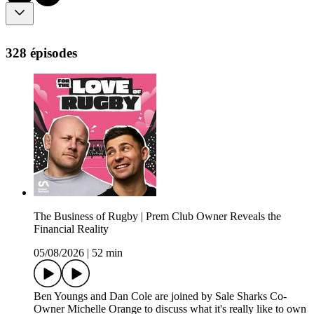
328 épisodes
The Business of Rugby | Prem Club Owner Reveals the
Financial Reality
05/08/2026
|
52 min
Ben Youngs and Dan Cole are joined by Sale Sharks Co-
Owner Michelle Orange to discuss what it's really like to own