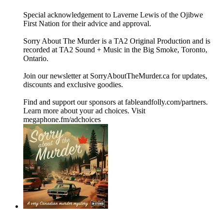
Special acknowledgement to Laverne Lewis of the Ojibwe
First Nation for their advice and approval.
Sorry About The Murder is a TA2 Original Production and is
recorded at TA2 Sound + Music in the Big Smoke, Toronto,
Ontario.
Join our newsletter at ⁠⁠SorryAboutTheMurder.ca⁠⁠ for updates,
discounts and exclusive goodies.
Find and support our sponsors at ⁠⁠fableandfolly.com/partners⁠⁠.
Learn more about your ad choices. Visit
megaphone.fm/adchoices