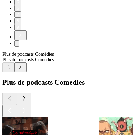
5
6
7
8
9
Plus de podcasts Comédies
Plus de podcasts Comédies
Plus de podcasts Comédies