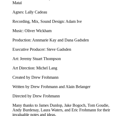
Mataï
Agnes: Lally Cadeau
Recording, Mix, Sound Design: Adam Ive
Music: ⁠⁠Oliver Wickham⁠⁠
Production: Annmarie Kay and Dana Gadsden
Executive Producer: Steve Gadsden
Art: ⁠⁠Jeremy Stuart Thompson⁠⁠
Art Direction: Michel Lang
Created by Drew Frohmann
Written by Drew Frohmann and Alain Belanger
Directed by Drew Frohmann
Many thanks to James Dunlop, Jake Bogoch, Tom Goudie,
Andy Burdenay, Laura Waters, and Eric Frohmann for their
invaluable notes and ideas.