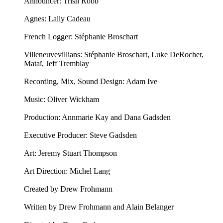
Announcer: ⁠⁠Trish Robb⁠⁠
Agnes: Lally Cadeau
French Logger: Stéphanie Broschart
Villeneuvevillians: Stéphanie Broschart, Luke DeRocher,
Mataï, Jeff Tremblay
Recording, Mix, Sound Design: Adam Ive
Music: ⁠⁠Oliver Wickham⁠⁠
Production: Annmarie Kay and Dana Gadsden
Executive Producer: Steve Gadsden
Art: ⁠⁠Jeremy Stuart Thompson⁠⁠
Art Direction: Michel Lang
Created by Drew Frohmann
Written by Drew Frohmann and Alain Belanger