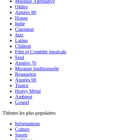
Musique Alternative
Oldies
Années 80
House
Indie
Classique
Jazz
Latino
Chillout
Film et Comédie musicale
Soul
Années 70
Musique traditionnelle
Reggaeton
Années 90
Trance
Heavy Metal
Ambient
Gospel
Thèmes les plus populaires
Informations
Culture
Sports