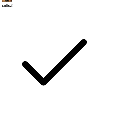
radio.fr