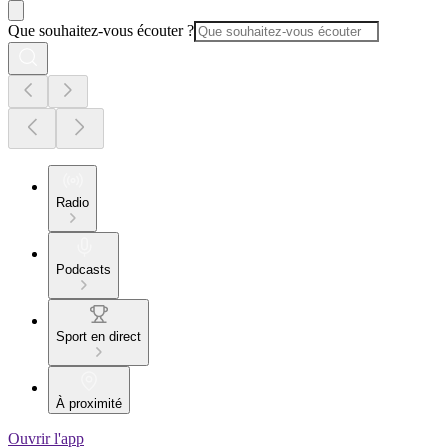
Que souhaitez-vous écouter ?
Radio
Podcasts
Sport en direct
À proximité
Ouvrir l'app