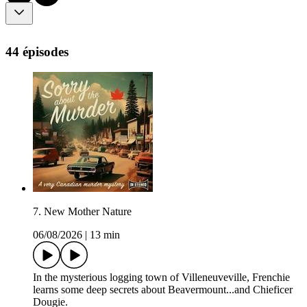
44 épisodes
7. New Mother Nature
06/08/2026
|
13 min
In the mysterious logging town of Villeneuveville, Frenchie
learns some deep secrets about Beavermount...and Chieficer
Dougie.