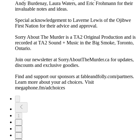
Andy Burdenay, Laura Waters, and Eric Frohmann for their
invaluable notes and ideas.
Special acknowledgement to Laverne Lewis of the Ojibwe
First Nation for their advice and approval.
Sorry About The Murder is a TA2 Original Production and is
recorded at TA2 Sound + Music in the Big Smoke, Toronto,
Ontario.
Join our newsletter at ⁠⁠SorryAboutTheMurder.ca⁠⁠ for updates,
discounts and exclusive goodies.
Find and support our sponsors at ⁠⁠fableandfolly.com/partners⁠⁠.
Learn more about your ad choices. Visit
megaphone.fm/adchoices
1
2
3
4