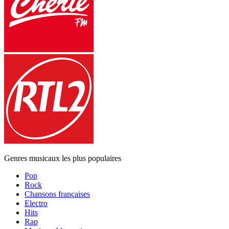
Genres musicaux les plus populaires
Pop
Rock
Chansons françaises
Electro
Hits
Rap