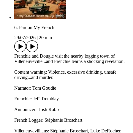
6. Pardon My French
29/07/2026
|
20 min
Frenchie and Dougie visit the nearby logging town of
Villeneuveville...and Frenchie learns a shocking revelation.
Content warning: Violence, excessive drinking, unsafe
driving...and murder.
Narrator: Tom Goudie
Frenchie: Jeff Tremblay
Announcer: ⁠⁠Trish Robb⁠⁠
French Logger: Stéphanie Broschart
Villeneuvevillians: Stéphanie Broschart, Luke DeRocher,