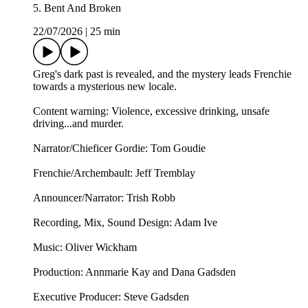
5. Bent And Broken
22/07/2026
|
25 min
Greg's dark past is revealed, and the mystery leads Frenchie
towards a mysterious new locale.
Content warning: Violence, excessive drinking, unsafe
driving...and murder.
Narrator/Chieficer Gordie: Tom Goudie
Frenchie/Archembault: Jeff Tremblay
Announcer/Narrator: ⁠⁠Trish Robb⁠⁠
Recording, Mix, Sound Design: Adam Ive
Music: ⁠⁠Oliver Wickham⁠⁠
Production: Annmarie Kay and Dana Gadsden
Executive Producer: Steve Gadsden