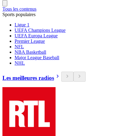
Tous les contenus
Sports populaires
Ligue 1
UEFA Champions League
UEFA Europa League
Premier League
NFL
NBA Basketball
Major League Baseball
NHL
Les meilleures radios