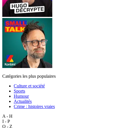
Catégories les plus populaires
Culture et société
Sports
Humour
Actualités
Crime : histoires vraies
A - H
I - P
Q - Z