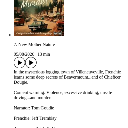
7. New Mother Nature
05/08/2026
|
13 min
In the mysterious logging town of Villeneuveville, Frenchie
learns some deep secrets of Beavermount...and of Chieficer
Dougie.
Content warning: Violence, excessive drinking, unsafe
driving...and murder.
Narrator: Tom Goudie
Frenchie: Jeff Tremblay