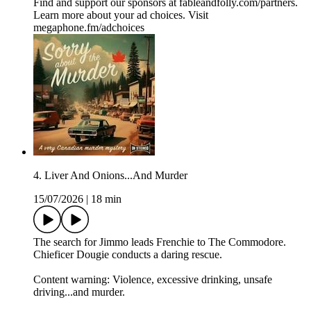
Find and support our sponsors at ⁠⁠fableandfolly.com/partners⁠⁠.
Learn more about your ad choices. Visit
megaphone.fm/adchoices
4. Liver And Onions...And Murder
15/07/2026
|
18 min
The search for Jimmo leads Frenchie to The Commodore.
Chieficer Dougie conducts a daring rescue.
Content warning: Violence, excessive drinking, unsafe
driving...and murder.