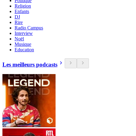
Politique
Religion
Enfants
DJ
Rire
Radio Campus
Interview
Noël
Musique
Education
Les meilleurs podcasts