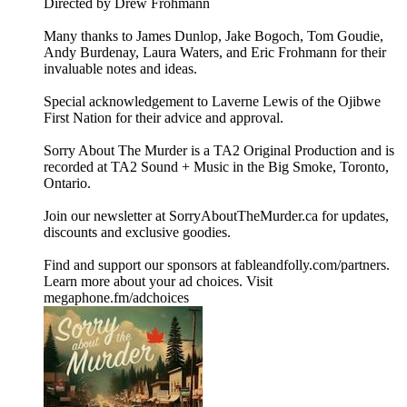
Directed by Drew Frohmann
Many thanks to James Dunlop, Jake Bogoch, Tom Goudie,
Andy Burdenay, Laura Waters, and Eric Frohmann for their
invaluable notes and ideas.
Special acknowledgement to Laverne Lewis of the Ojibwe
First Nation for their advice and approval.
Sorry About The Murder is a TA2 Original Production and is
recorded at TA2 Sound + Music in the Big Smoke, Toronto,
Ontario.
Join our newsletter at ⁠⁠SorryAboutTheMurder.ca⁠⁠ for updates,
discounts and exclusive goodies.
Find and support our sponsors at ⁠⁠fableandfolly.com/partners⁠⁠.
Learn more about your ad choices. Visit
megaphone.fm/adchoices