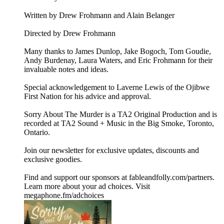
Written by Drew Frohmann and Alain Belanger
Directed by Drew Frohmann
Many thanks to James Dunlop, Jake Bogoch, Tom Goudie,
Andy Burdenay, Laura Waters, and Eric Frohmann for their
invaluable notes and ideas.
Special acknowledgement to Laverne Lewis of the Ojibwe
First Nation for his advice and approval.
Sorry About The Murder is a TA2 Original Production and is
recorded at TA2 Sound + Music in the Big Smoke, Toronto,
Ontario.
Join our newsletter for exclusive updates, discounts and
exclusive goodies.
Find and support our sponsors at ⁠⁠⁠⁠fableandfolly.com/partners⁠⁠⁠⁠.
Learn more about your ad choices. Visit
megaphone.fm/adchoices