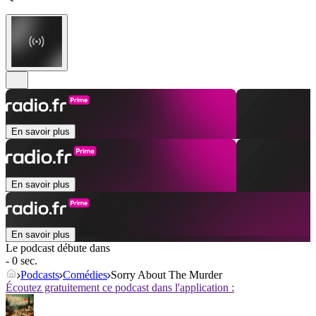
En savoir plus
En savoir plus
En savoir plus
Le podcast débute dans
- 0 sec.
Podcasts
Comédies
Sorry About The Murder
Écoutez gratuitement ce podcast dans l'application :