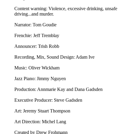
Content warning: Violence, excessive drinking, unsafe
driving...and murder.
Narrator: Tom Goudie
Frenchie: Jeff Tremblay
Announcer: ⁠⁠⁠⁠Trish Robb⁠⁠⁠⁠
Recording, Mix, Sound Design: Adam Ive
Music: ⁠⁠⁠⁠Oliver Wickham⁠⁠⁠⁠
Jazz Piano: ⁠Jimmy Nguyen⁠
Production: Annmarie Kay and Dana Gadsden
Executive Producer: Steve Gadsden
Art: ⁠⁠⁠⁠Jeremy Stuart Thompson⁠⁠⁠⁠
Art Direction: Michel Lang
Created by Drew Frohmann