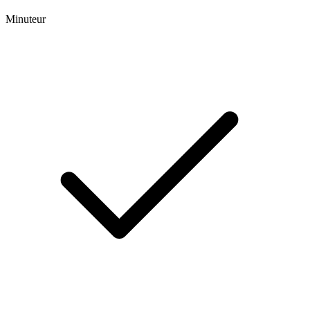
Minuteur