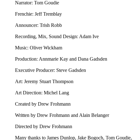
Narrator: Tom Goudie
Frenchie: Jeff Tremblay
Announcer: ⁠⁠Trish Robb⁠⁠
Recording, Mix, Sound Design: Adam Ive
Music: ⁠⁠Oliver Wickham⁠⁠
Production: Annmarie Kay and Dana Gadsden
Executive Producer: Steve Gadsden
Art: ⁠⁠Jeremy Stuart Thompson⁠⁠
Art Direction: Michel Lang
Created by Drew Frohmann
Written by Drew Frohmann and Alain Belanger
Directed by Drew Frohmann
Many thanks to James Dunlop, Jake Bogoch, Tom Goudie,