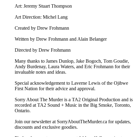
Art: ⁠⁠Jeremy Stuart Thompson⁠⁠
Art Direction: Michel Lang
Created by Drew Frohmann
Written by Drew Frohmann and Alain Belanger
Directed by Drew Frohmann
Many thanks to James Dunlop, Jake Bogoch, Tom Goudie,
Andy Burdenay, Laura Waters, and Eric Frohmann for their
invaluable notes and ideas.
Special acknowledgement to Laverne Lewis of the Ojibwe
First Nation for their advice and approval.
Sorry About The Murder is a TA2 Original Production and is
recorded at TA2 Sound + Music in the Big Smoke, Toronto,
Ontario.
Join our newsletter at ⁠⁠SorryAboutTheMurder.ca⁠⁠ for updates,
discounts and exclusive goodies.