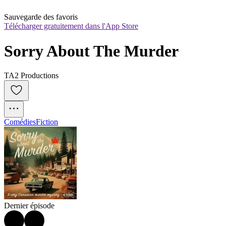
Sauvegarde des favoris
Télécharger gratuitement dans l'App Store
Sorry About The Murder
TA2 Productions
Comédies
Fiction
Dernier épisode