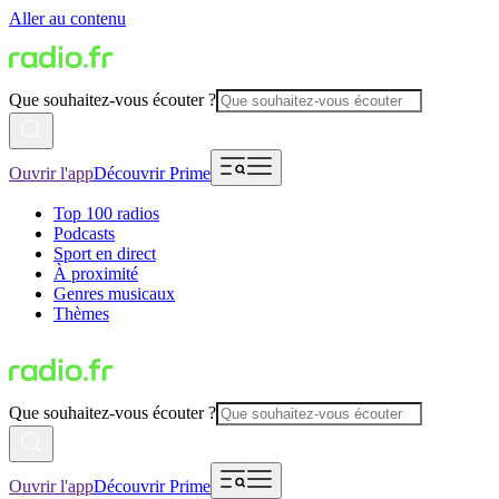
Aller au contenu
Que souhaitez-vous écouter ?
Ouvrir l'app
Découvrir Prime
Top 100 radios
Podcasts
Sport en direct
À proximité
Genres musicaux
Thèmes
Que souhaitez-vous écouter ?
Ouvrir l'app
Découvrir Prime