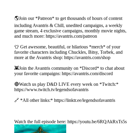
🌎Join our *Patreon* to get thousands of hours of content
including Avantris & Chill, unedited campaigns, a weekly
game stream, 4 exclusive campaigns, monthly movie nights,
and much more: https://avantris.com/patreon
👕 Get awesome, beautiful, or hilarious *merch* of your
favorite characters including Chuckles, Bitsy, Torbek, and
more at the Avantris shop: https://avantris.com/shop
👾Join the Avantris community on *Discord* to chat about
your favorite campaigns: https://avantris.com/discord
🔴Watch us play D&D LIVE every week on *Twitch:*
https://www.twitch.tv/legendsofavantris
🔗 *All other links:* https://linktr.ee/legendsofavantris
Watch the full episode here: https://youtu.be/6RQAkRxTs5s