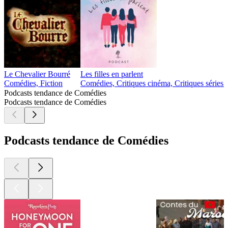
Le Chevalier Bourré
Les filles en parlent
Comédies, Fiction
Comédies, Critiques cinéma, Critiques séries 
Podcasts tendance de Comédies
Podcasts tendance de Comédies
Podcasts tendance de Comédies