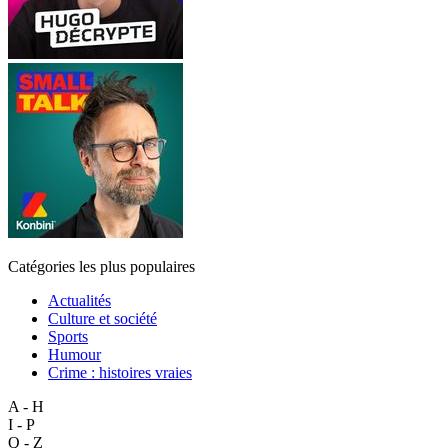
Catégories les plus populaires
Actualités
Culture et société
Sports
Humour
Crime : histoires vraies
A - H
I - P
Q - Z