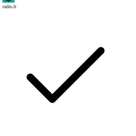
radio.fr