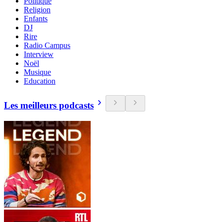
Politique
Religion
Enfants
DJ
Rire
Radio Campus
Interview
Noël
Musique
Education
Les meilleurs podcasts