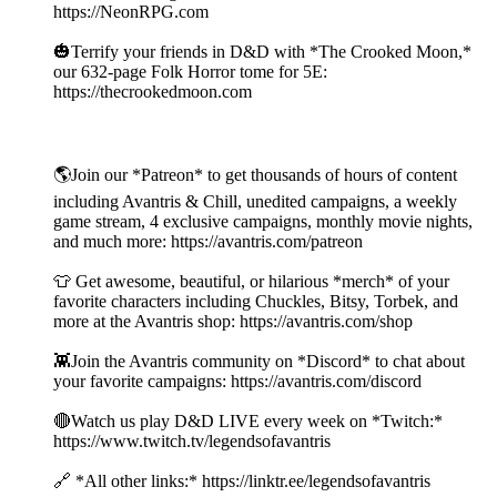
https://NeonRPG.com
🎃Terrify your friends in D&D with *The Crooked Moon,*
our 632-page Folk Horror tome for 5E:
https://thecrookedmoon.com
🌎Join our *Patreon* to get thousands of hours of content
including Avantris & Chill, unedited campaigns, a weekly
game stream, 4 exclusive campaigns, monthly movie nights,
and much more: https://avantris.com/patreon
👕 Get awesome, beautiful, or hilarious *merch* of your
favorite characters including Chuckles, Bitsy, Torbek, and
more at the Avantris shop: https://avantris.com/shop
👾Join the Avantris community on *Discord* to chat about
your favorite campaigns: https://avantris.com/discord
🔴Watch us play D&D LIVE every week on *Twitch:*
https://www.twitch.tv/legendsofavantris
🔗 *All other links:* https://linktr.ee/legendsofavantris