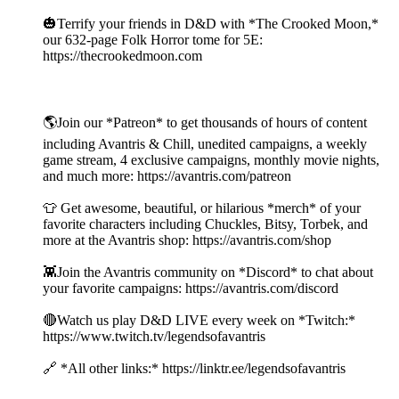
🎃Terrify your friends in D&D with *The Crooked Moon,*
our 632-page Folk Horror tome for 5E:
https://thecrookedmoon.com
🌎Join our *Patreon* to get thousands of hours of content
including Avantris & Chill, unedited campaigns, a weekly
game stream, 4 exclusive campaigns, monthly movie nights,
and much more: https://avantris.com/patreon
👕 Get awesome, beautiful, or hilarious *merch* of your
favorite characters including Chuckles, Bitsy, Torbek, and
more at the Avantris shop: https://avantris.com/shop
👾Join the Avantris community on *Discord* to chat about
your favorite campaigns: https://avantris.com/discord
🔴Watch us play D&D LIVE every week on *Twitch:*
https://www.twitch.tv/legendsofavantris
🔗 *All other links:* https://linktr.ee/legendsofavantris