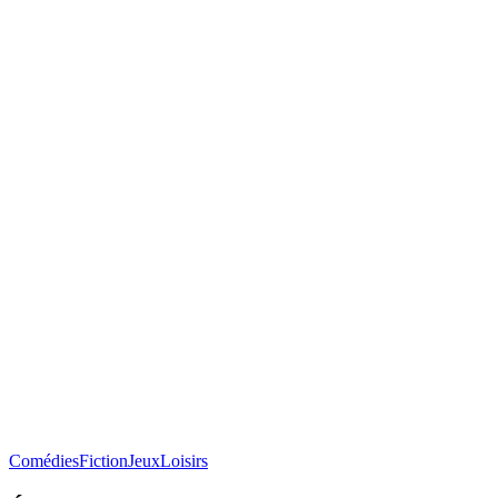
Comédies
Fiction
Jeux
Loisirs