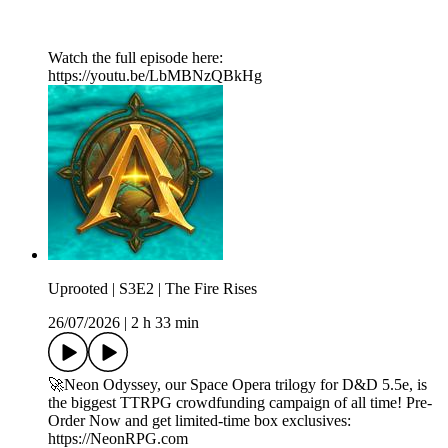
Watch the full episode here:
https://youtu.be/LbMBNzQBkHg
Uprooted | S3E2 | The Fire Rises
26/07/2026
|
2 h 33 min
🚀Neon Odyssey, our Space Opera trilogy for D&D 5.5e, is
the biggest TTRPG crowdfunding campaign of all time! Pre-
Order Now and get limited-time box exclusives:
https://NeonRPG.com