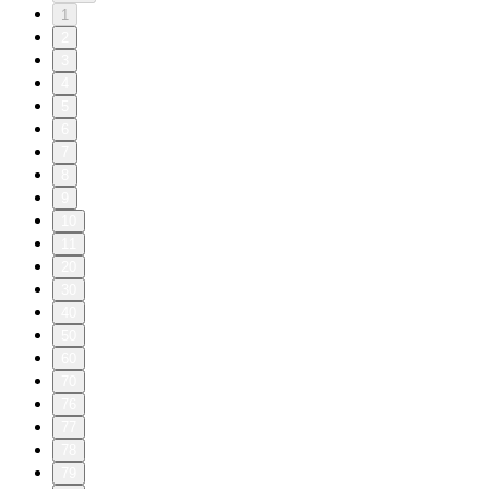
1
2
3
4
5
6
7
8
9
10
11
20
30
40
50
60
70
76
77
78
79