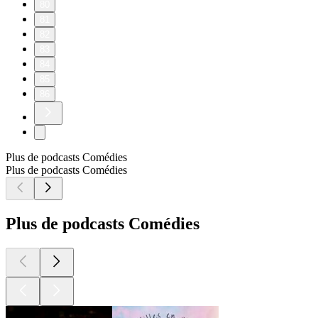
80
81
82
83
84
85
86
Plus de podcasts Comédies
Plus de podcasts Comédies
Plus de podcasts Comédies