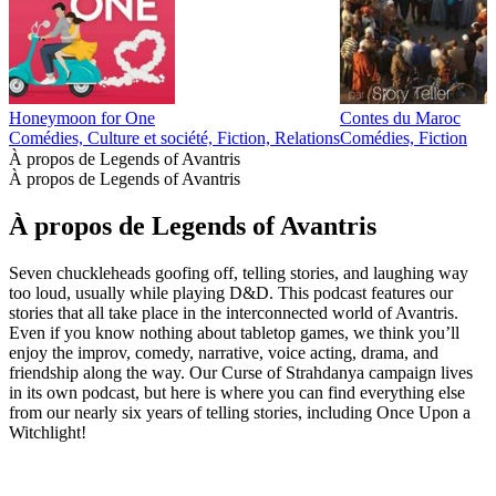
Honeymoon for One
Contes du Maroc
Comédies, Culture et société, Fiction, Relations
Comédies, Fiction
À propos de Legends of Avantris
À propos de Legends of Avantris
À propos de Legends of Avantris
Seven chuckleheads goofing off, telling stories, and laughing way
too loud, usually while playing D&D. This podcast features our
stories that all take place in the interconnected world of Avantris.
Even if you know nothing about tabletop games, we think you’ll
enjoy the improv, comedy, narrative, voice acting, drama, and
friendship along the way. Our Curse of Strahdanya campaign lives
in its own podcast, but here is where you can find everything else
from our nearly six years of telling stories, including Once Upon a
Witchlight!
Site web du podcast