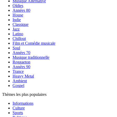
Musique Alternative
Oldies
Années 80
House
Indie
Classique
Jazz
Latino
Chillout
Film et Comédie musicale
Soul
Années 70
Musique traditionnelle
Reggaeton
Années 90
Trance
Heavy Metal
Ambient
Gospel
Thèmes les plus populaires
Informations
Culture
Sports