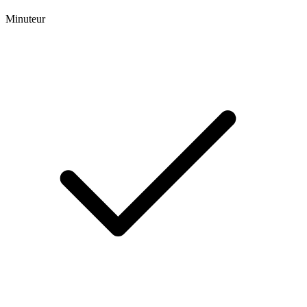
Minuteur