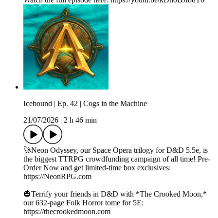
Icebound | Ep. 42 | Cogs in the Machine
21/07/2026
|
2 h 46 min
🚀Neon Odyssey, our Space Opera trilogy for D&D 5.5e, is
the biggest TTRPG crowdfunding campaign of all time! Pre-
Order Now and get limited-time box exclusives:
https://NeonRPG.com
🎃Terrify your friends in D&D with *The Crooked Moon,*
our 632-page Folk Horror tome for 5E:
https://thecrookedmoon.com