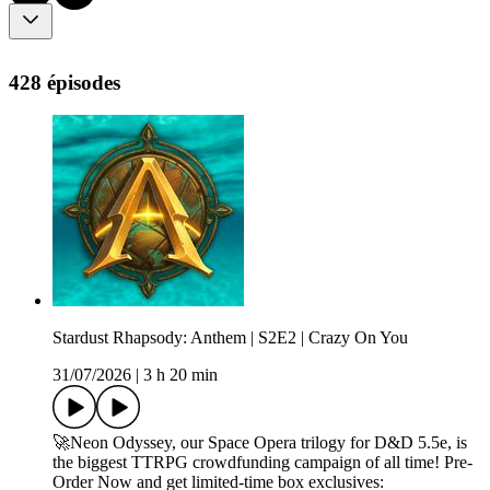
428 épisodes
Stardust Rhapsody: Anthem | S2E2 | Crazy On You
31/07/2026
|
3 h 20 min
🚀Neon Odyssey, our Space Opera trilogy for D&D 5.5e, is
the biggest TTRPG crowdfunding campaign of all time! Pre-
Order Now and get limited-time box exclusives: