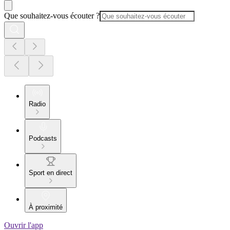
Que souhaitez-vous écouter ?
Radio
Podcasts
Sport en direct
À proximité
Ouvrir l'app