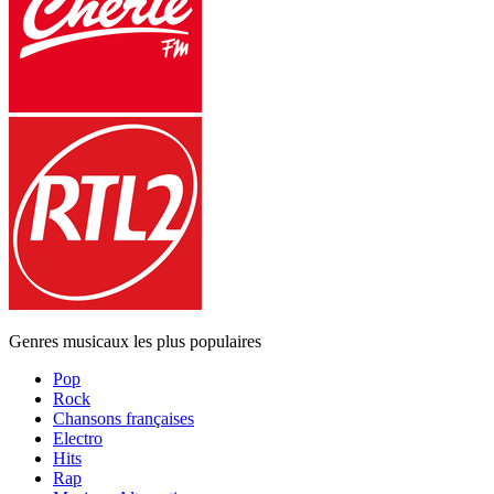
Genres musicaux les plus populaires
Pop
Rock
Chansons françaises
Electro
Hits
Rap