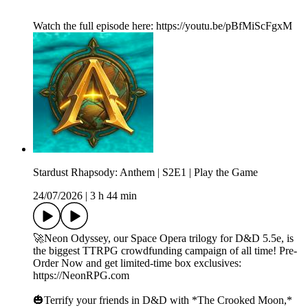
Watch the full episode here: https://youtu.be/pBfMiScFgxM
Stardust Rhapsody: Anthem | S2E1 | Play the Game
24/07/2026
|
3 h 44 min
🚀Neon Odyssey, our Space Opera trilogy for D&D 5.5e, is
the biggest TTRPG crowdfunding campaign of all time! Pre-
Order Now and get limited-time box exclusives:
https://NeonRPG.com
🎃Terrify your friends in D&D with *The Crooked Moon,*