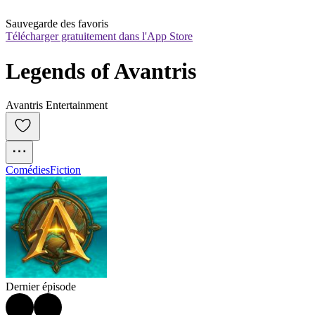
Sauvegarde des favoris
Télécharger gratuitement dans l'App Store
Legends of Avantris
Avantris Entertainment
Comédies
Fiction
Dernier épisode