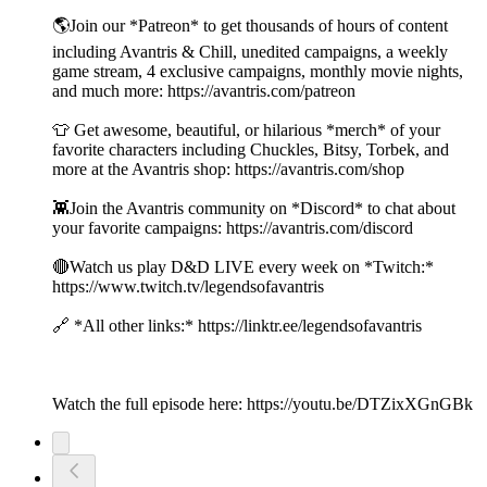
🌎Join our *Patreon* to get thousands of hours of content
including Avantris & Chill, unedited campaigns, a weekly
game stream, 4 exclusive campaigns, monthly movie nights,
and much more: https://avantris.com/patreon
👕 Get awesome, beautiful, or hilarious *merch* of your
favorite characters including Chuckles, Bitsy, Torbek, and
more at the Avantris shop: https://avantris.com/shop
👾Join the Avantris community on *Discord* to chat about
your favorite campaigns: https://avantris.com/discord
🔴Watch us play D&D LIVE every week on *Twitch:*
https://www.twitch.tv/legendsofavantris
🔗 *All other links:* https://linktr.ee/legendsofavantris
Watch the full episode here: https://youtu.be/DTZixXGnGBk