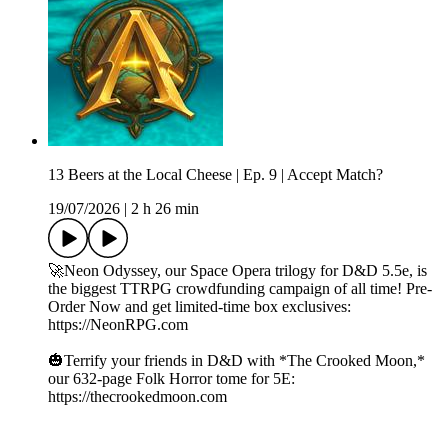
13 Beers at the Local Cheese | Ep. 9 | Accept Match?
19/07/2026
|
2 h 26 min
🚀Neon Odyssey, our Space Opera trilogy for D&D 5.5e, is
the biggest TTRPG crowdfunding campaign of all time! Pre-
Order Now and get limited-time box exclusives:
https://NeonRPG.com
🎃Terrify your friends in D&D with *The Crooked Moon,*
our 632-page Folk Horror tome for 5E:
https://thecrookedmoon.com