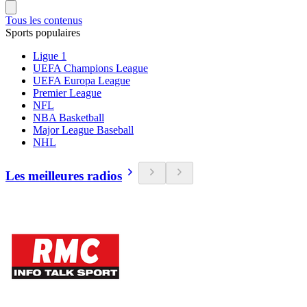
Tous les contenus
Sports populaires
Ligue 1
UEFA Champions League
UEFA Europa League
Premier League
NFL
NBA Basketball
Major League Baseball
NHL
Les meilleures radios