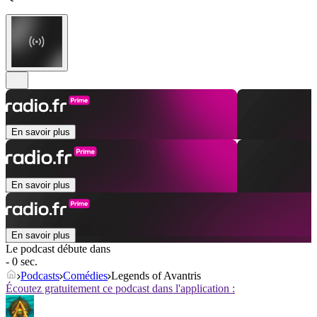
En savoir plus
En savoir plus
En savoir plus
Le podcast débute dans
- 0 sec.
Podcasts
Comédies
Legends of Avantris
Écoutez gratuitement ce podcast dans l'application :