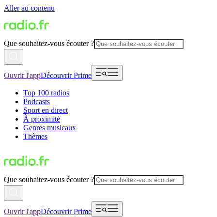
Aller au contenu
Que souhaitez-vous écouter ?
Ouvrir l'app
Découvrir Prime
Top 100 radios
Podcasts
Sport en direct
À proximité
Genres musicaux
Thèmes
Que souhaitez-vous écouter ?
Ouvrir l'app
Découvrir Prime