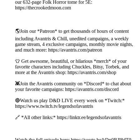
our 632-page Folk Horror tome for 5E:
https://thecrookedmoon.com
🌎Join our *Patreon* to get thousands of hours of content
including Avantris & Chill, unedited campaigns, a weekly
game stream, 4 exclusive campaigns, monthly movie nights,
and much more: https://avantris.com/patreon
👕 Get awesome, beautiful, or hilarious *merch* of your
favorite characters including Chuckles, Bitsy, Torbek, and
more at the Avantris shop: https://avantris.com/shop
👾Join the Avantris community on *Discord* to chat about
your favorite campaigns: https://avantris.com/discord
🔴Watch us play D&D LIVE every week on *Twitch:*
https://www.twitch.tv/legendsofavantris
🔗 *All other links:* https://linktr.ee/legendsofavantris
Watch the full episode here: https://youtu.be/kDn0BJI8dT0