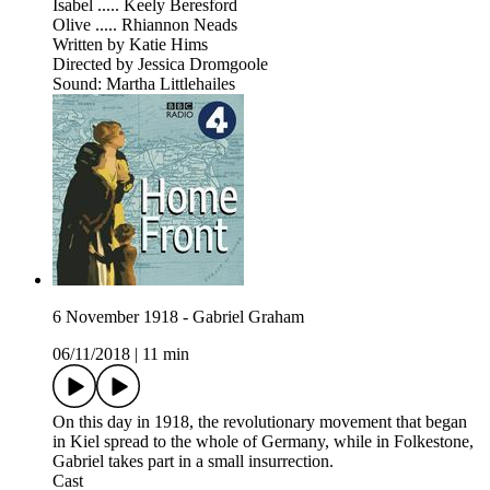
Isabel ..... Keely Beresford
Olive ..... Rhiannon Neads
Written by Katie Hims
Directed by Jessica Dromgoole
Sound: Martha Littlehailes
6 November 1918 - Gabriel Graham
06/11/2018
|
11 min
On this day in 1918, the revolutionary movement that began
in Kiel spread to the whole of Germany, while in Folkestone,
Gabriel takes part in a small insurrection.
Cast