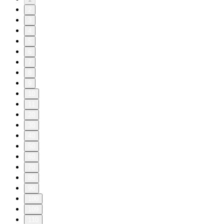
2
3
4
5
6
7
8
9
10
11
20
30
40
50
60
70
80
90
100
109
110