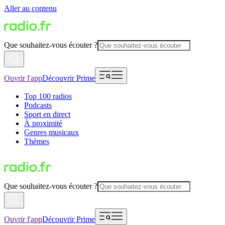
Aller au contenu
Que souhaitez-vous écouter ?
Ouvrir l'app
Découvrir Prime
Top 100 radios
Podcasts
Sport en direct
À proximité
Genres musicaux
Thèmes
Que souhaitez-vous écouter ?
Ouvrir l'app
Découvrir Prime