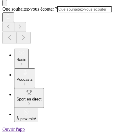
Que souhaitez-vous écouter ?
Radio
Podcasts
Sport en direct
À proximité
Ouvrir l'app