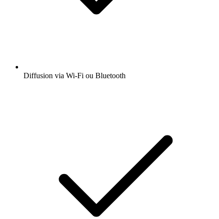
Diffusion via Wi-Fi ou Bluetooth