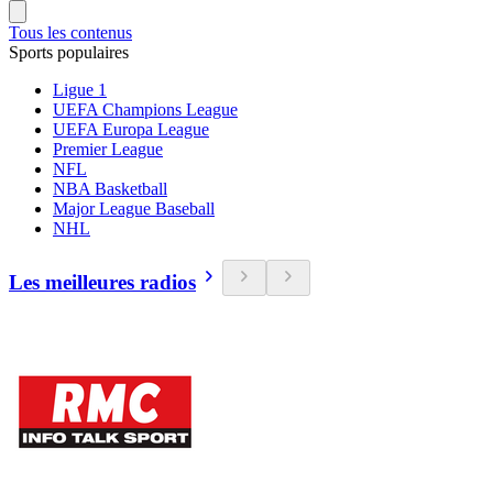
Tous les contenus
Sports populaires
Ligue 1
UEFA Champions League
UEFA Europa League
Premier League
NFL
NBA Basketball
Major League Baseball
NHL
Les meilleures radios