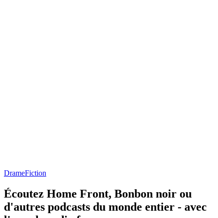
Drame
Fiction
Écoutez Home Front, Bonbon noir ou
d'autres podcasts du monde entier - avec