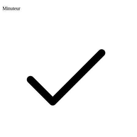
Minuteur