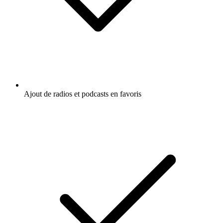
Ajout de radios et podcasts en favoris