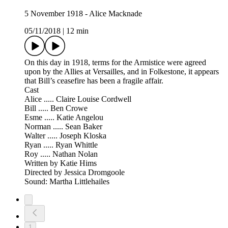
5 November 1918 - Alice Macknade
05/11/2018
|
12 min
On this day in 1918, terms for the Armistice were agreed
upon by the Allies at Versailles, and in Folkestone, it appears
that Bill’s ceasefire has been a fragile affair.
Cast
Alice ..... Claire Louise Cordwell
Bill ..... Ben Crowe
Esme ..... Katie Angelou
Norman ..... Sean Baker
Walter ..... Joseph Kloska
Ryan ..... Ryan Whittle
Roy ..... Nathan Nolan
Written by Katie Hims
Directed by Jessica Dromgoole
Sound: Martha Littlehailes
1