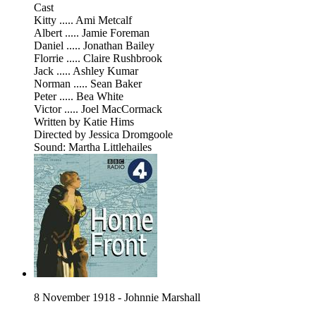
Cast
Kitty ..... Ami Metcalf
Albert ..... Jamie Foreman
Daniel ..... Jonathan Bailey
Florrie ..... Claire Rushbrook
Jack ..... Ashley Kumar
Norman ..... Sean Baker
Peter ..... Bea White
Victor ..... Joel MacCormack
Written by Katie Hims
Directed by Jessica Dromgoole
Sound: Martha Littlehailes
8 November 1918 - Johnnie Marshall