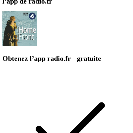
l'app de radio.fr
Obtenez l’app radio.fr gratuite