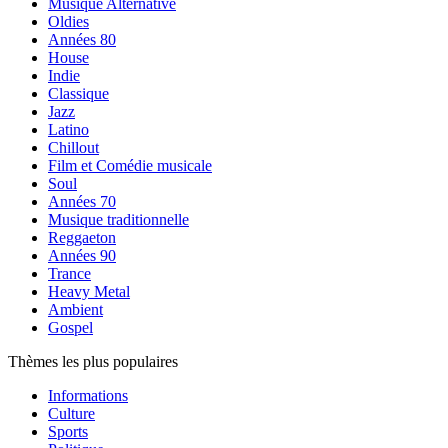
Musique Alternative
Oldies
Années 80
House
Indie
Classique
Jazz
Latino
Chillout
Film et Comédie musicale
Soul
Années 70
Musique traditionnelle
Reggaeton
Années 90
Trance
Heavy Metal
Ambient
Gospel
Thèmes les plus populaires
Informations
Culture
Sports