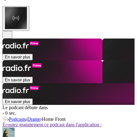
En savoir plus
En savoir plus
En savoir plus
Le podcast débute dans
- 0 sec.
Podcasts
Drame
Home Front
Écoutez gratuitement ce podcast dans l'application :