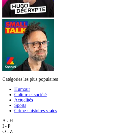
Catégories les plus populaires
Humour
Culture et société
Actualités
Sports
Crime : histoires vraies
A - H
I - P
Q - Z