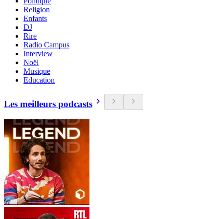
Politique
Religion
Enfants
DJ
Rire
Radio Campus
Interview
Noël
Musique
Education
Les meilleurs podcasts