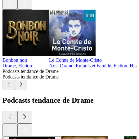
Bonbon noir
Le Comte de Monte-Cristo
Drame, Fiction
Arts, Drame, Enfants et Famille, Fiction, Hist
Podcasts tendance de Drame
Podcasts tendance de Drame
Podcasts tendance de Drame