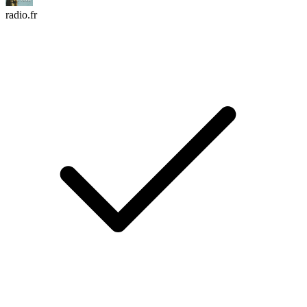
radio.fr