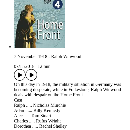
7 November 1918 - Ralph Winwood
07/11/2018
|
12 min
On this day in 1918, the military situation in Germany was
becoming desperate, while in Folkestone, Ralph Winwood
deals with despair on the Home Front.
Cast
Ralph ..... Nicholas Murchie
Adam ..... Billy Kennedy
Alec ..... Tom Stuart
Charles ..... Rufus Wright
Dorothea ..... Rachel Shelley