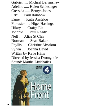
Gabriel ..... Michael Bertenshaw
Adeline ..... Helen Schlesinger
Cressida ..... Bettrys Jones
Eric ..... Paul Rainbow
Esme ..... Katie Angelou
Forrester ..... Nigel Hastings
Hilary ..... Craige Els
Johnnie ..... Paul Ready
Nell ..... Alice St Clair
Norman ..... Sean Baker
Phyllis ..... Christine Absalom
Sylvia ..... Joanna David
Written by Katie Hims
Directed by Jessica Dromgoole
Sound: Martha Littlehailes