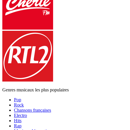
Genres musicaux les plus populaires
Pop
Rock
Chansons françaises
Electro
Hits
Rap