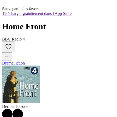
Sauvegarde des favoris
Télécharger gratuitement dans l'App Store
Home Front
BBC Radio 4
Drame
Fiction
Dernier épisode