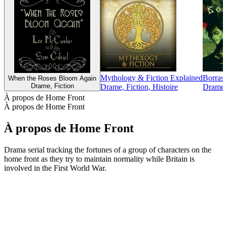
Mythology & Fiction Explained
Borras
When the Roses Bloom Again
Drame, Fiction
Drame, Fiction, Histoire
Drame, 
À propos de Home Front
À propos de Home Front
À propos de Home Front
Drama serial tracking the fortunes of a group of characters on the
home front as they try to maintain normality while Britain is
involved in the First World War.
Site web du podcast