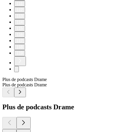
111
112
113
114
115
116
117
118
119
Plus de podcasts Drame
Plus de podcasts Drame
Plus de podcasts Drame