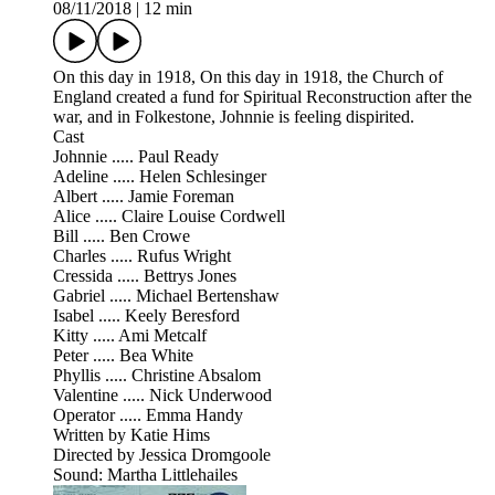
08/11/2018
|
12 min
On this day in 1918, On this day in 1918, the Church of
England created a fund for Spiritual Reconstruction after the
war, and in Folkestone, Johnnie is feeling dispirited.
Cast
Johnnie ..... Paul Ready
Adeline ..... Helen Schlesinger
Albert ..... Jamie Foreman
Alice ..... Claire Louise Cordwell
Bill ..... Ben Crowe
Charles ..... Rufus Wright
Cressida ..... Bettrys Jones
Gabriel ..... Michael Bertenshaw
Isabel ..... Keely Beresford
Kitty ..... Ami Metcalf
Peter ..... Bea White
Phyllis ..... Christine Absalom
Valentine ..... Nick Underwood
Operator ..... Emma Handy
Written by Katie Hims
Directed by Jessica Dromgoole
Sound: Martha Littlehailes