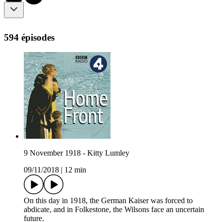
594 épisodes
9 November 1918 - Kitty Lumley
09/11/2018
|
12 min
On this day in 1918, the German Kaiser was forced to
abdicate, and in Folkestone, the Wilsons face an uncertain
future.