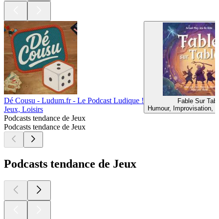
Dé Cousu - Ludum.fr - Le Podcast Ludique !
Fable Sur Tabl
Humour, Improvisation, J
Jeux, Loisirs
Podcasts tendance de Jeux
Podcasts tendance de Jeux
Podcasts tendance de Jeux