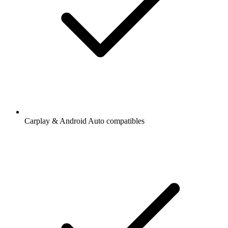
Carplay & Android Auto compatibles