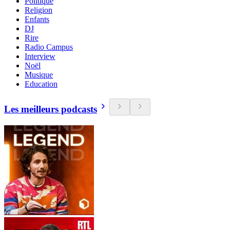
Politique
Religion
Enfants
DJ
Rire
Radio Campus
Interview
Noël
Musique
Education
Les meilleurs podcasts