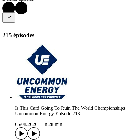
215 épisodes
Is This Card Going To Ruin The World Championships |
Uncommon Energy Episode 213
05/08/2026
|
1 h 28 min