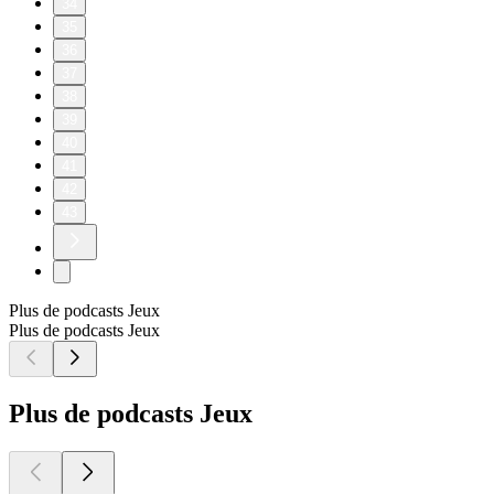
34
35
36
37
38
39
40
41
42
43
Plus de podcasts Jeux
Plus de podcasts Jeux
Plus de podcasts Jeux