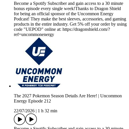
Become a Spotify Subscriber and gain access to a 30 minute
bonus episode every single week!Thanks to Dragon Shield
for being an official sponsor of the Uncommon Energy
Podcast! They make the best sleeves, accessories, and gaming
products in the entire industry. Get 5% off your order by using
code "UEPOD" online at: https://dragonshield.com/?
ref=uncommonenergy
The 2027 Pokemon Season Details Are Here! | Uncommon
Energy Episode 212
22/07/2026
|
1 h 32 min
Become a Spotify Subscriber and gain access to a 30 minute