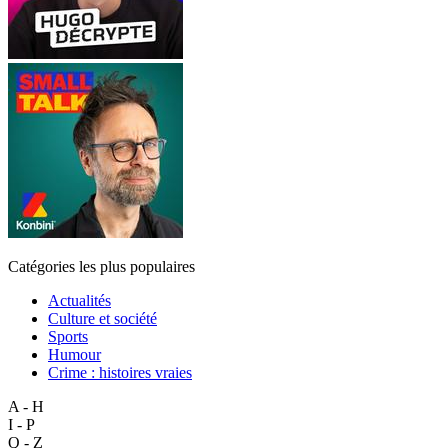
Catégories les plus populaires
Actualités
Culture et société
Sports
Humour
Crime : histoires vraies
A - H
I - P
Q - Z