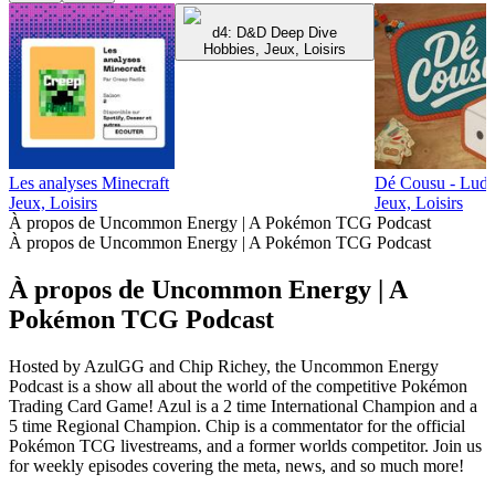
d4: D&D Deep Dive
Hobbies, Jeux, Loisirs
Les analyses Minecraft
Dé Cousu - Ludum
Jeux, Loisirs
Jeux, Loisirs
À propos de Uncommon Energy | A Pokémon TCG Podcast
À propos de Uncommon Energy | A Pokémon TCG Podcast
À propos de Uncommon Energy | A
Pokémon TCG Podcast
Hosted by AzulGG and Chip Richey, the Uncommon Energy
Podcast is a show all about the world of the competitive Pokémon
Trading Card Game! Azul is a 2 time International Champion and a
5 time Regional Champion. Chip is a commentator for the official
Pokémon TCG livestreams, and a former worlds competitor. Join us
for weekly episodes covering the meta, news, and so much more!
Site web du podcast