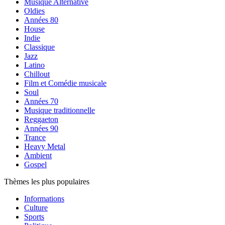
Musique Alternative
Oldies
Années 80
House
Indie
Classique
Jazz
Latino
Chillout
Film et Comédie musicale
Soul
Années 70
Musique traditionnelle
Reggaeton
Années 90
Trance
Heavy Metal
Ambient
Gospel
Thèmes les plus populaires
Informations
Culture
Sports