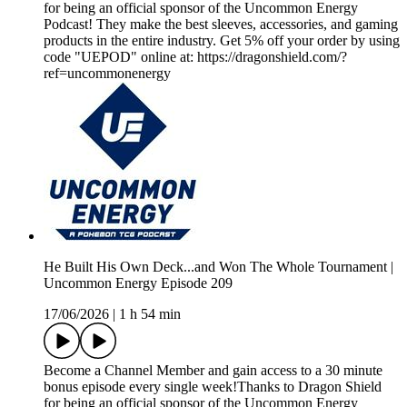
for being an official sponsor of the Uncommon Energy
Podcast! They make the best sleeves, accessories, and gaming
products in the entire industry. Get 5% off your order by using
code "UEPOD" online at: https://dragonshield.com/?
ref=uncommonenergy
He Built His Own Deck...and Won The Whole Tournament |
Uncommon Energy Episode 209
17/06/2026
|
1 h 54 min
Become a Channel Member and gain access to a 30 minute
bonus episode every single week!Thanks to Dragon Shield
for being an official sponsor of the Uncommon Energy