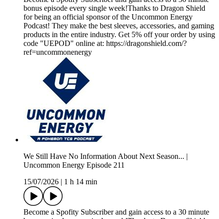
bonus episode every single week!Thanks to Dragon Shield
for being an official sponsor of the Uncommon Energy
Podcast! They make the best sleeves, accessories, and gaming
products in the entire industry. Get 5% off your order by using
code "UEPOD" online at: https://dragonshield.com/?
ref=uncommonenergy
We Still Have No Information About Next Season... |
Uncommon Energy Episode 211
15/07/2026
|
1 h 14 min
Become a Spofity Subscriber and gain access to a 30 minute