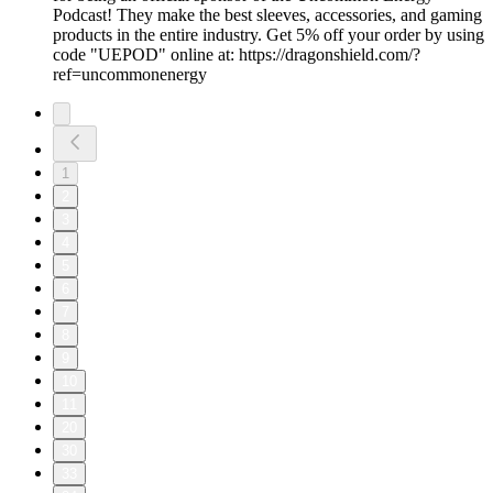
Podcast! They make the best sleeves, accessories, and gaming
products in the entire industry. Get 5% off your order by using
code "UEPOD" online at: https://dragonshield.com/?
ref=uncommonenergy
1
2
3
4
5
6
7
8
9
10
11
20
30
33