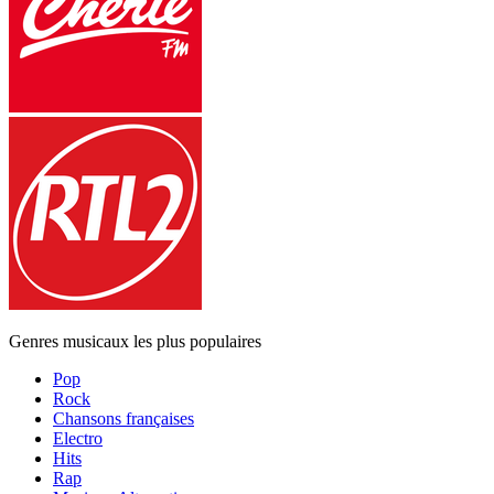
Genres musicaux les plus populaires
Pop
Rock
Chansons françaises
Electro
Hits
Rap