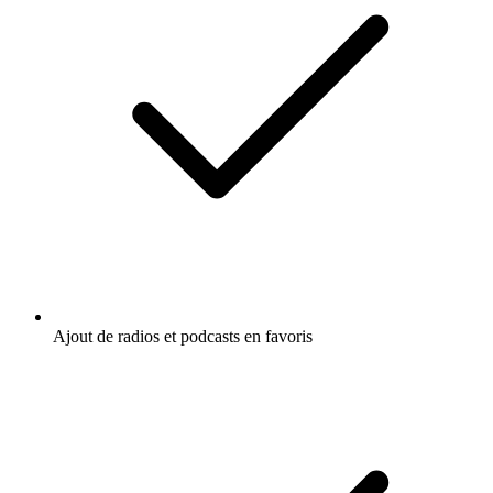
Ajout de radios et podcasts en favoris