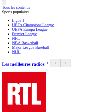
Tous les contenus
Sports populaires
Ligue 1
UEFA Champions League
UEFA Europa League
Premier League
NFL
NBA Basketball
Major League Baseball
NHL
Les meilleures radios