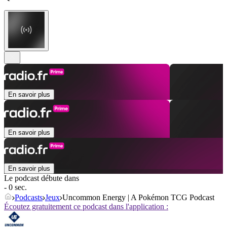
En savoir plus
En savoir plus
En savoir plus
Le podcast débute dans
- 0 sec.
Podcasts
Jeux
Uncommon Energy | A Pokémon TCG Podcast
Écoutez gratuitement ce podcast dans l'application :