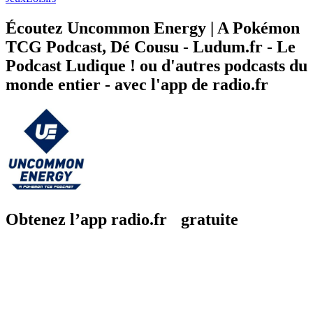
Écoutez Uncommon Energy | A Pokémon
TCG Podcast, Dé Cousu - Ludum.fr - Le
Podcast Ludique ! ou d'autres podcasts du
monde entier - avec l'app de radio.fr
Obtenez l’app radio.fr gratuite