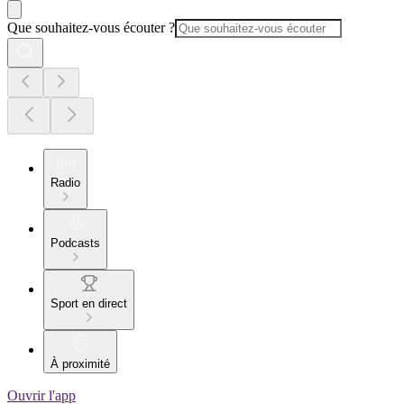
Que souhaitez-vous écouter ?
Radio
Podcasts
Sport en direct
À proximité
Ouvrir l'app