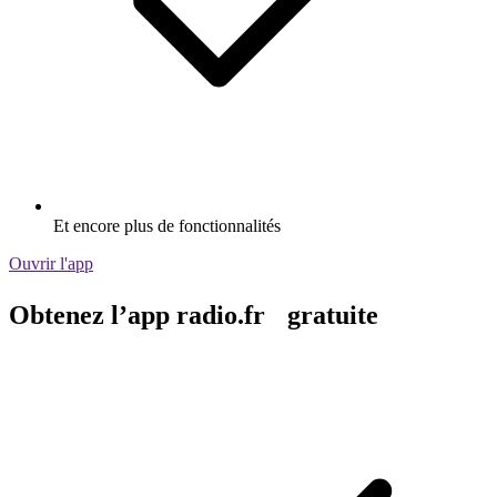
Et encore plus de fonctionnalités
Ouvrir l'app
Obtenez l’app radio.fr gratuite