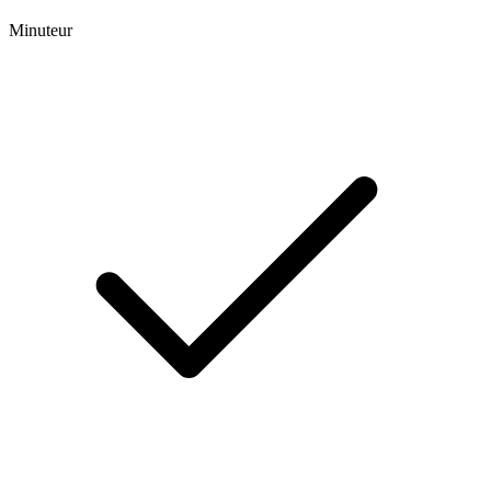
Minuteur