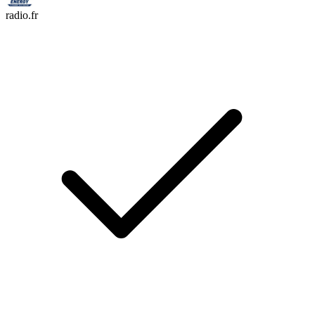
radio.fr