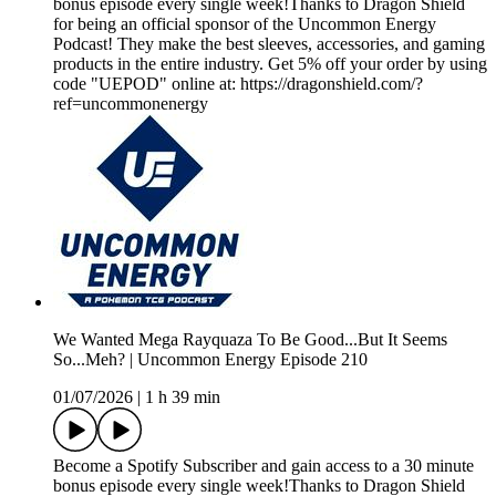
bonus episode every single week!Thanks to Dragon Shield
for being an official sponsor of the Uncommon Energy
Podcast! They make the best sleeves, accessories, and gaming
products in the entire industry. Get 5% off your order by using
code "UEPOD" online at: https://dragonshield.com/?
ref=uncommonenergy
We Wanted Mega Rayquaza To Be Good...But It Seems
So...Meh? | Uncommon Energy Episode 210
01/07/2026
|
1 h 39 min
Become a Spotify Subscriber and gain access to a 30 minute
bonus episode every single week!Thanks to Dragon Shield