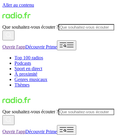
Aller au contenu
Que souhaitez-vous écouter ?
Ouvrir l'app
Découvrir Prime
Top 100 radios
Podcasts
Sport en direct
À proximité
Genres musicaux
Thèmes
Que souhaitez-vous écouter ?
Ouvrir l'app
Découvrir Prime