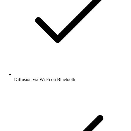
Diffusion via Wi-Fi ou Bluetooth