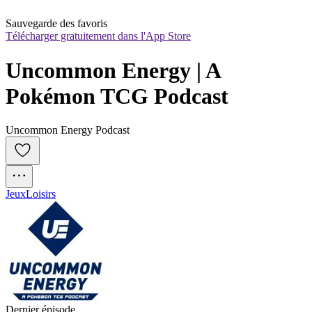
Sauvegarde des favoris
Télécharger gratuitement dans l'App Store
Uncommon Energy | A 
Pokémon TCG Podcast
Uncommon Energy Podcast
Jeux
Loisirs
Dernier épisode