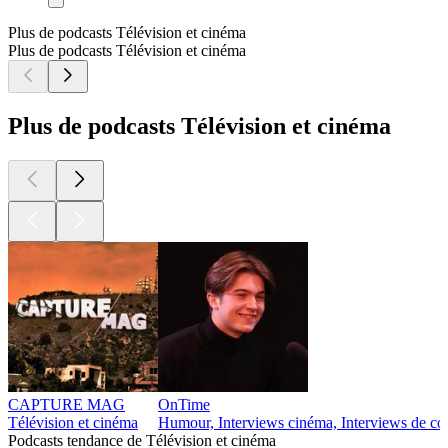
Plus de podcasts Télévision et cinéma
Plus de podcasts Télévision et cinéma
Plus de podcasts Télévision et cinéma
CAPTURE MAG
OnTime
Télévision et cinéma
Humour, Interviews cinéma, Interviews de co
Podcasts tendance de Télévision et cinéma