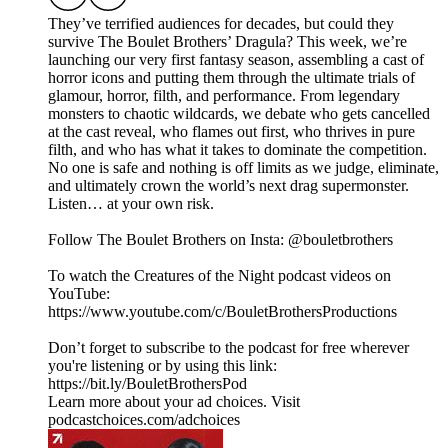
They’ve terrified audiences for decades, but could they
survive The Boulet Brothers’ Dragula? This week, we’re
launching our very first fantasy season, assembling a cast of
horror icons and putting them through the ultimate trials of
glamour, horror, filth, and performance. From legendary
monsters to chaotic wildcards, we debate who gets cancelled
at the cast reveal, who flames out first, who thrives in pure
filth, and who has what it takes to dominate the competition.
No one is safe and nothing is off limits as we judge, eliminate,
and ultimately crown the world’s next drag supermonster.
Listen… at your own risk.
Follow The Boulet Brothers on Insta: @bouletbrothers
To watch the Creatures of the Night podcast videos on
YouTube:
https://www.youtube.com/c/BouletBrothersProductions
Don’t forget to subscribe to the podcast for free wherever
you're listening or by using this link:
https://bit.ly/BouletBrothersPod
Learn more about your ad choices. Visit
podcastchoices.com/adchoices