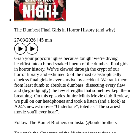
The Dumbest Final Girls in Horror History (and why)
27/03/2026
|
45 min
Grab your popcorn uglies because tonight we’re diving
headfirst into a blood soaked lineup of the dumbest final girls
in horror history. We’ve clawed through the crypt of our
horror library and exhumed 6 of the most catastrophically
clueless final girls to ever survive by accident. We rank them
from least dumb to absolute dumbass, dissecting every flaw
and (begrudgingly) the few strengths that somehow kept them
breathing. On this episodes Junior Mints Movie club Review,
we pull on our headphones and took a listen (and a look) at
A24’s newest movie “Undertone”, toted as “The scariest
movie you'll ever hear”.
Follow The Boulet Brothers on Insta: @bouletbrothers