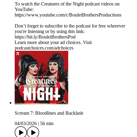
To watch the Creatures of the Night podcast videos on
YouTube:
https://www.youtube.com/c/BouletBrothersProductions
Don’t forget to subscribe to the podcast for free wherever
you're listening or by using this link:
https://bit.ly/BouletBrothersPod
Learn more about your ad choices. Visit
podcastchoices.com/adchoices
Scream 7: Bloodlines and Backlash
04/03/2026
|
56 min