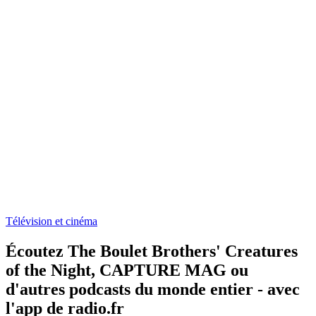
Télévision et cinéma
Écoutez The Boulet Brothers' Creatures
of the Night, CAPTURE MAG ou
d'autres podcasts du monde entier - avec
l'app de radio.fr