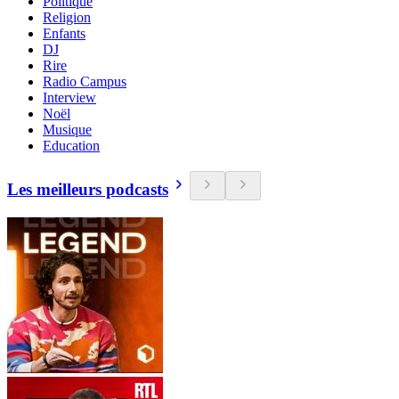
Politique
Religion
Enfants
DJ
Rire
Radio Campus
Interview
Noël
Musique
Education
Les meilleurs podcasts