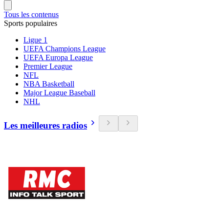
Tous les contenus
Sports populaires
Ligue 1
UEFA Champions League
UEFA Europa League
Premier League
NFL
NBA Basketball
Major League Baseball
NHL
Les meilleures radios