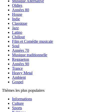
Musique Alternative
Oldies
Années 80
House
Indie
Classique
Jazz
Latino
Chillout
Film et Comédie musicale
Soul
Années 70
Musique traditionnelle
Reggaeton
Années 90
Trance
Heavy Metal
Ambient
Gospel
Thèmes les plus populaires
Informations
Culture
Sports