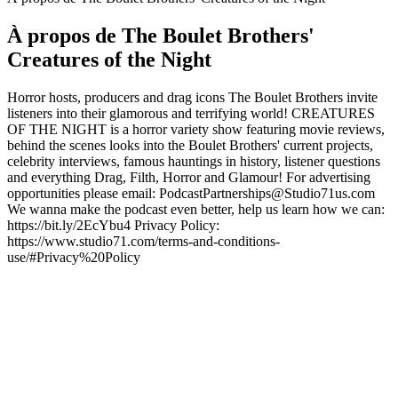
À propos de The Boulet Brothers'
Creatures of the Night
Horror hosts, producers and drag icons The Boulet Brothers invite
listeners into their glamorous and terrifying world! CREATURES
OF THE NIGHT is a horror variety show featuring movie reviews,
behind the scenes looks into the Boulet Brothers' current projects,
celebrity interviews, famous hauntings in history, listener questions
and everything Drag, Filth, Horror and Glamour! For advertising
opportunities please email: PodcastPartnerships@Studio71us.com
We wanna make the podcast even better, help us learn how we can:
https://bit.ly/2EcYbu4 Privacy Policy:
https://www.studio71.com/terms-and-conditions-
use/#Privacy%20Policy
Site web du podcast