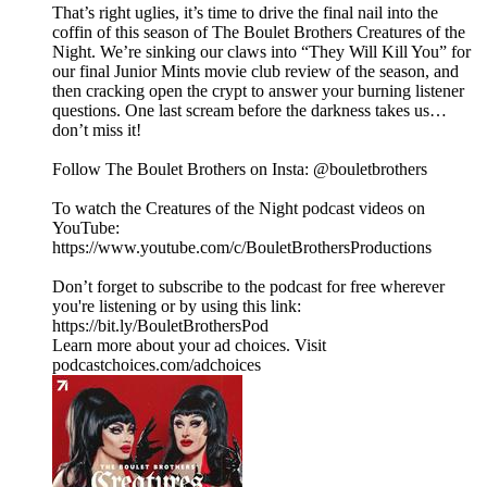
That’s right uglies, it’s time to drive the final nail into the
coffin of this season of The Boulet Brothers Creatures of the
Night. We’re sinking our claws into “They Will Kill You” for
our final Junior Mints movie club review of the season, and
then cracking open the crypt to answer your burning listener
questions. One last scream before the darkness takes us…
don’t miss it!
Follow The Boulet Brothers on Insta: @bouletbrothers
To watch the Creatures of the Night podcast videos on
YouTube:
https://www.youtube.com/c/BouletBrothersProductions
Don’t forget to subscribe to the podcast for free wherever
you're listening or by using this link:
https://bit.ly/BouletBrothersPod
Learn more about your ad choices. Visit
podcastchoices.com/adchoices