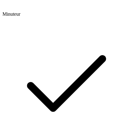
Minuteur