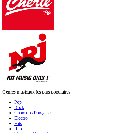
Genres musicaux les plus populaires
Pop
Rock
Chansons françaises
Electro
Hits
Rap