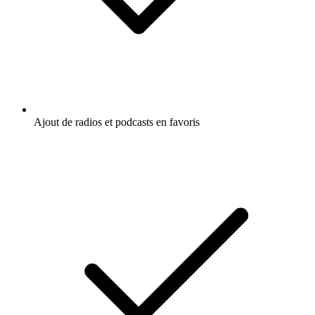
Ajout de radios et podcasts en favoris