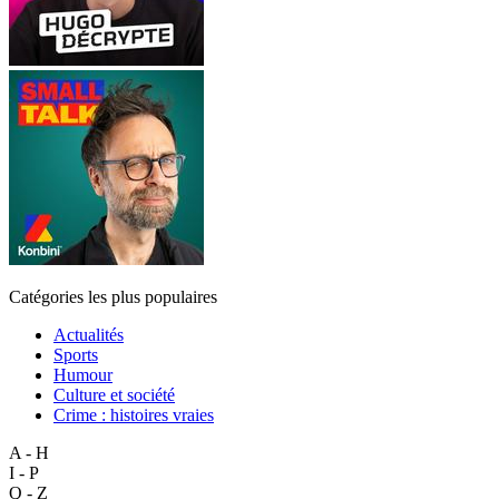
Catégories les plus populaires
Actualités
Sports
Humour
Culture et société
Crime : histoires vraies
A - H
I - P
Q - Z