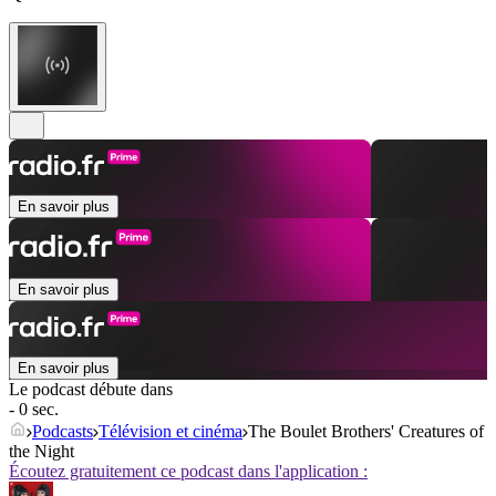
En savoir plus
En savoir plus
En savoir plus
Le podcast débute dans
- 0 sec.
Podcasts
Télévision et cinéma
The Boulet Brothers' Creatures of
the Night
Écoutez gratuitement ce podcast dans l'application :