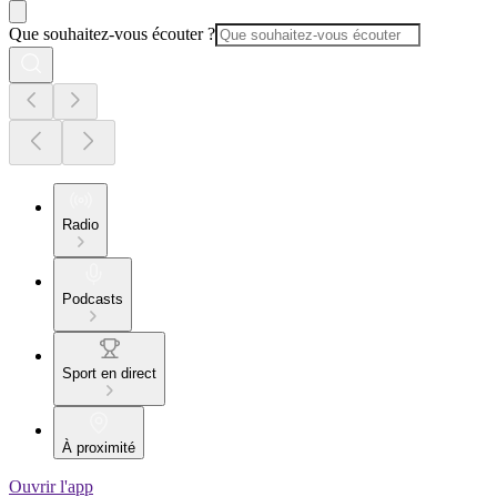
Que souhaitez-vous écouter ?
Radio
Podcasts
Sport en direct
À proximité
Ouvrir l'app