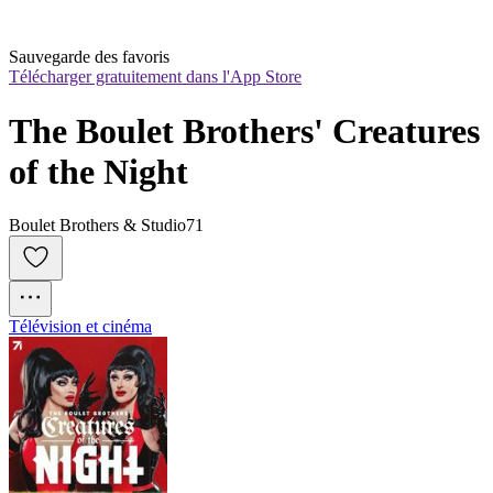
Sauvegarde des favoris
Télécharger gratuitement dans l'App Store
The Boulet Brothers' Creatures 
of the Night
Boulet Brothers & Studio71
Télévision et cinéma