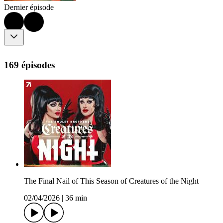
Dernier épisode
169 épisodes
The Final Nail of This Season of Creatures of the Night
02/04/2026
|
36 min