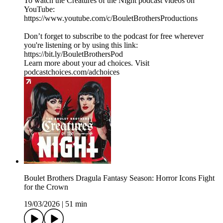
To watch the Creatures of the Night podcast videos on
YouTube:
https://www.youtube.com/c/BouletBrothersProductions
Don’t forget to subscribe to the podcast for free wherever
you're listening or by using this link:
https://bit.ly/BouletBrothersPod
Learn more about your ad choices. Visit
podcastchoices.com/adchoices
Boulet Brothers Dragula Fantasy Season: Horror Icons Fight
for the Crown
19/03/2026
|
51 min