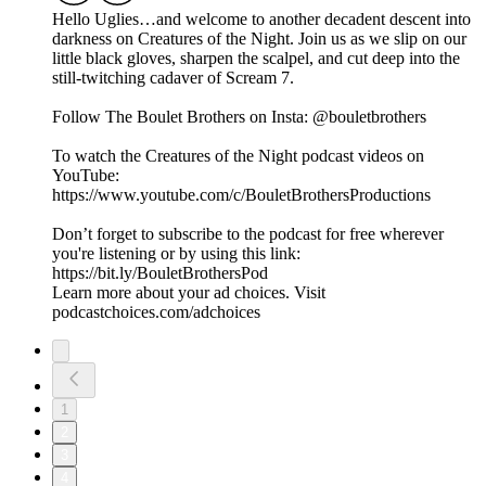
Hello Uglies…and welcome to another decadent descent into
darkness on Creatures of the Night. Join us as we slip on our
little black gloves, sharpen the scalpel, and cut deep into the
still-twitching cadaver of Scream 7.
Follow The Boulet Brothers on Insta: @bouletbrothers
To watch the Creatures of the Night podcast videos on
YouTube:
https://www.youtube.com/c/BouletBrothersProductions
Don’t forget to subscribe to the podcast for free wherever
you're listening or by using this link:
https://bit.ly/BouletBrothersPod
Learn more about your ad choices. Visit
podcastchoices.com/adchoices
1
2
3
4