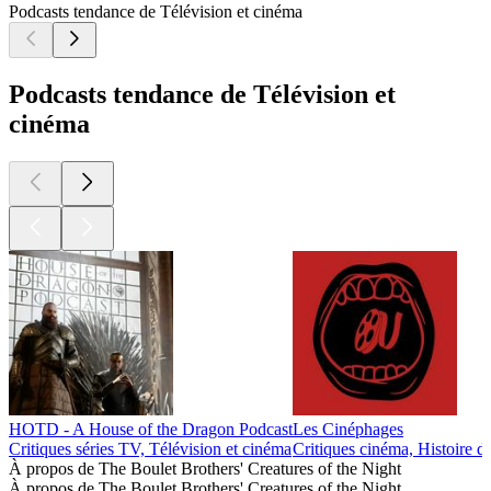
Podcasts tendance de Télévision et cinéma
Podcasts tendance de Télévision et
cinéma
HOTD - A House of the Dragon Podcast
Les Cinéphages
Critiques séries TV, Télévision et cinéma
Critiques cinéma, Histoire d
À propos de The Boulet Brothers' Creatures of the Night
À propos de The Boulet Brothers' Creatures of the Night