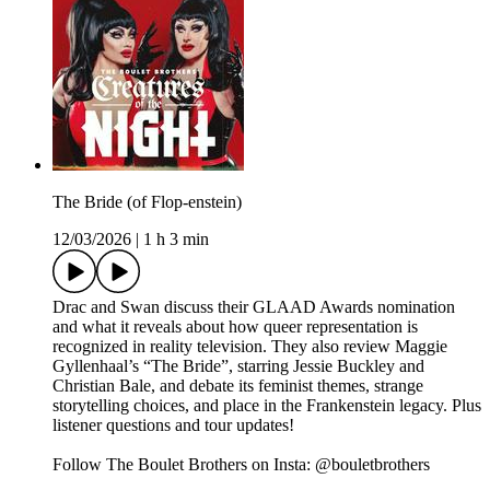
The Bride (of Flop-enstein)
12/03/2026
|
1 h 3 min
Drac and Swan discuss their GLAAD Awards nomination
and what it reveals about how queer representation is
recognized in reality television. They also review Maggie
Gyllenhaal’s “The Bride”, starring Jessie Buckley and
Christian Bale, and debate its feminist themes, strange
storytelling choices, and place in the Frankenstein legacy. Plus
listener questions and tour updates!
Follow The Boulet Brothers on Insta: @bouletbrothers