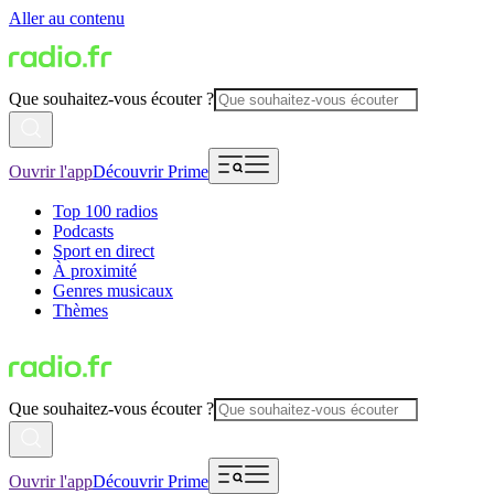
Aller au contenu
Que souhaitez-vous écouter ?
Ouvrir l'app
Découvrir Prime
Top 100 radios
Podcasts
Sport en direct
À proximité
Genres musicaux
Thèmes
Que souhaitez-vous écouter ?
Ouvrir l'app
Découvrir Prime