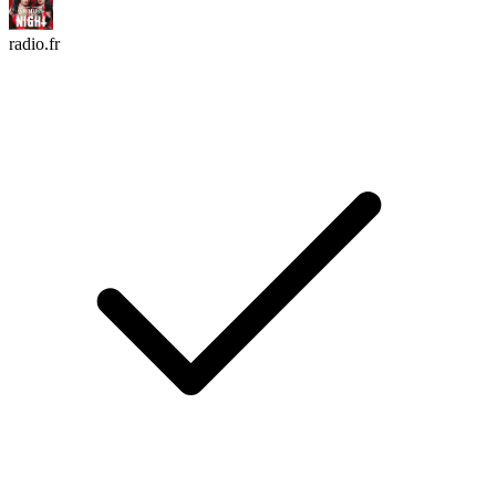
radio.fr