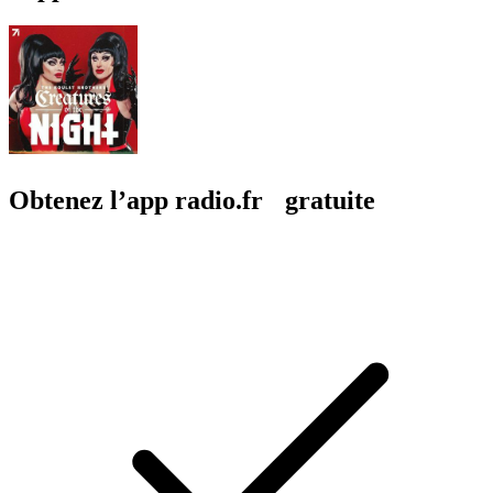
Obtenez l’app radio.fr gratuite