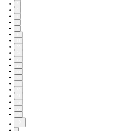
5
6
7
8
9
10
11
20
24
25
26
27
28
29
30
31
32
33
34