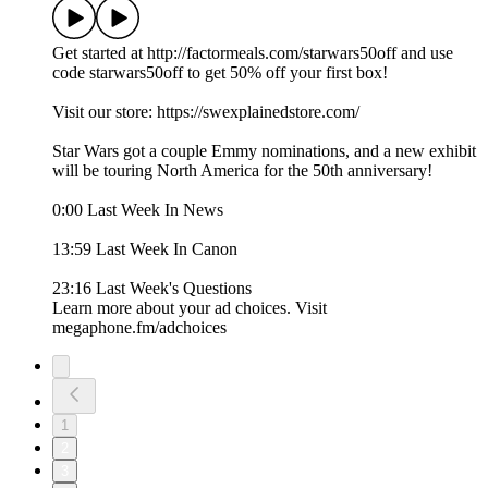
Get started at http://factormeals.com/starwars50off and use
code starwars50off to get 50% off your first box!
Visit our store: https://swexplainedstore.com/
Star Wars got a couple Emmy nominations, and a new exhibit
will be touring North America for the 50th anniversary!
0:00 Last Week In News
13:59 Last Week In Canon
23:16 Last Week's Questions
Learn more about your ad choices. Visit
megaphone.fm/adchoices
1
2
3