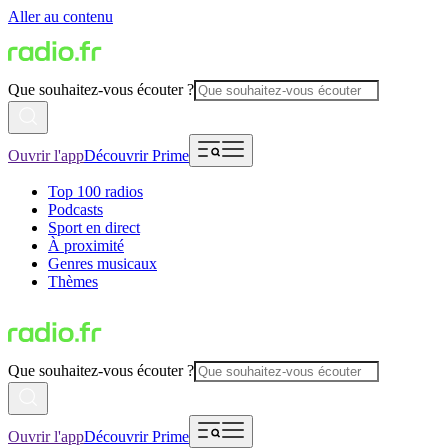
Aller au contenu
Que souhaitez-vous écouter ?
Ouvrir l'app
Découvrir Prime
Top 100 radios
Podcasts
Sport en direct
À proximité
Genres musicaux
Thèmes
Que souhaitez-vous écouter ?
Ouvrir l'app
Découvrir Prime