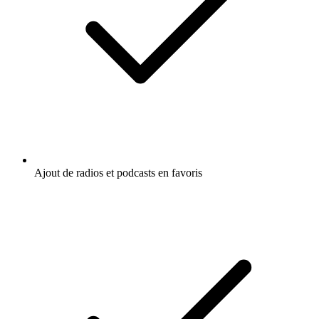
Ajout de radios et podcasts en favoris