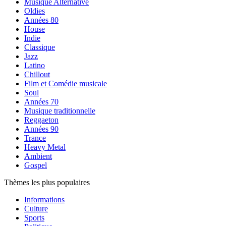
Musique Alternative
Oldies
Années 80
House
Indie
Classique
Jazz
Latino
Chillout
Film et Comédie musicale
Soul
Années 70
Musique traditionnelle
Reggaeton
Années 90
Trance
Heavy Metal
Ambient
Gospel
Thèmes les plus populaires
Informations
Culture
Sports