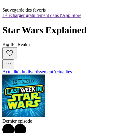
Sauvegarde des favoris
Télécharger gratuitement dans l'App Store
Star Wars Explained
Big IP | Realm
Actualité du divertissement
Actualités
Dernier épisode