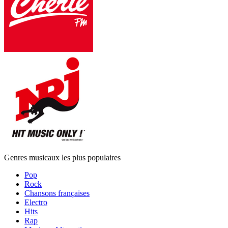
Genres musicaux les plus populaires
Pop
Rock
Chansons françaises
Electro
Hits
Rap