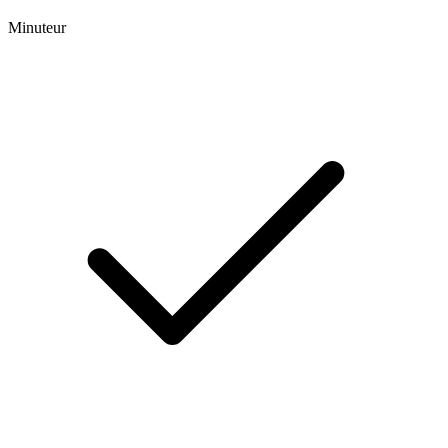
Minuteur