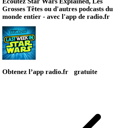
Écoutez Star Wars Explained, Les
Grosses Têtes ou d'autres podcasts du
monde entier - avec l'app de radio.fr
Obtenez l’app radio.fr gratuite