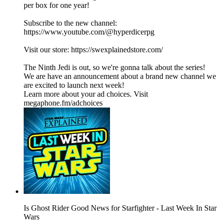
per box for one year!
Subscribe to the new channel:
https://www.youtube.com/@hyperdicerpg⁩
Visit our store: https://swexplainedstore.com/
The Ninth Jedi is out, so we're gonna talk about the series!
We are have an announcement about a brand new channel we
are excited to launch next week!
Learn more about your ad choices. Visit
megaphone.fm/adchoices
Is Ghost Rider Good News for Starfighter - Last Week In Star
Wars