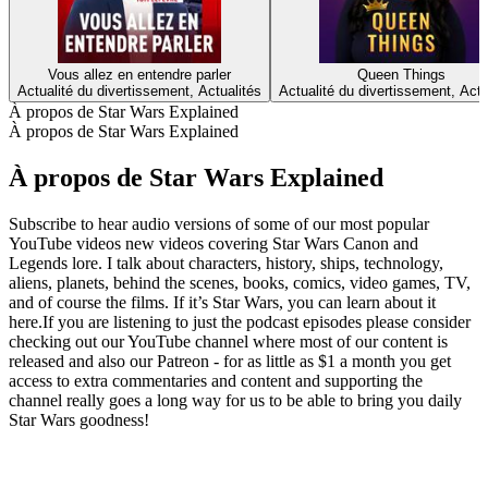
Vous allez en entendre parler
Queen Things
Actualité du divertissement, Actualités
Actualité du divertissement, Actu
À propos de Star Wars Explained
À propos de Star Wars Explained
À propos de Star Wars Explained
Subscribe to hear audio versions of some of our most popular
YouTube videos new videos covering Star Wars Canon and
Legends lore. I talk about characters, history, ships, technology,
aliens, planets, behind the scenes, books, comics, video games, TV,
and of course the films. If it’s Star Wars, you can learn about it
here.If you are listening to just the podcast episodes please consider
checking out our YouTube channel where most of our content is
released and also our Patreon - for as little as $1 a month you get
access to extra commentaries and content and supporting the
channel really goes a long way for us to be able to bring you daily
Star Wars goodness!
Site web du podcast