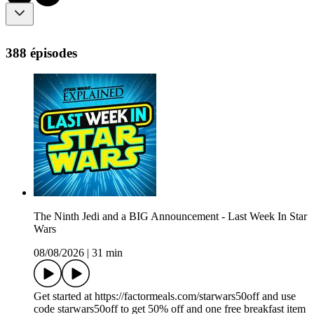
388 épisodes
The Ninth Jedi and a BIG Announcement - Last Week In Star
Wars
08/08/2026
|
31 min
Get started at https://factormeals.com/starwars50off and use
code starwars50off to get 50% off and one free breakfast item