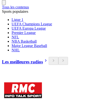
Tous les contenus
Sports populaires
Ligue 1
UEFA Champions League
UEFA Europa League
Premier League
NFL
NBA Basketball
Major League Baseball
NHL
Les meilleures radios