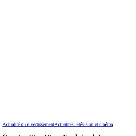
Actualité du divertissement
Actualités
Télévision et cinéma