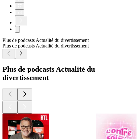
77
78
Plus de podcasts Actualité du divertissement
Plus de podcasts Actualité du divertissement
Plus de podcasts Actualité du
divertissement