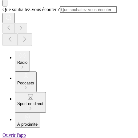
Que souhaitez-vous écouter ?
Radio
Podcasts
Sport en direct
À proximité
Ouvrir l'app