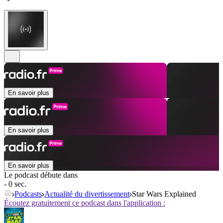
En savoir plus
En savoir plus
En savoir plus
Le podcast débute dans
- 0 sec.
Podcasts
Actualité du divertissement
Star Wars Explained
Écoutez gratuitement ce podcast dans l'application :