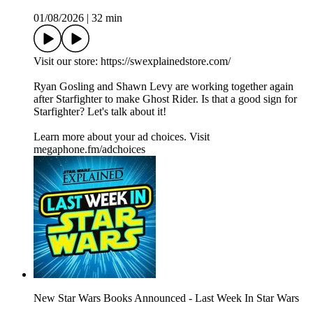
01/08/2026
|
32 min
Visit our store: https://swexplainedstore.com/
Ryan Gosling and Shawn Levy are working together again
after Starfighter to make Ghost Rider. Is that a good sign for
Starfighter? Let's talk about it!
Learn more about your ad choices. Visit
megaphone.fm/adchoices
New Star Wars Books Announced - Last Week In Star Wars