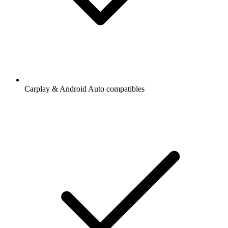
Carplay & Android Auto compatibles