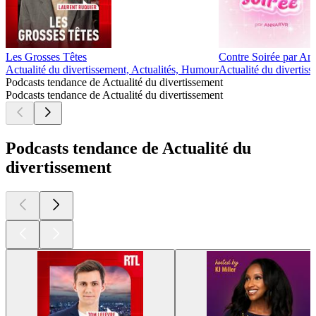
Les Grosses Têtes
Contre Soirée par A
Actualité du divertissement, Actualités, Humour
Actualité du divertiss
Podcasts tendance de Actualité du divertissement
Podcasts tendance de Actualité du divertissement
Podcasts tendance de Actualité du
divertissement