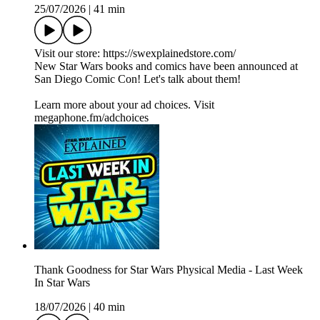
25/07/2026
|
41 min
Visit our store: https://swexplainedstore.com/
New Star Wars books and comics have been announced at
San Diego Comic Con! Let's talk about them!
Learn more about your ad choices. Visit
megaphone.fm/adchoices
Thank Goodness for Star Wars Physical Media - Last Week
In Star Wars
18/07/2026
|
40 min