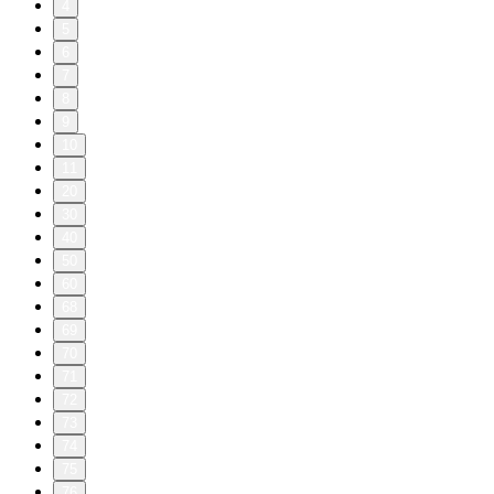
4
5
6
7
8
9
10
11
20
30
40
50
60
68
69
70
71
72
73
74
75
76