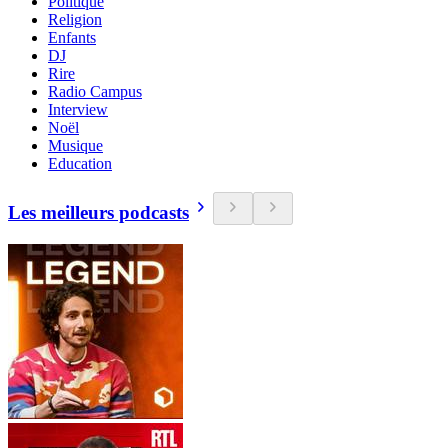
Politique
Religion
Enfants
DJ
Rire
Radio Campus
Interview
Noël
Musique
Education
Les meilleurs podcasts