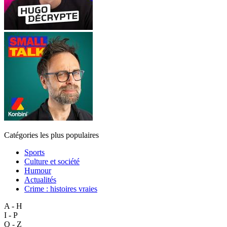
Catégories les plus populaires
Sports
Culture et société
Humour
Actualités
Crime : histoires vraies
A - H
I - P
Q - Z