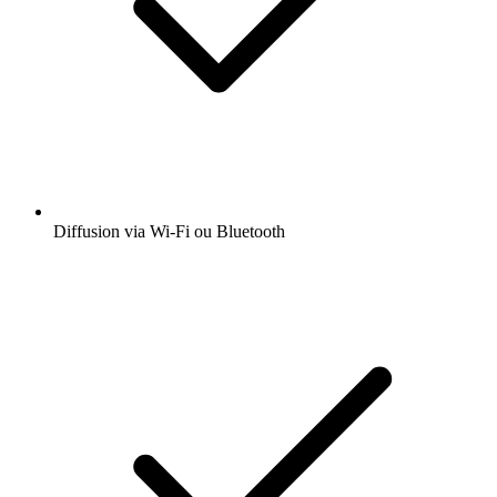
Diffusion via Wi-Fi ou Bluetooth