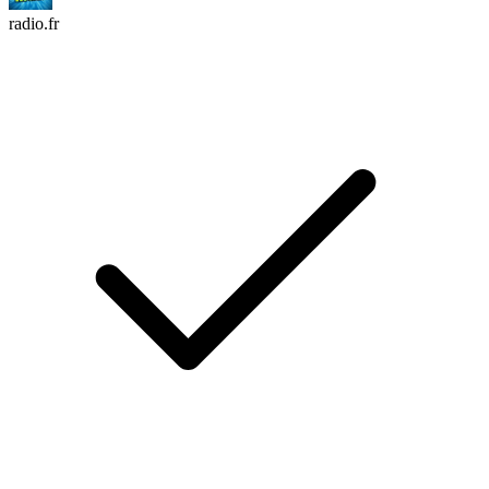
radio.fr