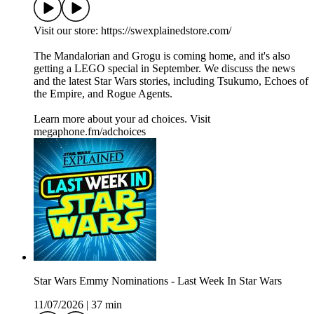
Visit our store: https://swexplainedstore.com/
The Mandalorian and Grogu is coming home, and it's also
getting a LEGO special in September. We discuss the news
and the latest Star Wars stories, including Tsukumo, Echoes of
the Empire, and Rogue Agents.
Learn more about your ad choices. Visit
megaphone.fm/adchoices
Star Wars Emmy Nominations - Last Week In Star Wars
11/07/2026
|
37 min