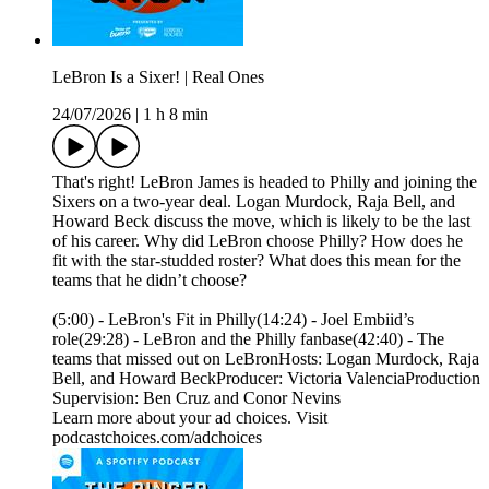
LeBron Is a Sixer! | Real Ones
24/07/2026
|
1 h 8 min
That's right! LeBron James is headed to Philly and joining the
Sixers on a two-year deal. Logan Murdock, Raja Bell, and
Howard Beck discuss the move, which is likely to be the last
of his career. Why did LeBron choose Philly? How does he
fit with the star-studded roster? What does this mean for the
teams that he didn’t choose?
(5:00) - LeBron's Fit in Philly(14:24) - Joel Embiid’s
role(29:28) - LeBron and the Philly fanbase(42:40) - The
teams that missed out on LeBronHosts: Logan Murdock, Raja
Bell, and Howard BeckProducer: Victoria ValenciaProduction
Supervision: Ben Cruz and Conor Nevins
Learn more about your ad choices. Visit
podcastchoices.com/adchoices