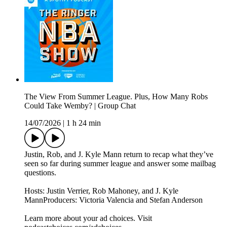
The View From Summer League. Plus, How Many Robs
Could Take Wemby? | Group Chat
14/07/2026
|
1 h 24 min
Justin, Rob, and J. Kyle Mann return to recap what they’ve
seen so far during summer league and answer some mailbag
questions.
Hosts: Justin Verrier, Rob Mahoney, and J. Kyle
MannProducers: Victoria Valencia and Stefan Anderson
Learn more about your ad choices. Visit