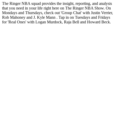
The Ringer NBA squad provides the insight, reporting, and analysis
that you need in your life right here on The Ringer NBA Show. On
Mondays and Thursdays, check out 'Group Chat' with Justin Verrier,
Rob Mahoney and J. Kyle Mann . Tap in on Tuesdays and Fridays
for 'Real Ones' with Logan Murdock, Raja Bell and Howard Beck.
Site web du podcast