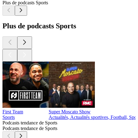
Plus de podcasts Sports
Plus de podcasts Sports
First Team
Super Moscato Show
Sports
Actualités, Actualités sportives, Football, Spor
Podcasts tendance de Sports
Podcasts tendance de Sports