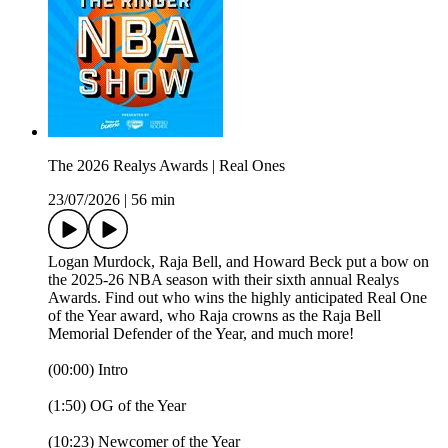
The 2026 Realys Awards | Real Ones
23/07/2026
|
56 min
Logan Murdock, Raja Bell, and Howard Beck put a bow on
the 2025-26 NBA season with their sixth annual Realys
Awards. Find out who wins the highly anticipated Real One
of the Year award, who Raja crowns as the Raja Bell
Memorial Defender of the Year, and much more!
(00:00) Intro
(1:50) OG of the Year
(10:23) Newcomer of the Year