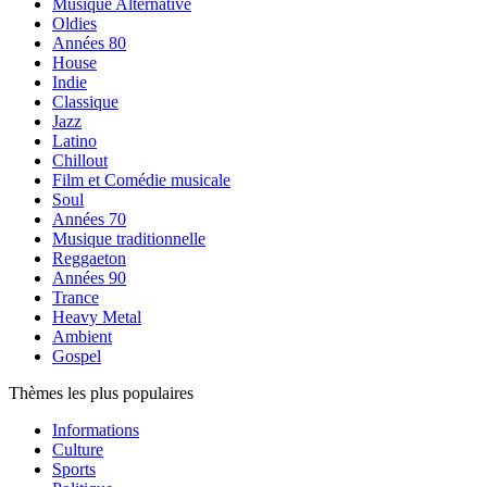
Musique Alternative
Oldies
Années 80
House
Indie
Classique
Jazz
Latino
Chillout
Film et Comédie musicale
Soul
Années 70
Musique traditionnelle
Reggaeton
Années 90
Trance
Heavy Metal
Ambient
Gospel
Thèmes les plus populaires
Informations
Culture
Sports