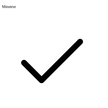
Minuteur