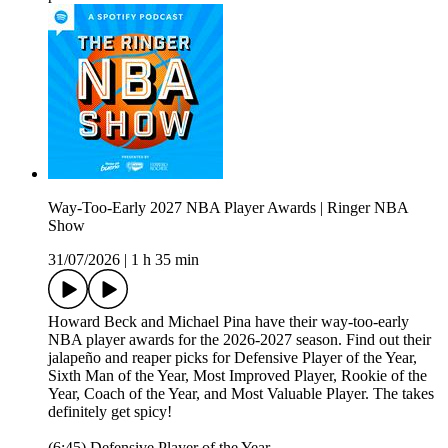
Way-Too-Early 2027 NBA Player Awards | Ringer NBA
Show
31/07/2026
|
1 h 35 min
Howard Beck and Michael Pina have their way-too-early
NBA player awards for the 2026-2027 season. Find out their
jalapeño and reaper picks for Defensive Player of the Year,
Sixth Man of the Year, Most Improved Player, Rookie of the
Year, Coach of the Year, and Most Valuable Player. The takes
definitely get spicy!
(6:45) Defensive Player of the Year