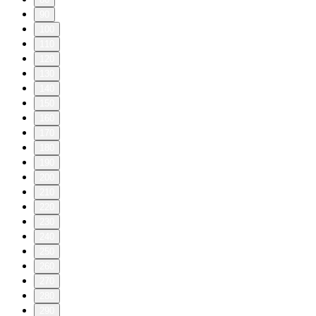
90
100
110
120
130
140
150
160
170
180
190
200
210
220
230
240
250
260
270
280
290