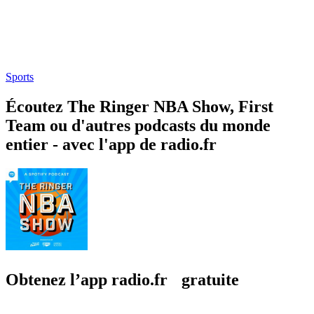
Sports
Écoutez The Ringer NBA Show, First
Team ou d'autres podcasts du monde
entier - avec l'app de radio.fr
Obtenez l’app radio.fr gratuite