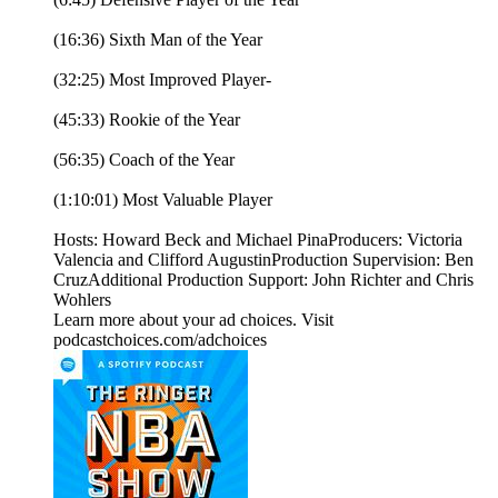
(16:36) Sixth Man of the Year
(32:25) Most Improved Player-
(45:33) Rookie of the Year
(56:35) Coach of the Year
(1:10:01) Most Valuable Player
Hosts: Howard Beck and Michael PinaProducers: Victoria
Valencia and Clifford AugustinProduction Supervision: Ben
CruzAdditional Production Support: John Richter and Chris
Wohlers
Learn more about your ad choices. Visit
podcastchoices.com/adchoices