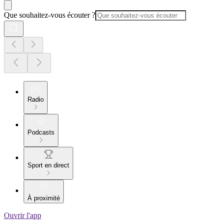
Que souhaitez-vous écouter ?
Radio
Podcasts
Sport en direct
À proximité
Ouvrir l'app