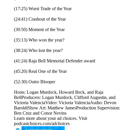
(17:25) Worst Trade of the Year
(24:41) Crashout of the Year
(30:50) Moment of the Year
(35:13) Who won the year?
(38:24) Who lost the year?
(41:24) Raja Bell Memorial Defender award
(45:20) Real One of the Year
(52:30) Outro Blooper
Hosts: Logan Murdock, Howard Beck, and Raja
BellProducers: Logan Murdock, Clifford Augustin, and
Victoria ValenciaVideo: Victoria ValenciaAudio: Devon
BaroldiShow Art: Matthew JamesProduction Supervision:
Ben Cruz and Conor Nevins
Learn more about your ad choices. Visit
podcastchoices.com/adchoices