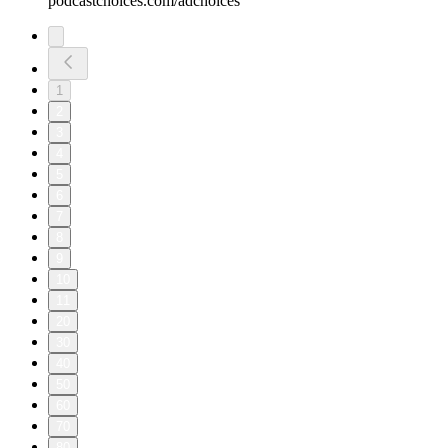
podcastchoices.com/adchoices
1
2
3
4
5
6
7
8
9
10
11
20
30
40
50
60
70
80