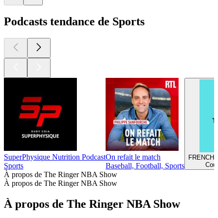
Podcasts tendance de Sports
SuperPhysique Nutrition Podcast
On refait le match
FRENCH 
Cour
Sports
Baseball, Football, Sports
À propos de The Ringer NBA Show
À propos de The Ringer NBA Show
À propos de The Ringer NBA Show