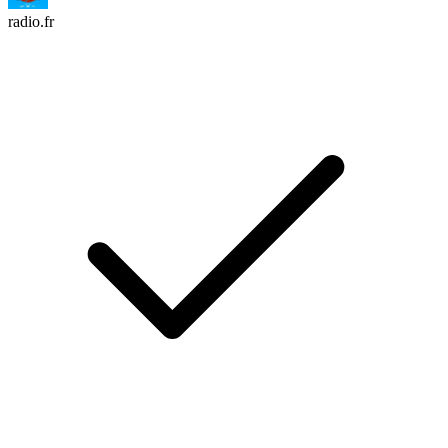
radio.fr