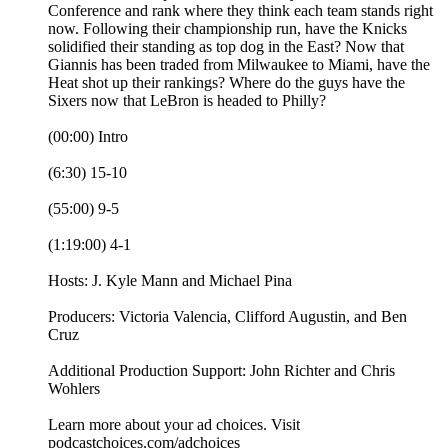
Conference and rank where they think each team stands right
now. Following their championship run, have the Knicks
solidified their standing as top dog in the East? Now that
Giannis has been traded from Milwaukee to Miami, have the
Heat shot up their rankings? Where do the guys have the
Sixers now that LeBron is headed to Philly?
(00:00) Intro
(6:30) 15-10
(55:00) 9-5
(1:19:00) 4-1
Hosts: J. Kyle Mann and Michael Pina
Producers: Victoria Valencia, Clifford Augustin, and Ben
Cruz
Additional Production Support: John Richter and Chris
Wohlers
Learn more about your ad choices. Visit
podcastchoices.com/adchoices