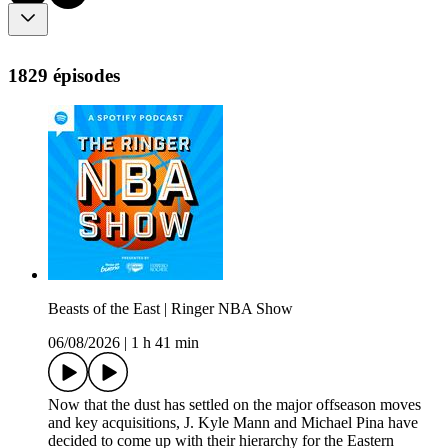
1829 épisodes
Beasts of the East | Ringer NBA Show
06/08/2026
|
1 h 41 min
Now that the dust has settled on the major offseason moves
and key acquisitions, J. Kyle Mann and Michael Pina have
decided to come up with their hierarchy for the Eastern