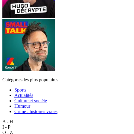
Catégories les plus populaires
Sports
Actualités
Culture et société
Humour
Crime : histoires vraies
A - H
I - P
Q - Z