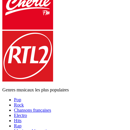
Genres musicaux les plus populaires
Pop
Rock
Chansons françaises
Electro
Hits
Rap