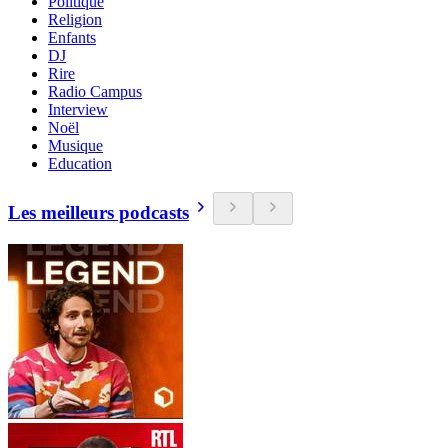
Politique
Religion
Enfants
DJ
Rire
Radio Campus
Interview
Noël
Musique
Education
Les meilleurs podcasts