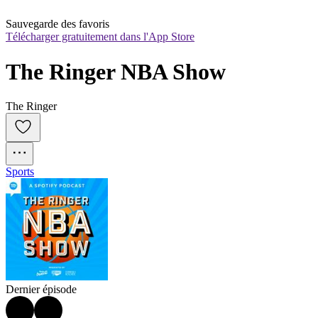
Sauvegarde des favoris
Télécharger gratuitement dans l'App Store
The Ringer NBA Show
The Ringer
Sports
Dernier épisode