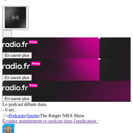
En savoir plus
En savoir plus
En savoir plus
Le podcast débute dans
- 0 sec.
Podcasts
Sports
The Ringer NBA Show
Écoutez gratuitement ce podcast dans l'application :