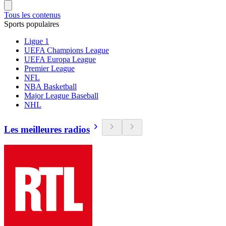
Tous les contenus
Sports populaires
Ligue 1
UEFA Champions League
UEFA Europa League
Premier League
NFL
NBA Basketball
Major League Baseball
NHL
Les meilleures radios