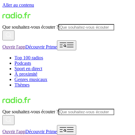
Aller au contenu
Que souhaitez-vous écouter ?
Ouvrir l'app
Découvrir Prime
Top 100 radios
Podcasts
Sport en direct
À proximité
Genres musicaux
Thèmes
Que souhaitez-vous écouter ?
Ouvrir l'app
Découvrir Prime