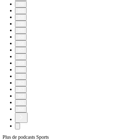
300
310
320
330
340
350
356
357
358
359
360
361
362
363
364
365
366
Plus de podcasts Sports