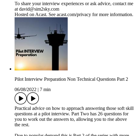
To share your interview experiences or ask advice, contact me
at david@sim2sky.com
Hosted on Acast. See acast.com/privacy for more information.
Pilot Interview Preparation Non Technical Questions Part 2
06/08/2022
|
7 min
Practical advice on how to approach answering those soft skill
questions at a pilot interview. Part Two has 26 questions for
you to work out the answers to, allowing you to rise above
the rest.
Due to popular demand this is Part 2 of the series with more