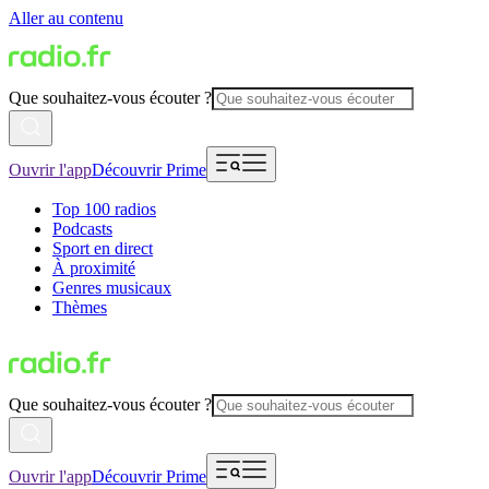
Aller au contenu
Que souhaitez-vous écouter ?
Ouvrir l'app
Découvrir Prime
Top 100 radios
Podcasts
Sport en direct
À proximité
Genres musicaux
Thèmes
Que souhaitez-vous écouter ?
Ouvrir l'app
Découvrir Prime