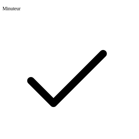
Minuteur