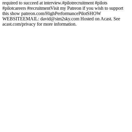
required to succeed at interview.#pilotrecruitment #pilots
#pilotcareers #recruitmentVisit my Patreon if you wish to support
this show patreon.com/HighPerformancePilotSHOW
WEBSITEEMAIL: david@sim2sky.com Hosted on Acast. See
acast.com/privacy for more information.
Site web du podcast