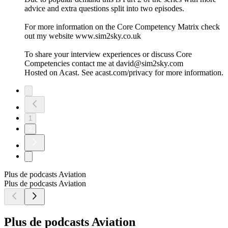
advice and extra questions split into two episodes.
For more information on the Core Competency Matrix check
out my website www.sim2sky.co.uk
To share your interview experiences or discuss Core
Competencies contact me at david@sim2sky.com
Hosted on Acast. See acast.com/privacy for more information.
1
2
Plus de podcasts Aviation
Plus de podcasts Aviation
Plus de podcasts Aviation