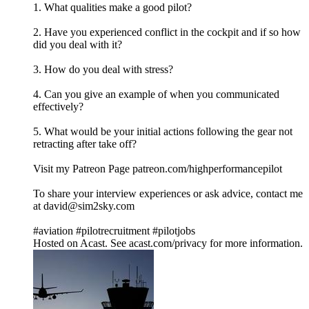
1. What qualities make a good pilot?
2. Have you experienced conflict in the cockpit and if so how
did you deal with it?
3. How do you deal with stress?
4. Can you give an example of when you communicated
effectively?
5. What would be your initial actions following the gear not
retracting after take off?
Visit my Patreon Page patreon.com/highperformancepilot
To share your interview experiences or ask advice, contact me
at david@sim2sky.com
#aviation #pilotrecruitment #pilotjobs
Hosted on Acast. See acast.com/privacy for more information.