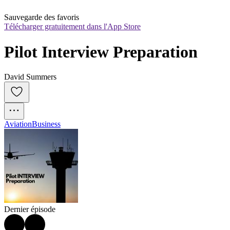
Sauvegarde des favoris
Télécharger gratuitement dans l'App Store
Pilot Interview Preparation
David Summers
Aviation
Business
Dernier épisode