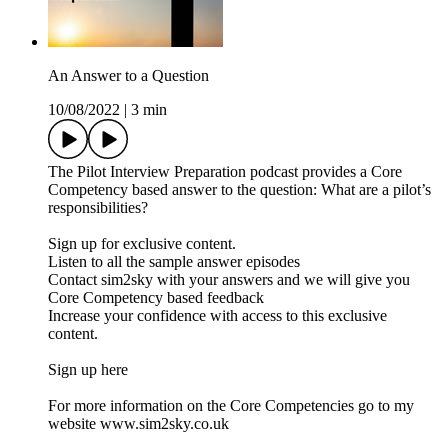
An Answer to a Question
10/08/2022
|
3 min
The Pilot Interview Preparation podcast provides a Core
Competency based answer to the question: What are a pilot’s
responsibilities?
Sign up for exclusive content.
Listen to all the sample answer episodes
Contact sim2sky with your answers and we will give you
Core Competency based feedback
Increase your confidence with access to this exclusive
content.
Sign up here
For more information on the Core Competencies go to my
website www.sim2sky.co.uk