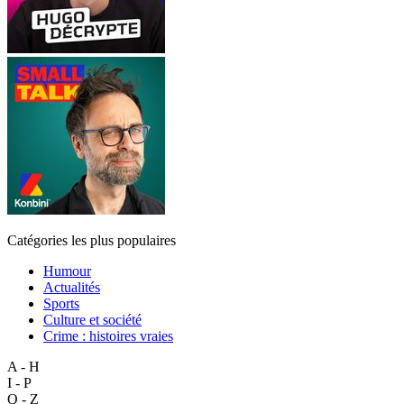
Catégories les plus populaires
Humour
Actualités
Sports
Culture et société
Crime : histoires vraies
A - H
I - P
Q - Z