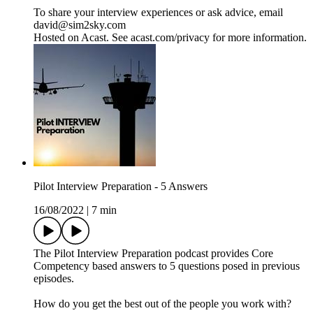
To share your interview experiences or ask advice, email
david@sim2sky.com
Hosted on Acast. See acast.com/privacy for more information.
Pilot Interview Preparation - 5 Answers
16/08/2022
|
7 min
The Pilot Interview Preparation podcast provides Core
Competency based answers to 5 questions posed in previous
episodes.
How do you get the best out of the people you work with?