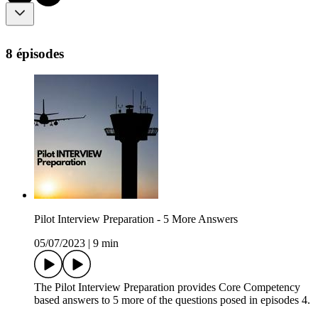
8 épisodes
Pilot Interview Preparation - 5 More Answers
05/07/2023
|
9 min
The Pilot Interview Preparation provides Core Competency
based answers to 5 more of the questions posed in episodes 4.