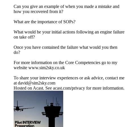
Can you give an example of when you made a mistake and
how you recovered from it?
What are the importance of SOPs?
What would be your initial actions following an engine failure
on take off?
Once you have contained the failure what would you then
do?
For more information on the Core Competencies go to my
website www.sim2sky.co.uk
To share your interview experiences or ask advice, contact me
at david@sim2sky.com
Hosted on Acast. See acast.com/privacy for more information.