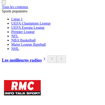
Tous les contenus
Sports populaires
Ligue 1
UEFA Champions League
UEFA Europa League
Premier League
NFL
NBA Basketball
Major League Baseball
NHL
Les meilleures radios