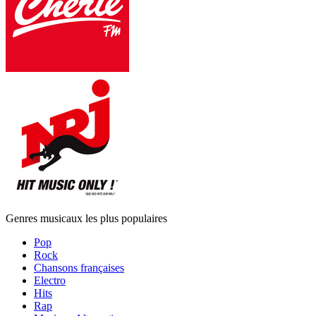
Genres musicaux les plus populaires
Pop
Rock
Chansons françaises
Electro
Hits
Rap