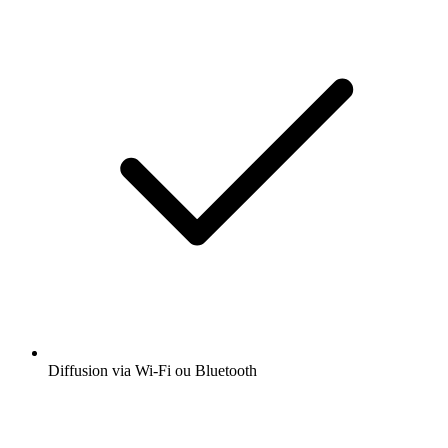
Diffusion via Wi-Fi ou Bluetooth