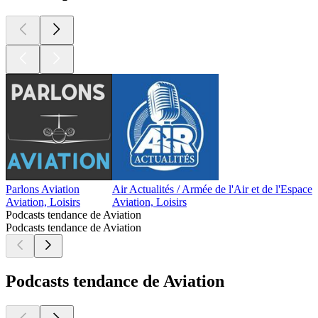
Parlons Aviation
Air Actualités / Armée de l'Air et de l'Espace
C
Aviation, Loisirs
Aviation, Loisirs
A
Podcasts tendance de Aviation
Podcasts tendance de Aviation
Podcasts tendance de Aviation