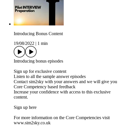
Introducing Bonus Content
19/08/2022
|
1 min
Introducing bonus episodes
Sign up for exclusive content
Listen to all the sample answer episodes
Contact sim2sky with your answers and we will give you
Core Competency based feedback
Increase your confidence with access to this exclusive
content.
Sign up here
For more information on the Core Competencies visit
www.sim2sky.co.uk