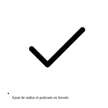
Ajout de radios et podcasts en favoris