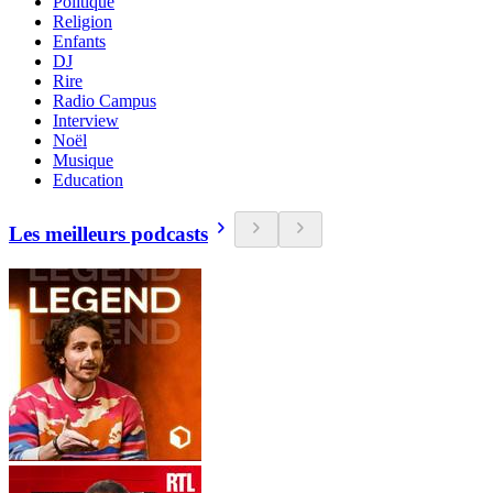
Politique
Religion
Enfants
DJ
Rire
Radio Campus
Interview
Noël
Musique
Education
Les meilleurs podcasts