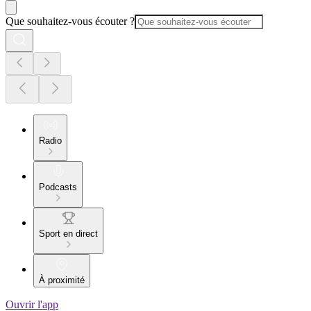
Que souhaitez-vous écouter ?
Radio
Podcasts
Sport en direct
À proximité
Ouvrir l'app