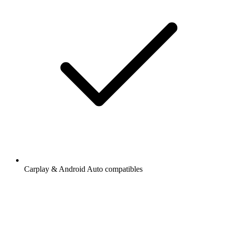
Carplay & Android Auto compatibles