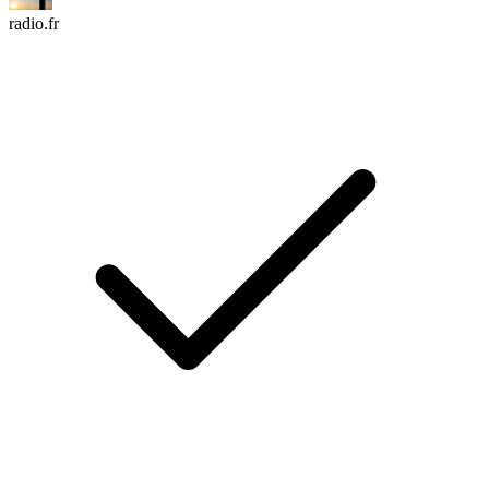
radio.fr