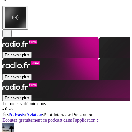
En savoir plus
En savoir plus
En savoir plus
Le podcast débute dans
- 0 sec.
Podcasts
Aviation
Pilot Interview Preparation
Écoutez gratuitement ce podcast dans l'application :