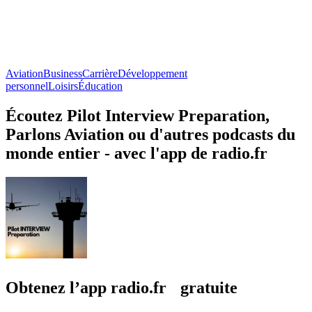
Aviation
Business
Carrière
Développement
personnel
Loisirs
Éducation
Écoutez Pilot Interview Preparation,
Parlons Aviation ou d'autres podcasts du
monde entier - avec l'app de radio.fr
Obtenez l’app radio.fr gratuite