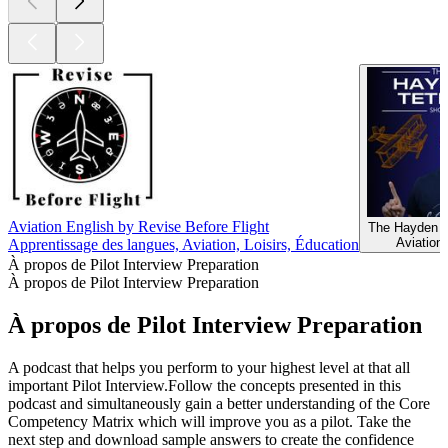
Aviation English by Revise Before Flight
The Hayden 
Aviation,
Apprentissage des langues, Aviation, Loisirs, Éducation
À propos de Pilot Interview Preparation
À propos de Pilot Interview Preparation
À propos de Pilot Interview Preparation
A podcast that helps you perform to your highest level at that all
important Pilot Interview.Follow the concepts presented in this
podcast and simultaneously gain a better understanding of the Core
Competency Matrix which will improve you as a pilot. Take the
next step and download sample answers to create the confidence