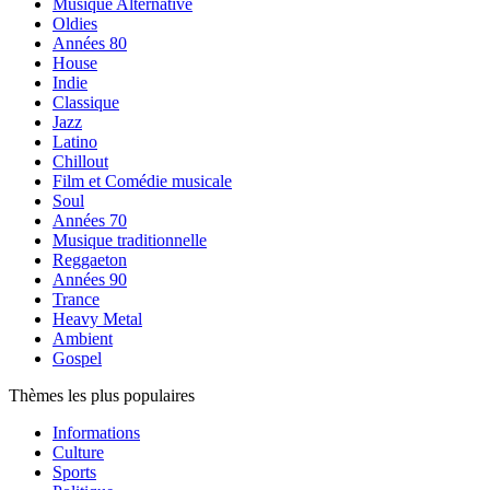
Musique Alternative
Oldies
Années 80
House
Indie
Classique
Jazz
Latino
Chillout
Film et Comédie musicale
Soul
Années 70
Musique traditionnelle
Reggaeton
Années 90
Trance
Heavy Metal
Ambient
Gospel
Thèmes les plus populaires
Informations
Culture
Sports