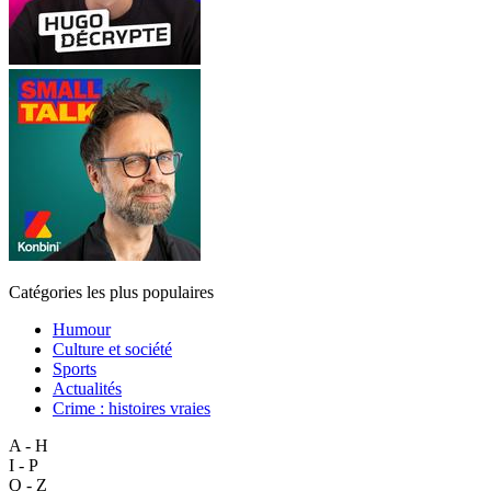
Catégories les plus populaires
Humour
Culture et société
Sports
Actualités
Crime : histoires vraies
A - H
I - P
Q - Z