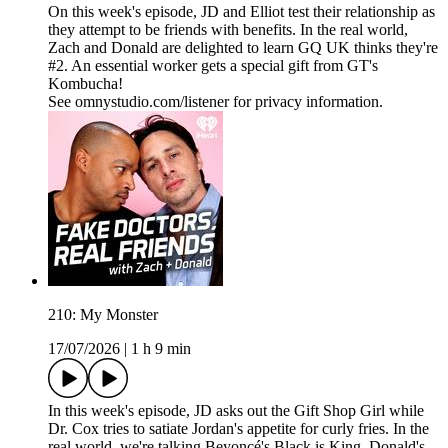
On this week's episode, JD and Elliot test their relationship as
they attempt to be friends with benefits. In the real world,
Zach and Donald are delighted to learn GQ UK thinks they're
#2. An essential worker gets a special gift from GT's
Kombucha!
See omnystudio.com/listener for privacy information.
210: My Monster
17/07/2026
|
1 h 9 min
In this week's episode, JD asks out the Gift Shop Girl while
Dr. Cox tries to satiate Jordan's appetite for curly fries. In the
real world, we're talking Beyoncé's Black is King, Donald's