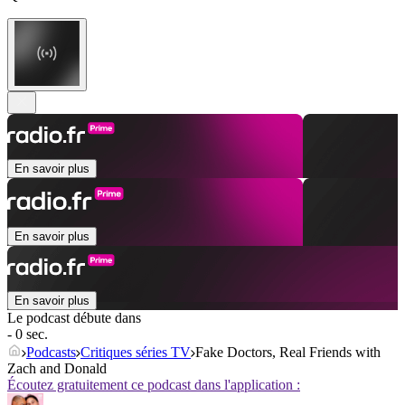
En savoir plus
En savoir plus
En savoir plus
Le podcast débute dans
- 0 sec.
Podcasts
Critiques séries TV
Fake Doctors, Real Friends with
Zach and Donald
Écoutez gratuitement ce podcast dans l'application :