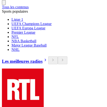
Tous les contenus
Sports populaires
Ligue 1
UEFA Champions League
UEFA Europa League
Premier League
NFL
NBA Basketball
Major League Baseball
NHL
Les meilleures radios