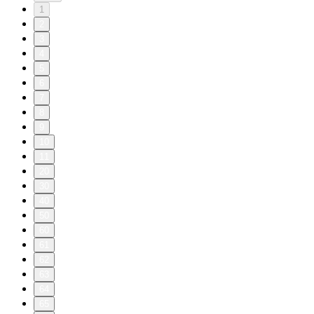
1
2
3
4
5
6
7
8
9
10
11
20
30
40
50
60
61
62
63
64
65