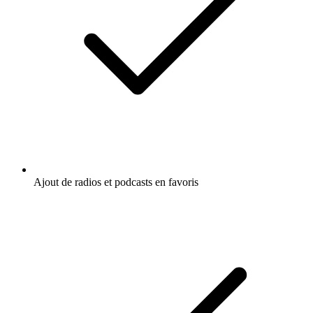
Ajout de radios et podcasts en favoris