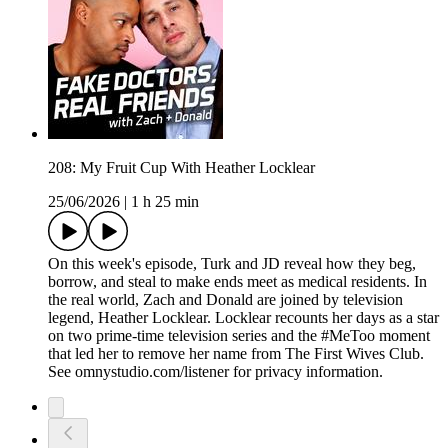
208: My Fruit Cup With Heather Locklear
25/06/2026
|
1 h 25 min
On this week's episode, Turk and JD reveal how they beg,
borrow, and steal to make ends meet as medical residents. In
the real world, Zach and Donald are joined by television
legend, Heather Locklear. Locklear recounts her days as a star
on two prime-time television series and the #MeToo moment
that led her to remove her name from The First Wives Club.
See omnystudio.com/listener for privacy information.