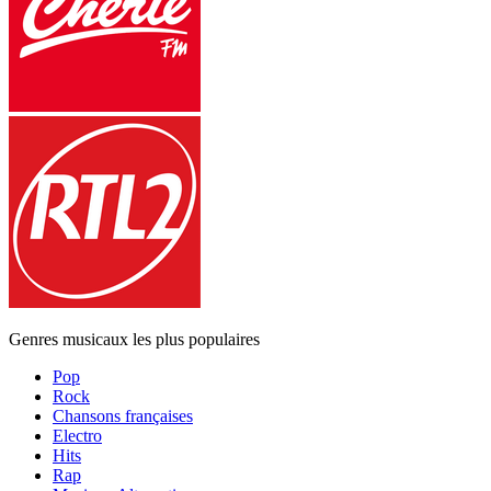
Genres musicaux les plus populaires
Pop
Rock
Chansons françaises
Electro
Hits
Rap