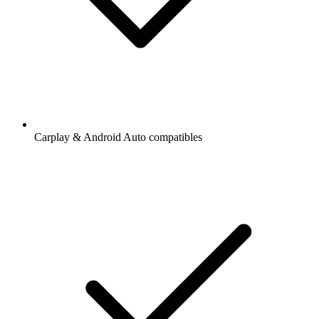
Carplay & Android Auto compatibles