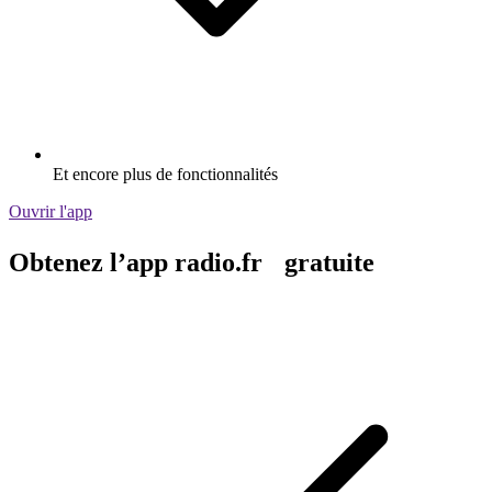
Et encore plus de fonctionnalités
Ouvrir l'app
Obtenez l’app radio.fr gratuite