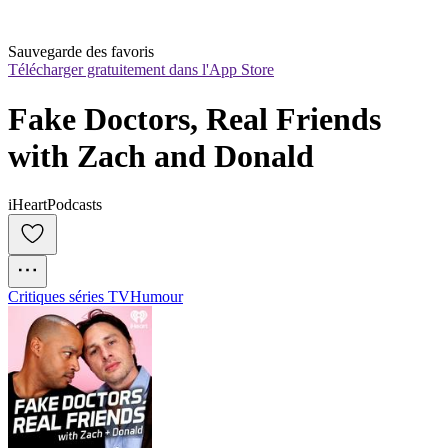
Sauvegarde des favoris
Télécharger gratuitement dans l'App Store
Fake Doctors, Real Friends 
with Zach and Donald
iHeartPodcasts
Critiques séries TV
Humour