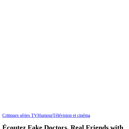
Critiques séries TV
Humour
Télévision et cinéma
Écoutez Fake Doctors, Real Friends with