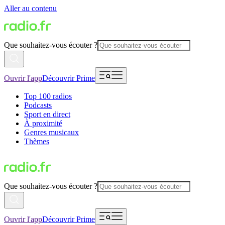
Aller au contenu
Que souhaitez-vous écouter ?
Ouvrir l'app
Découvrir Prime
Top 100 radios
Podcasts
Sport en direct
À proximité
Genres musicaux
Thèmes
Que souhaitez-vous écouter ?
Ouvrir l'app
Découvrir Prime