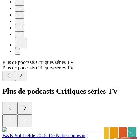
66
67
68
69
70
71
Plus de podcasts Critiques séries TV
Plus de podcasts Critiques séries TV
Plus de podcasts Critiques séries TV
B&B Vol Liefde 2026: De Nabeschouwing