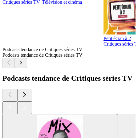
Critiques séries TV, Télévision et cinéma
Petit écran à 2
Critiques séries 
Podcasts tendance de Critiques séries TV
Podcasts tendance de Critiques séries TV
Podcasts tendance de Critiques séries TV