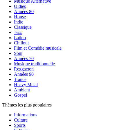
Musique Alternative
Oldies
Années 80
House
Indie
Classique
Jazz
Latino
Chillout
Film et Comédie musicale
Soul
Années 70
Musique traditionnelle
Reggaeton
Années 90
Trance
Heavy Metal
Ambient
Gospel
Thèmes les plus populaires
Informations
Culture
Sports