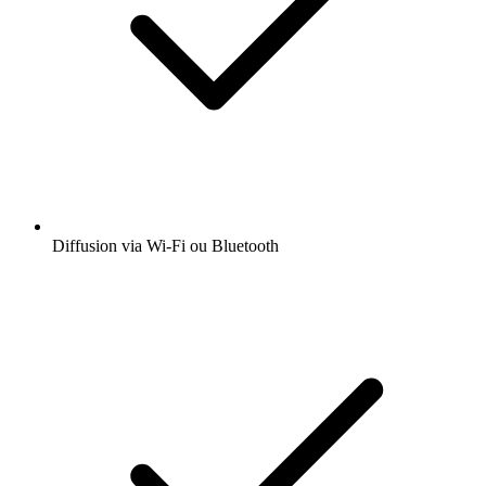
Diffusion via Wi-Fi ou Bluetooth