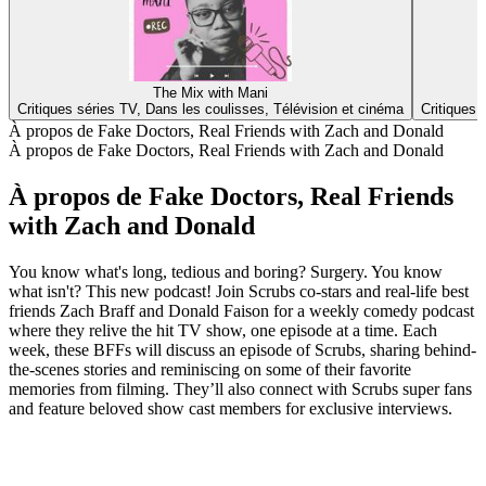
The Mix with Mani
Critiques séries TV, Dans les coulisses, Télévision et cinéma
Critiques 
À propos de Fake Doctors, Real Friends with Zach and Donald
À propos de Fake Doctors, Real Friends with Zach and Donald
À propos de Fake Doctors, Real Friends
with Zach and Donald
You know what's long, tedious and boring? Surgery. You know
what isn't? This new podcast! Join Scrubs co-stars and real-life best
friends Zach Braff and Donald Faison for a weekly comedy podcast
where they relive the hit TV show, one episode at a time. Each
week, these BFFs will discuss an episode of Scrubs, sharing behind-
the-scenes stories and reminiscing on some of their favorite
memories from filming. They’ll also connect with Scrubs super fans
and feature beloved show cast members for exclusive interviews.
Site web du podcast