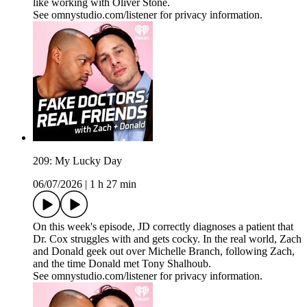
like working with Oliver Stone.
See omnystudio.com/listener for privacy information.
209: My Lucky Day
06/07/2026
|
1 h 27 min
On this week's episode, JD correctly diagnoses a patient that
Dr. Cox struggles with and gets cocky. In the real world, Zach
and Donald geek out over Michelle Branch, following Zach,
and the time Donald met Tony Shalhoub.
See omnystudio.com/listener for privacy information.