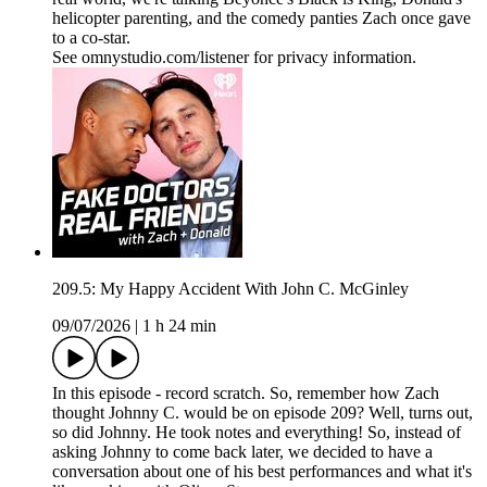
helicopter parenting, and the comedy panties Zach once gave
to a co-star.
See omnystudio.com/listener for privacy information.
209.5: My Happy Accident With John C. McGinley
09/07/2026
|
1 h 24 min
In this episode - record scratch. So, remember how Zach
thought Johnny C. would be on episode 209? Well, turns out,
so did Johnny. He took notes and everything! So, instead of
asking Johnny to come back later, we decided to have a
conversation about one of his best performances and what it's