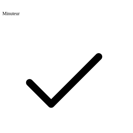
Minuteur