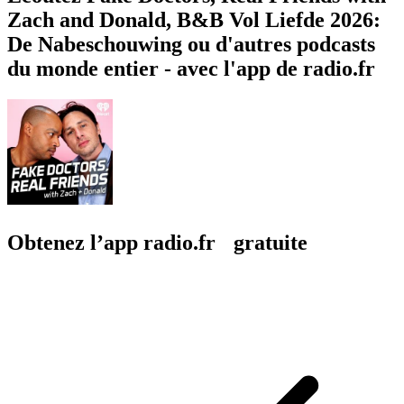
Zach and Donald, B&B Vol Liefde 2026:
De Nabeschouwing ou d'autres podcasts
du monde entier - avec l'app de radio.fr
Obtenez l’app radio.fr gratuite