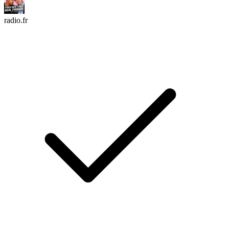
radio.fr