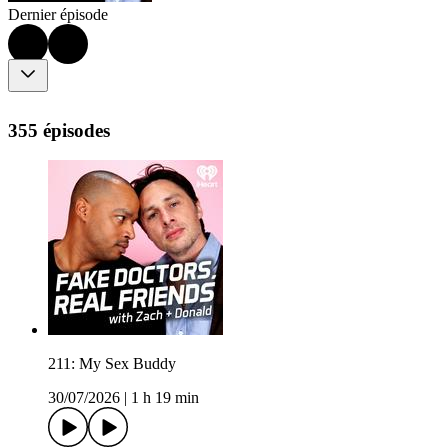
Dernier épisode
355 épisodes
211: My Sex Buddy
30/07/2026
|
1 h 19 min