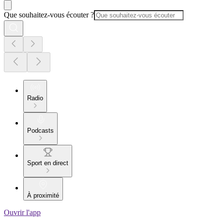
Que souhaitez-vous écouter ?
Radio
Podcasts
Sport en direct
À proximité
Ouvrir l'app