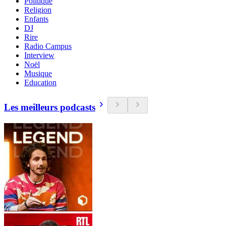
Politique
Religion
Enfants
DJ
Rire
Radio Campus
Interview
Noël
Musique
Education
Les meilleurs podcasts