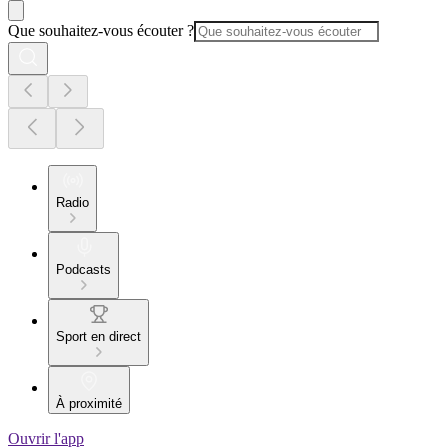
Que souhaitez-vous écouter ?
Radio
Podcasts
Sport en direct
À proximité
Ouvrir l'app