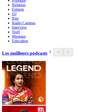
Politique
Religion
Enfants
DJ
Rire
Radio Campus
Interview
Noël
Musique
Education
Les meilleurs podcasts