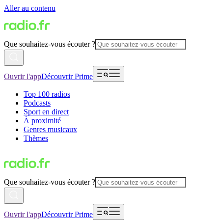
Aller au contenu
Que souhaitez-vous écouter ?
Ouvrir l'app
Découvrir Prime
Top 100 radios
Podcasts
Sport en direct
À proximité
Genres musicaux
Thèmes
Que souhaitez-vous écouter ?
Ouvrir l'app
Découvrir Prime