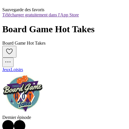
Sauvegarde des favoris
Télécharger gratuitement dans l'App Store
Board Game Hot Takes
Board Game Hot Takes
Jeux
Loisirs
Dernier épisode