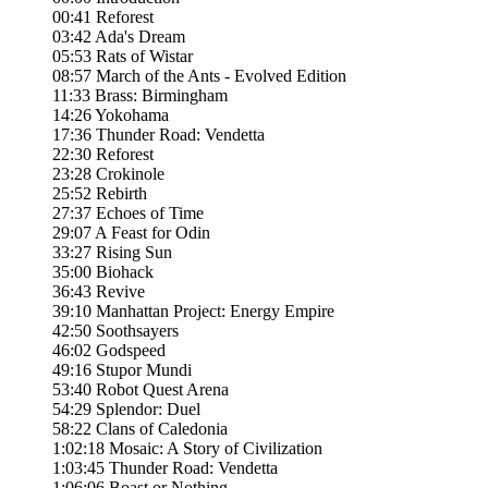
00:41 Reforest
03:42 Ada's Dream
05:53 Rats of Wistar
08:57 March of the Ants - Evolved Edition
11:33 Brass: Birmingham
14:26 Yokohama
17:36 Thunder Road: Vendetta
22:30 Reforest
23:28 Crokinole
25:52 Rebirth
27:37 Echoes of Time
29:07 A Feast for Odin
33:27 Rising Sun
35:00 Biohack
36:43 Revive
39:10 Manhattan Project: Energy Empire
42:50 Soothsayers
46:02 Godspeed
49:16 Stupor Mundi
53:40 Robot Quest Arena
54:29 Splendor: Duel
58:22 Clans of Caledonia
1:02:18 Mosaic: A Story of Civilization
1:03:45 Thunder Road: Vendetta
1:06:06 Boast or Nothing