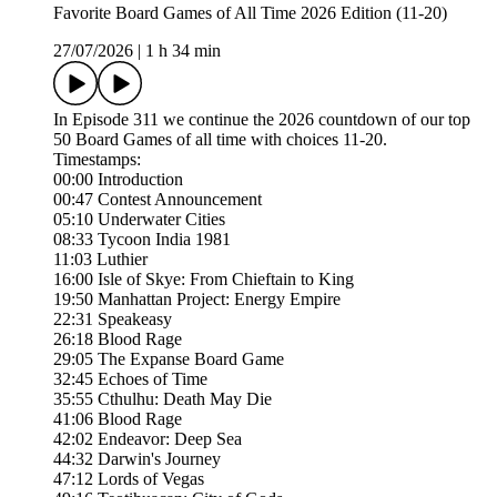
Favorite Board Games of All Time 2026 Edition (11-20)
27/07/2026
|
1 h 34 min
In Episode 311 we continue the 2026 countdown of our top
50 Board Games of all time with choices 11-20.
Timestamps:
00:00 Introduction
00:47 Contest Announcement
05:10 Underwater Cities
08:33 Tycoon India 1981
11:03 Luthier
16:00 Isle of Skye: From Chieftain to King
19:50 Manhattan Project: Energy Empire
22:31 Speakeasy
26:18 Blood Rage
29:05 The Expanse Board Game
32:45 Echoes of Time
35:55 Cthulhu: Death May Die
41:06 Blood Rage
42:02 Endeavor: Deep Sea
44:32 Darwin's Journey
47:12 Lords of Vegas