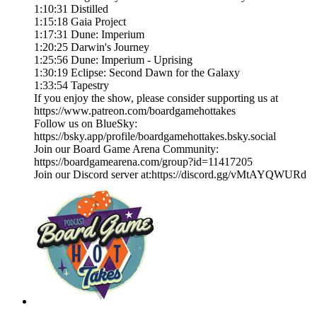
1:10:31 Distilled
1:15:18 Gaia Project
1:17:31 Dune: Imperium
1:20:25 Darwin's Journey
1:25:56 Dune: Imperium - Uprising
1:30:19 Eclipse: Second Dawn for the Galaxy
1:33:54 Tapestry
If you enjoy the show, please consider supporting us at
https://www.patreon.com/boardgamehottakes
Follow us on BlueSky:
https://bsky.app/profile/boardgamehottakes.bsky.social
Join our Board Game Arena Community:
https://boardgamearena.com/group?id=11417205
Join our Discord server at:⁠⁠⁠⁠⁠⁠⁠⁠⁠⁠⁠⁠⁠⁠⁠⁠https://discord.gg/vMtAYQWURd⁠⁠⁠