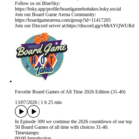
Follow us on BlueSky:
https://bsky.app/profile/boardgamehottakes.bsky.social
Join our Board Game Arena Community:
https://boardgamearena.com/group?id=11417205
Join our Discord server at:⁠⁠⁠⁠⁠⁠⁠⁠⁠⁠⁠⁠⁠⁠https://discord.gg/vMtAYQWURd⁠⁠
Favorite Board Games of All Time 2026 Edition (31-40)
13/07/2026
|
1 h 25 min
In Episode 309 we continue the 2026 countdown of our top
50 Board Games of all time with choices 31-40.
Timestamps:
00:00 Introduction