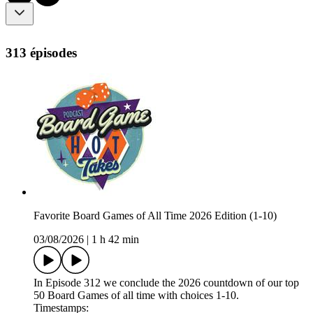
313 épisodes
Favorite Board Games of All Time 2026 Edition (1-10)
03/08/2026
|
1 h 42 min
In Episode 312 we conclude the 2026 countdown of our top
50 Board Games of all time with choices 1-10.
Timestamps: