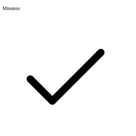
Minuteur