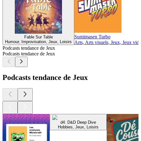
Sumimasen Turbo
Fable Sur Table
Humour, Improvisation, Jeux, Loisirs
Arts, Arts visuels, Jeux, Jeux vidé
Podcasts tendance de Jeux
Podcasts tendance de Jeux
Podcasts tendance de Jeux
d4: D&D Deep Dive
Hobbies, Jeux, Loisirs