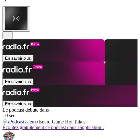
En savoir plus
En savoir plus
En savoir plus
Le podcast débute dans
- 0 sec.
Podcasts
Jeux
Board Game Hot Takes
Écoutez gratuitement ce podcast dans l'application :