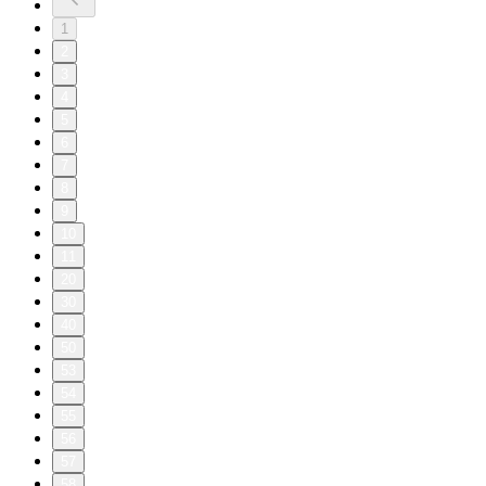
1
2
3
4
5
6
7
8
9
10
11
20
30
40
50
53
54
55
56
57
58