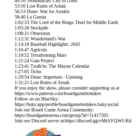
49:16 Teotihuacan: City of Gods
53:16 Lost Ruins of Arnak
56:53 Dune: War for Arrakis
58:40 La Granja
1:02:33 The Lord of the Rings: Duel for Middle Earth
1:05:26 Stockpile
1:08:21 Obsession
1:12:31 Wonderland's War
1:14:18 Baseball Highlights: 2045
1:16:47 Agricola
1:19:52 Terraforming Mars
1:21:24 Gaia Project
1:23:41 Tzolk'in: The Mayan Calendar
1:27:05 Tichu
1:29:54 Dune: Imperium - Uprising
1:31:21 Lost Ruins of Arnak
If you enjoy the show, please consider supporting us at
https://www.patreon.com/boardgamehottakes
Follow us on BlueSky:
https://bsky.app/profile/boardgamehottakes.bsky.social
Join our Board Game Arena Community:
https://boardgamearena.com/group?id=11417205
Join our Discord server at:⁠⁠⁠⁠⁠⁠⁠⁠⁠⁠⁠⁠⁠⁠⁠https://discord.gg/vMtAYQWURd⁠⁠