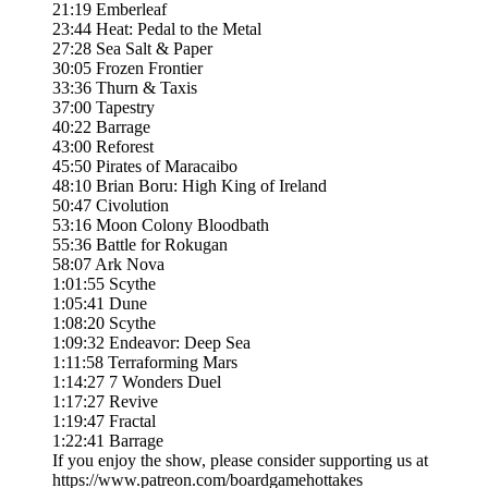
21:19 Emberleaf
23:44 Heat: Pedal to the Metal
27:28 Sea Salt & Paper
30:05 Frozen Frontier
33:36 Thurn & Taxis
37:00 Tapestry
40:22 Barrage
43:00 Reforest
45:50 Pirates of Maracaibo
48:10 Brian Boru: High King of Ireland
50:47 Civolution
53:16 Moon Colony Bloodbath
55:36 Battle for Rokugan
58:07 Ark Nova
1:01:55 Scythe
1:05:41 Dune
1:08:20 Scythe
1:09:32 Endeavor: Deep Sea
1:11:58 Terraforming Mars
1:14:27 7 Wonders Duel
1:17:27 Revive
1:19:47 Fractal
1:22:41 Barrage
If you enjoy the show, please consider supporting us at
https://www.patreon.com/boardgamehottakes