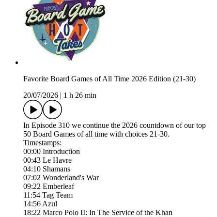
Favorite Board Games of All Time 2026 Edition (21-30)
20/07/2026
|
1 h 26 min
In Episode 310 we continue the 2026 countdown of our top
50 Board Games of all time with choices 21-30.
Timestamps:
00:00 Introduction
00:43 Le Havre
04:10 Shamans
07:02 Wonderland's War
09:22 Emberleaf
11:54 Tag Team
14:56 Azul
18:22 Marco Polo II: In The Service of the Khan