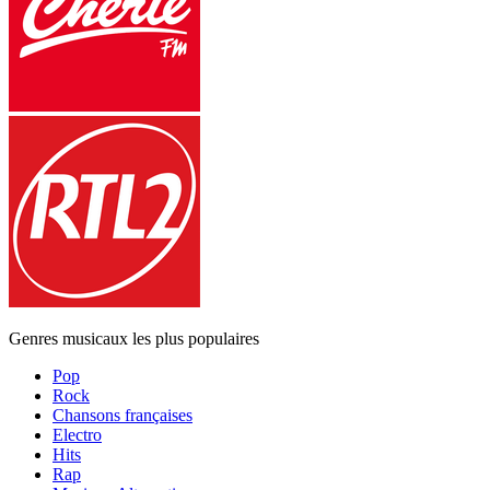
Genres musicaux les plus populaires
Pop
Rock
Chansons françaises
Electro
Hits
Rap