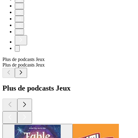
59
60
61
62
63
Plus de podcasts Jeux
Plus de podcasts Jeux
Plus de podcasts Jeux