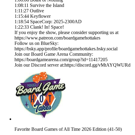
1:08:11 Survive the Island
1:11:27 Outlive
1:15:44 Keyflower
1:18:54 SpaceCorp: 2025-2300AD
1:22:33 Clank! In! Space!
If you enjoy the show, please consider supporting us at
https://www.patreon.com/boardgamehottakes
Follow us on BlueSky:
https://bsky.app/profile/boardgamehottakes.bsky.social
Join our Board Game Arena Community:
https://boardgamearena.com/group?id=11417205
Join our Discord server at:⁠⁠⁠⁠⁠⁠⁠⁠⁠⁠⁠⁠⁠https://discord.gg/vMtAYQWURd⁠
Favorite Board Games of All Time 2026 Edition (41-50)