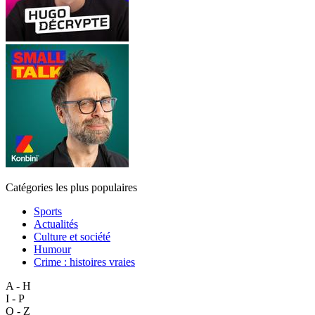
Catégories les plus populaires
Sports
Actualités
Culture et société
Humour
Crime : histoires vraies
A - H
I - P
Q - Z