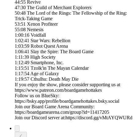
44:55 Revive
47:30 The Guild of Merchant Explorers
50:48 The Lord of the Rings: The Fellowship of the Ring:
Trick-Taking Game
53:51 Xenon Profiteer
55:08 Nemesis
1:00:16 Voidfall
1:02:41 Star Wars: Rebellion
1:03:59 Robot Quest Arena
1:06:41 Slay the Spire: The Board Game
1:11:39 High Society
1:12:49 Smartphone, Inc.
1:15:51 Tzolk'in The Mayan Calendar
1:17:54 Age of Galaxy
1:19:57 Cthulhu: Death May Die
If you enjoy the show, please consider supporting us at
https://www.patreon.com/boardgamehottakes
Follow us on BlueSky:
https://bsky.app/profile/boardgamehottakes.bsky.social
Join our Board Game Arena Community:
https://boardgamearena.com/group?id=11417205
Join our Discord server at:⁠⁠⁠⁠⁠⁠⁠⁠⁠⁠⁠⁠https://discord.gg/vMtAYQWURd