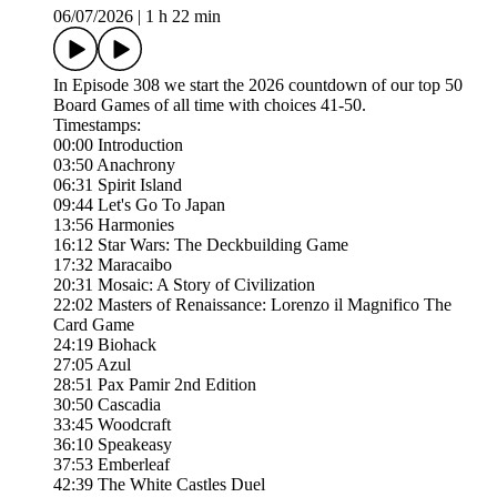
06/07/2026
|
1 h 22 min
In Episode 308 we start the 2026 countdown of our top 50
Board Games of all time with choices 41-50.
Timestamps:
00:00 Introduction
03:50 Anachrony
06:31 Spirit Island
09:44 Let's Go To Japan
13:56 Harmonies
16:12 Star Wars: The Deckbuilding Game
17:32 Maracaibo
20:31 Mosaic: A Story of Civilization
22:02 Masters of Renaissance: Lorenzo il Magnifico The
Card Game
24:19 Biohack
27:05 Azul
28:51 Pax Pamir 2nd Edition
30:50 Cascadia
33:45 Woodcraft
36:10 Speakeasy
37:53 Emberleaf
42:39 The White Castles Duel