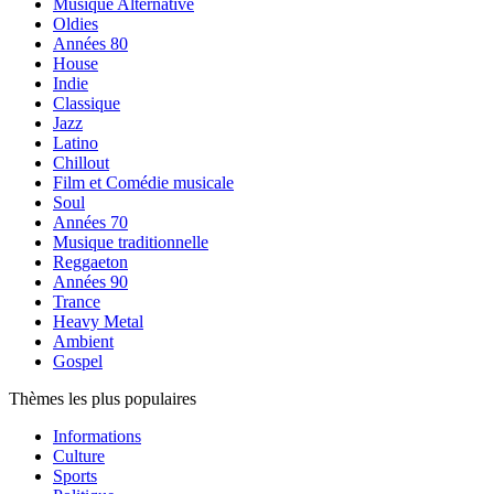
Musique Alternative
Oldies
Années 80
House
Indie
Classique
Jazz
Latino
Chillout
Film et Comédie musicale
Soul
Années 70
Musique traditionnelle
Reggaeton
Années 90
Trance
Heavy Metal
Ambient
Gospel
Thèmes les plus populaires
Informations
Culture
Sports