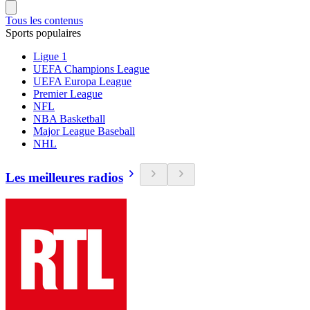
Tous les contenus
Sports populaires
Ligue 1
UEFA Champions League
UEFA Europa League
Premier League
NFL
NBA Basketball
Major League Baseball
NHL
Les meilleures radios