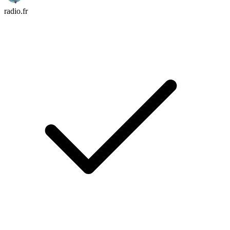
radio.fr