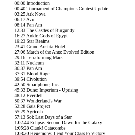
00:00 Introduction
00:40 Tournament of Champions Contest Update
03:25 Ark Nova
06:17 Azul
08:14 Pan Am
12:33 The Castles of Burgundy
16:27 Ankh: Gods of Egypt
19:23 Star Realms
23:41 Grand Austria Hotel
27:06 March of the Ants: Evolved Edition
29:16 Terraforming Mars
32:11 Nucleum
36:37 Pan Am
37:31 Blood Rage
39:54 Civolution
42:50 Smartphone, Inc.
45:33 Dune: Imperium - Uprising
48:12 Everdell
50:37 Wonderland's War
52:28 Gaia Project
55:29 Agricola
57:13 Sol: Last Days of a Star
1:02:44 Eclipse: Second Dawn for the Galaxy
1:05:28 Clank! Catacombs
1:08:20 Hegemony: Lead Your Class to Victory